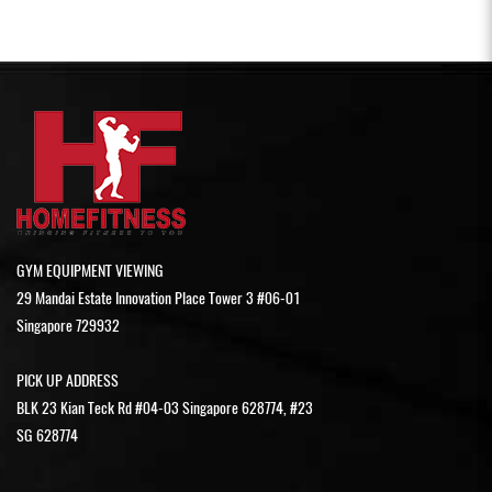
GYM EQUIPMENT VIEWING
29 Mandai Estate Innovation Place Tower 3 #06-01
Singapore 729932
PICK UP ADDRESS
BLK 23 Kian Teck Rd #04-03 Singapore 628774, #23
SG 628774