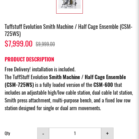
Tuffstuff Evolution Smith Machine / Half Cage Ensemble (CSM-
725WS)
$7,999.00
$9,999.00
PRODUCT DESCRIPTION
Free Delivery! installation is included.
The TuffStuff Evolution
Smith Machine / Half Cage Ensemble
(CSM-725WS)
is a fully loaded version of the
CSM-600
that
includes an adjustable high/low cable station, dual cable lat station,
Smith press attachment, multi-purpose bench, and a fixed low row
station designed for single or dual arm movements.
-
+
Qty