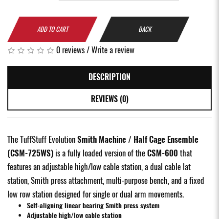
ADD TO CART
BACK
0 reviews
/
Write a review
DESCRIPTION
REVIEWS (0)
The TuffStuff Evolution
Smith Machine / Half Cage Ensemble
(CSM-725WS)
is a fully loaded version of the
CSM-600
that
features an adjustable high/low cable station, a dual cable lat
station, Smith press attachment, multi-purpose bench, and a fixed
low row station designed for single or dual arm movements.
Self-aligning linear bearing Smith press system
Adjustable high/low cable station