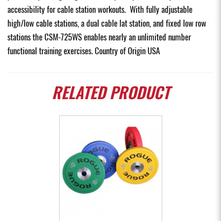
accessibility for cable station workouts. With fully adjustable
high/low cable stations, a dual cable lat station, and fixed low row
stations the CSM-725WS enables nearly an unlimited number
functional training exercises. Country of Origin USA
RELATED
PRODUCT