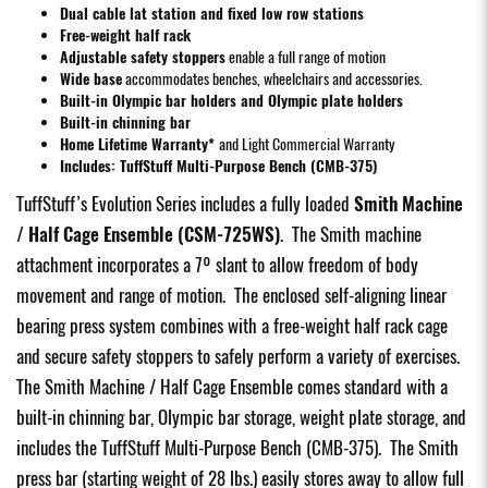
Dual cable lat station and fixed low row stations
Free-weight half rack
Adjustable safety stoppers
enable a full range of motion
Wide base
accommodates benches, wheelchairs and accessories.
Built-in Olympic bar holders and Olympic plate holders
Built-in chinning bar
Home Lifetime Warranty*
and Light Commercial Warranty
Includes:
TuffStuff Multi-Purpose Bench (CMB-375)
TuffStuff’s Evolution Series includes a fully loaded
Smith Machine
/ Half Cage Ensemble (CSM-725WS)
. The Smith machine
attachment incorporates a 7º slant to allow freedom of body
movement and range of motion. The enclosed self-aligning linear
bearing press system combines with a free-weight half rack cage
and secure safety stoppers to safely perform a variety of exercises.
The Smith Machine / Half Cage Ensemble comes standard with a
built-in chinning bar, Olympic bar storage, weight plate storage, and
includes the
TuffStuff Multi-Purpose Bench (CMB-375)
. The Smith
press bar (starting weight of 28 lbs.) easily stores away to allow full