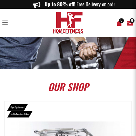
Tuffstuff Evolution Smith Machine / Half Cage Ensemble (CSM-725WS) -
Up to 80% off!
Free Delivery on orders ab
Home Fitness
0
0
OUR
SHOP
Gym Equipment
Multi-functional Gym