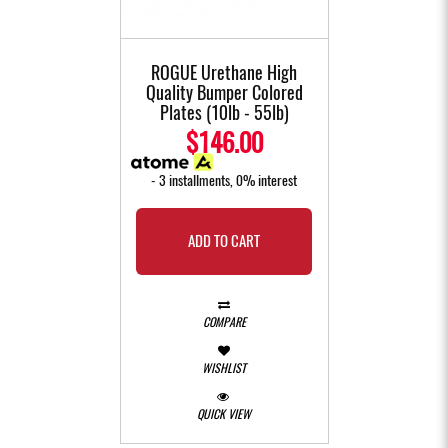
ROGUE Urethane High
Quality Bumper Colored
Plates (10lb - 55lb)
$146.00
- 3 installments, 0% interest
ADD TO CART
COMPARE
WISHLIST
QUICK VIEW