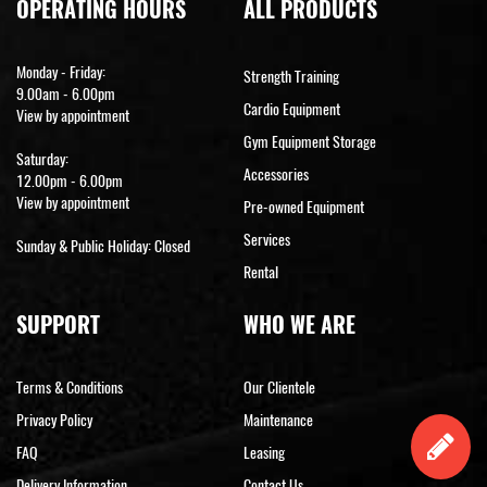
OPERATING HOURS
ALL PRODUCTS
Monday - Friday:
Strength Training
9.00am - 6.00pm
Cardio Equipment
View by appointment
Gym Equipment Storage
Saturday:
Accessories
12.00pm - 6.00pm
View by appointment
Pre-owned Equipment
Services
Sunday & Public Holiday: Closed
Rental
SUPPORT
WHO WE ARE
Terms & Conditions
Our Clientele
Privacy Policy
Maintenance
FAQ
Leasing
Delivery Information
Contact Us