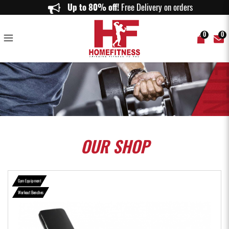
Aspire Strength WB311 FID Multi-Purpose Bench - HomeFitness
Up to 80% off!
Free Delivery on orders above
0
0
OUR
SHOP
Gym Equipment
Workout Benches