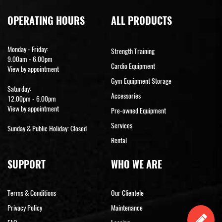
OPERATING HOURS
ALL PRODUCTS
Monday - Friday:
Strength Training
9.00am - 6.00pm
Cardio Equipment
View by appointment
Gym Equipment Storage
Saturday:
Accessories
12.00pm - 6.00pm
View by appointment
Pre-owned Equipment
Services
Sunday & Public Holiday: Closed
Rental
SUPPORT
WHO WE ARE
Terms & Conditions
Our Clientele
Privacy Policy
Maintenance