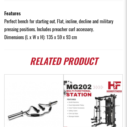
Features
Perfect bench for starting out. Flat, incline, decline and military
pressing positions. Includes preacher curl accessory.
Dimensions (L x W x H): 135 x 59 x 93 cm
RELATED
PRODUCT