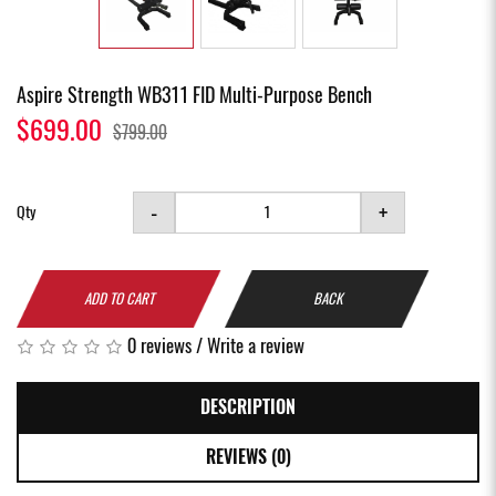
Aspire Strength WB311 FID Multi-Purpose Bench
$699.00
$799.00
-
+
Qty
ADD TO CART
BACK
0 reviews
/
Write a review
DESCRIPTION
REVIEWS (0)