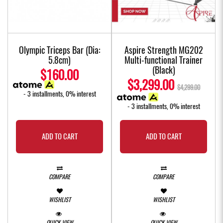
Olympic Triceps Bar (Dia:
Aspire Strength MG202
5.8cm)
Multi-functional Trainer
(Black)
$160.00
$3,299.00
$4,299.00
- 3 installments, 0% interest
- 3 installments, 0% interest
ADD TO CART
ADD TO CART
COMPARE
COMPARE
WISHLIST
WISHLIST
QUICK VIEW
QUICK VIEW