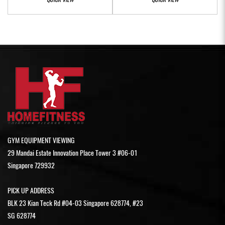
GYM EQUIPMENT VIEWING
29 Mandai Estate Innovation Place Tower 3 #06-01
Singapore 729932
PICK UP ADDRESS
BLK 23 Kian Teck Rd #04-03 Singapore 628774, #23
SG 628774