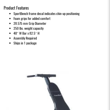
Product Features
SportBench frame decal indicates chin-up positioning
Foam grips for added comfort
28.575 mm Grip Diameter
250 lbs. weight capacity
48″ W Bar x 82.5″ H
Assembly Required
Ships in 1 package