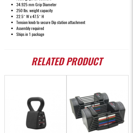
34.925 mm Grip Diameter
250 lbs. weight capacity
22.5″ W x 47.5″ H
Tension knob to secure Dip station attachment
Assembly required
Ships in 1 package
RELATED
PRODUCT