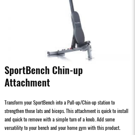
SportBench Chin-up
Attachment
Transform your SportBench into a Pull-up/Chin-up station to
strengthen those lats and biceps. This attachment is quick to install
and quick to remove with a simple turn of a knob. Add some
versatility to your bench and your home gym with this product.