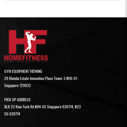
GYM EQUIPMENT VIEWING
29 Mandai Estate Innovation Place Tower 3 #06-01
Singapore 729932
PICK UP ADDRESS
BLK 23 Kian Teck Rd #04-03 Singapore 628774, #23
SG 628774