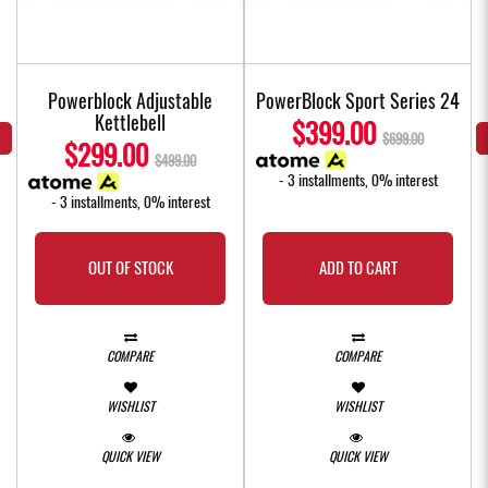
Powerblock Adjustable
PowerBlock Sport Series 24
Kettlebell
$399.00
$699.00
$299.00
$499.00
- 3 installments, 0% interest
- 3 installments, 0% interest
OUT OF STOCK
ADD TO CART
COMPARE
COMPARE
WISHLIST
WISHLIST
QUICK VIEW
QUICK VIEW