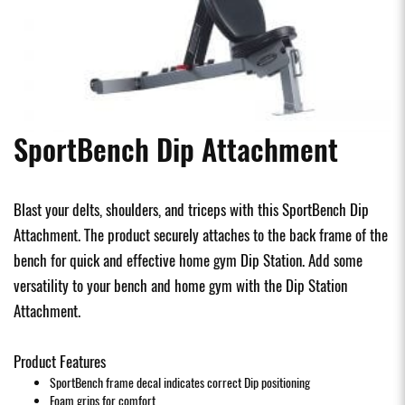
SportBench Dip Attachment
Blast your delts, shoulders, and triceps with this SportBench Dip
Attachment. The product securely attaches to the back frame of the
bench for quick and effective home gym Dip Station. Add some
versatility to your bench and home gym with the Dip Station
Attachment.
Product Features
SportBench frame decal indicates correct Dip positioning
Foam grips for comfort