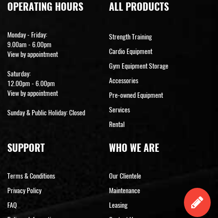
OPERATING HOURS
ALL PRODUCTS
Monday - Friday:
Strength Training
9.00am - 6.00pm
Cardio Equipment
View by appointment
Gym Equipment Storage
Saturday:
Accessories
12.00pm - 6.00pm
View by appointment
Pre-owned Equipment
Services
Sunday & Public Holiday: Closed
Rental
SUPPORT
WHO WE ARE
Terms & Conditions
Our Clientele
Privacy Policy
Maintenance
FAQ
Leasing