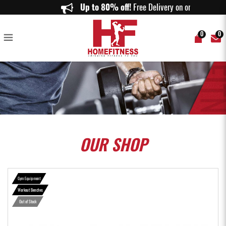
Powerblock Sport Bench - Home Fitness
Up to 80% off!
Free Delivery on orders
0
0
OUR
SHOP
Gym Equipment
Workout Benches
Out of Stock