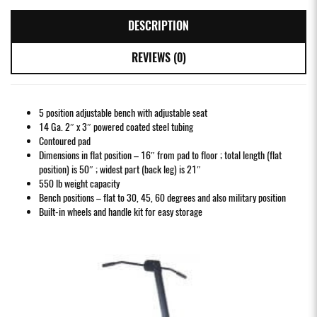
DESCRIPTION
REVIEWS (0)
5 position adjustable bench with adjustable seat
14 Ga. 2″ x 3″ powered coated steel tubing
Contoured pad
Dimensions in flat position – 16″ from pad to floor ; total length (flat
position) is 50″ ; widest part (back leg) is 21″
550 lb weight capacity
Bench positions – flat to 30, 45, 60 degrees and also military position
Built-in wheels and handle kit for easy storage