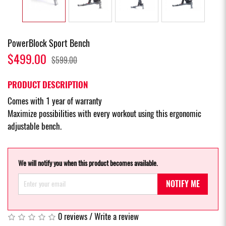
PowerBlock Sport Bench
$499.00
$599.00
PRODUCT DESCRIPTION
Comes with 1 year of warranty
Maximize possibilities with every workout using this ergonomic
adjustable bench.
We will notify you when this product becomes available.
NOTIFY ME
0 reviews
/
Write a review