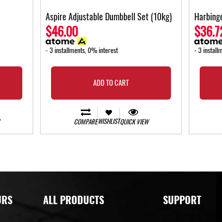
Aspire Adjustable Dumbbell Set (10kg)
Harbinge
$46.00
$36.7
- 3 installments, 0% interest
- 3 install
ADD TO CART
WISHLIST
COMPARE
QUICK VIEW
URS
ALL PRODUCTS
SUPPORT