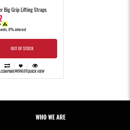
r Big Grip Lifting Straps
2
ments, 0% interest
OUT OF STOCK
WISHLIST
COMPARE
QUICK VIEW
WHO WE ARE