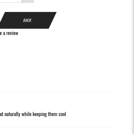
BACK
e a review
nd naturally while keeping them cool