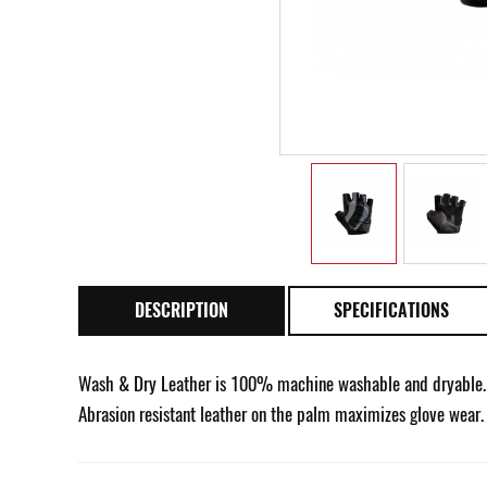
DESCRIPTION
SPECIFICATIONS
Wash & Dry Leather is 100% machine washable and dryable. F
Abrasion resistant leather on the palm maximizes glove wear.