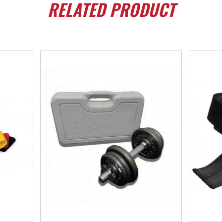
RELATED
PRODUCT