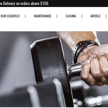
0% off!
Free Delivery on orders above $150.
OUR CLIENTELE
MAINTENANCE
LEASING
ARTICLE