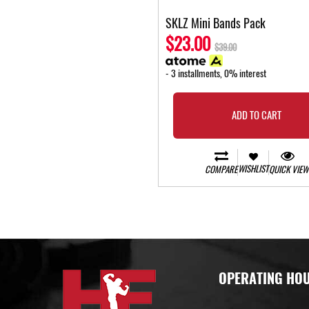
SKLZ Mini Bands Pack
$23.00
$39.00
- 3 installments, 0% interest
ADD TO CART
WISHLIST
COMPARE
QUICK VIEW
OPERATING HO