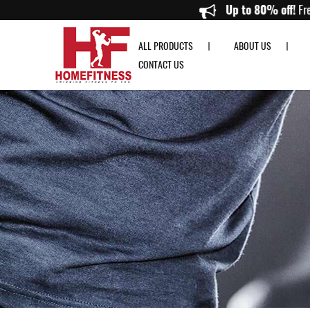
Harbinger Women's Pro Gloves Gray - Home Fitness
Up to 8
ALL PRODUCTS
ABOUT US
CONTACT US