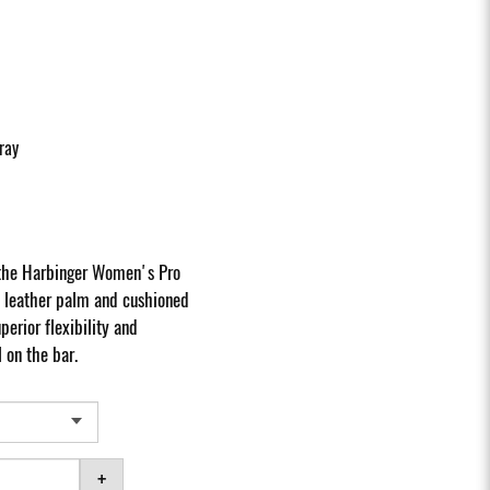
ray
 the Harbinger Women's Pro
e leather palm and cushioned
erior flexibility and
 on the bar.
+