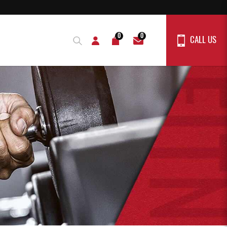
0
0
CALL US