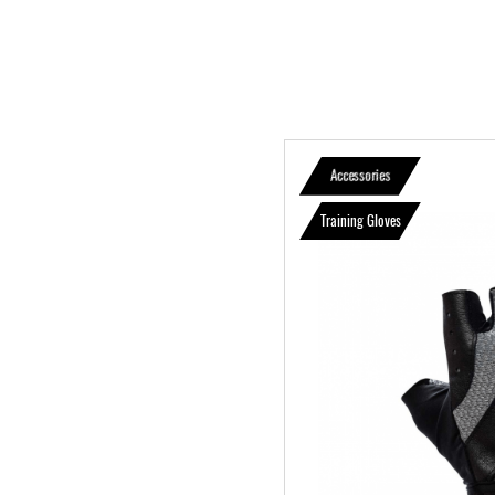
Accessories
Training Gloves