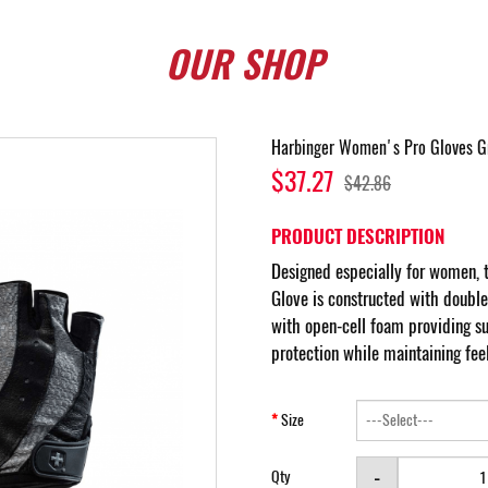
OUR
SHOP
Harbinger Women's Pro Gloves G
$37.27
$42.86
PRODUCT DESCRIPTION
Designed especially for women,
Glove is constructed with doubl
with open-cell foam providing sup
protection while maintaining feel
Size
-
Qty