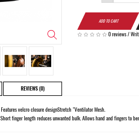
ADD TO CART
0 reviews
/
Writ
REVIEWS (0)
eatures velcro closure designStretch "Ventilator Mesh.
 Short finger length reduces unwanted bulk. Allows hand and fingers to be