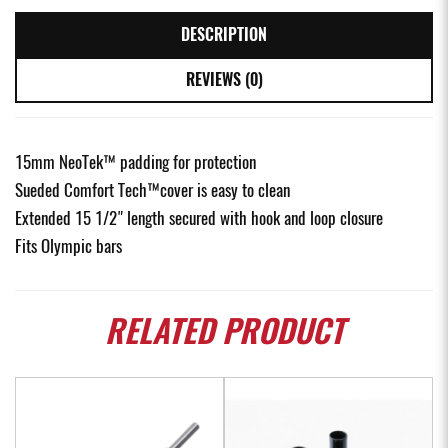
DESCRIPTION
REVIEWS (0)
15mm NeoTek™ padding for protection
Sueded Comfort Tech™cover is easy to clean
Extended 15 1/2" length secured with hook and loop closure
Fits Olympic bars
RELATED
PRODUCT