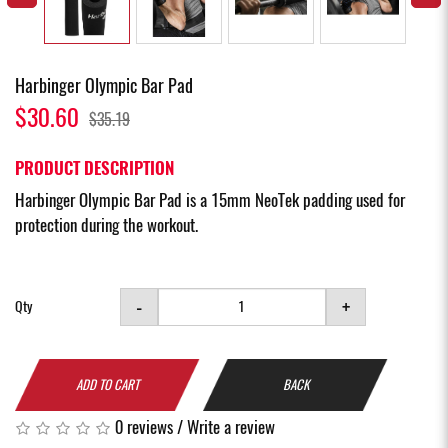
Harbinger Olympic Bar Pad
$30.60
$35.19
PRODUCT DESCRIPTION
Harbinger Olympic Bar Pad is a 15mm NeoTek padding used for
protection during the workout.
-
+
Qty
ADD TO CART
BACK
0 reviews
/
Write a review