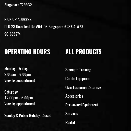
Singapore 729932
PICK UP ADDRESS
BLK 23 Kian Teck Rd #04-03 Singapore 628774, #23
SG 628774
OPERATING HOURS
ALL PRODUCTS
Monday - Friday:
Strength Training
9.00am - 6.00pm
Cardio Equipment
View by appointment
Gym Equipment Storage
Saturday:
Accessories
12.00pm - 6.00pm
View by appointment
Pre-owned Equipment
Services
Sunday & Public Holiday: Closed
Rental