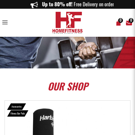
Harbinger Olympic Bar Pad - Home Fitness
Up to 80% off!
Free Delivery on orders abov
0
0
OUR
SHOP
Accessories
Fitness Bar Pads