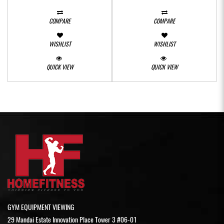
COMPARE
COMPARE
WISHLIST
WISHLIST
QUICK VIEW
QUICK VIEW
GYM EQUIPMENT VIEWING
29 Mandai Estate Innovation Place Tower 3 #06-01