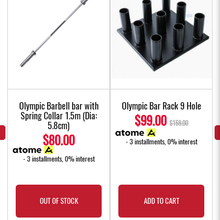
Olympic Barbell bar with
Olympic Bar Rack 9 Hole
Spring Collar 1.5m (Dia:
$99.00
$159.00
5.8cm)
$80.00
- 3 installments, 0% interest
- 3 installments, 0% interest
OUT OF STOCK
ADD TO CART