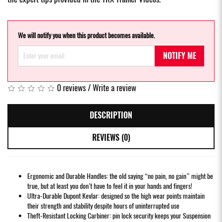
We will notify you when this product becomes available.
NOTIFY ME
0 reviews
/
Write a review
DESCRIPTION
REVIEWS (0)
Ergonomic and Durable Handles: the old saying “no pain, no gain” might be
true, but at least you don’t have to feel it in your hands and fingers!
Ultra-Durable Dupont Kevlar: designed so the high wear points maintain
their strength and stability despite hours of uninterrupted use
Theft-Resistant Locking Carbiner: pin lock security keeps your Suspension