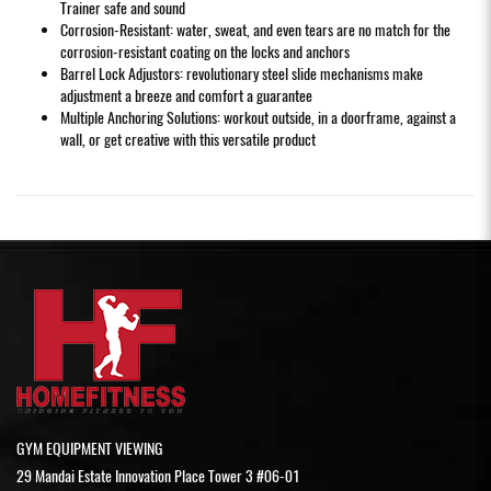
Trainer safe and sound
Corrosion-Resistant: water, sweat, and even tears are no match for the
corrosion-resistant coating on the locks and anchors
Barrel Lock Adjustors: revolutionary steel slide mechanisms make
adjustment a breeze and comfort a guarantee
Multiple Anchoring Solutions: workout outside, in a doorframe, against a
wall, or get creative with this versatile product
GYM EQUIPMENT VIEWING
29 Mandai Estate Innovation Place Tower 3 #06-01