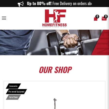
TRX Club 4 Suspension Trainer - Original - Home Fitness
Up to 80% off!
Free Delivery on orders above $15
0
0
OUR
SHOP
Accessories
Pre-owned Equipment
Out of Stock