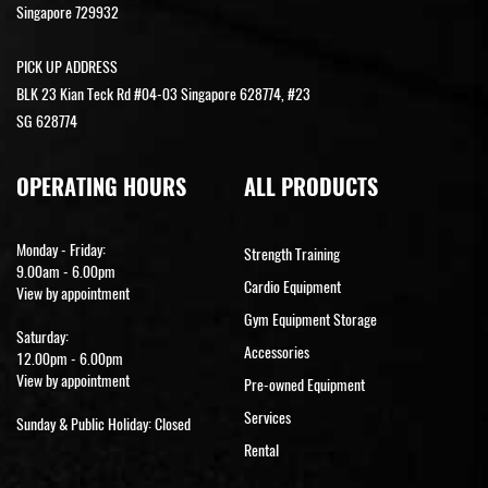
Singapore 729932
PICK UP ADDRESS
BLK 23 Kian Teck Rd #04-03 Singapore 628774, #23
SG 628774
OPERATING HOURS
ALL PRODUCTS
Monday - Friday:
Strength Training
9.00am - 6.00pm
Cardio Equipment
View by appointment
Gym Equipment Storage
Saturday:
Accessories
12.00pm - 6.00pm
View by appointment
Pre-owned Equipment
Services
Sunday & Public Holiday: Closed
Rental