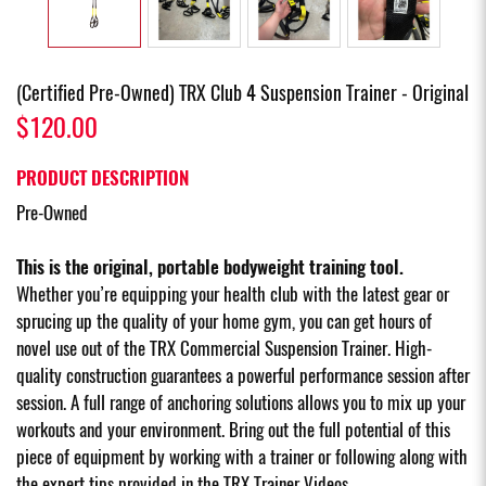
(Certified Pre-Owned) TRX Club 4 Suspension Trainer - Original
$120.00
PRODUCT DESCRIPTION
Pre-Owned
This is the original, portable bodyweight training tool.
Whether you’re equipping your health club with the latest gear or
sprucing up the quality of your home gym, you can get hours of
novel use out of the TRX Commercial Suspension Trainer. High-
quality construction guarantees a powerful performance session after
session. A full range of anchoring solutions allows you to mix up your
workouts and your environment. Bring out the full potential of this
piece of equipment by working with a trainer or following along with
the expert tips provided in the TRX Trainer Videos.