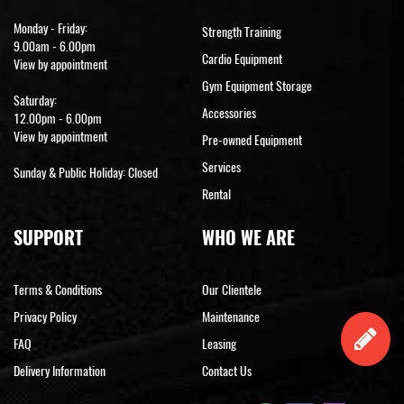
Monday - Friday:
Strength Training
9.00am - 6.00pm
Cardio Equipment
View by appointment
Gym Equipment Storage
Saturday:
Accessories
12.00pm - 6.00pm
View by appointment
Pre-owned Equipment
Services
Sunday & Public Holiday: Closed
Rental
SUPPORT
WHO WE ARE
Terms & Conditions
Our Clientele
Privacy Policy
Maintenance
FAQ
Leasing
Delivery Information
Contact Us