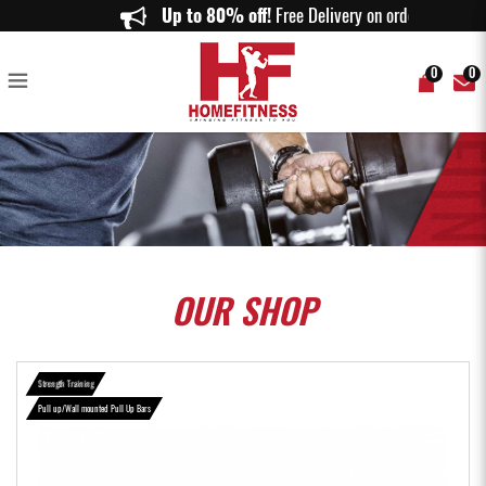
Prograde Multi Door Way Chin Up Bar - Home Fitness
Up to 80% off!
Free Delivery on orders ab
0
0
OUR
SHOP
Strength Training
Pull up/Wall mounted Pull Up Bars