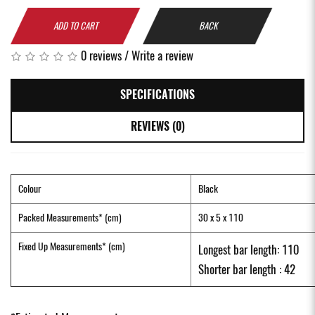
ADD TO CART
BACK
0 reviews
/
Write a review
SPECIFICATIONS
REVIEWS (0)
Colour
Black
Packed Measurements* (cm)
30 x 5 x 110
Fixed Up Measurements* (cm)
Longest bar length: 110
Shorter bar length : 42