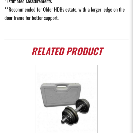
*Estimated Measurements.
**Recommended for Older HDBs estate, with a larger ledge on the
door frame for better support.
RELATED
PRODUCT