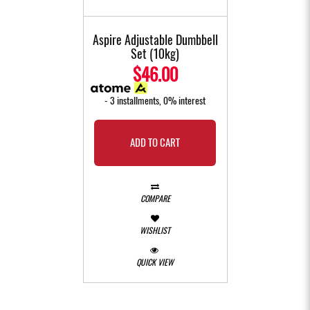
Aspire Adjustable Dumbbell
Set (10kg)
$46.00
- 3 installments, 0% interest
ADD TO CART
COMPARE
WISHLIST
QUICK VIEW