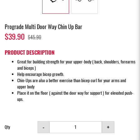
Prograde Multi Door Way Chin Up Bar
$39.90
$45.90
PRODUCT DESCRIPTION
Great for building strength for your upper-body ( back, shoulders, forearms
and biceps )
Help encourage bicep growth.
Chin-Ups are also a better exercise than bicep curl for your arms and
upper body
Place it on the floor ( against the door way for support ) for elevated push-
ups.
-
+
Qty