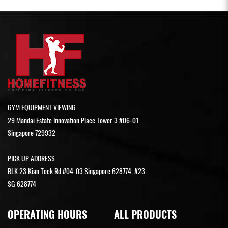
GYM EQUIPMENT VIEWING
29 Mandai Estate Innovation Place Tower 3 #06-01
Singapore 729932
PICK UP ADDRESS
BLK 23 Kian Teck Rd #04-03 Singapore 628774, #23
SG 628774
OPERATING HOURS
ALL PRODUCTS