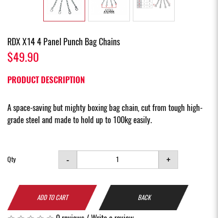
RDX X14 4 Panel Punch Bag Chains
$49.90
PRODUCT DESCRIPTION
A space-saving but mighty boxing bag chain, cut from tough high-
grade steel and made to hold up to 100kg easily.
-
+
Qty
ADD TO CART
BACK
0 reviews
/
Write a review