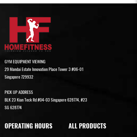
GYM EQUIPMENT VIEWING
29 Mandai Estate Innovation Place Tower 3 #06-01
Singapore 729932
PICK UP ADDRESS
BLK 23 Kian Teck Rd #04-03 Singapore 628774, #23
SG 628774
OPERATING HOURS
ALL PRODUCTS