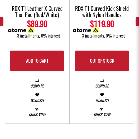
w
RDX T1 Leather X Curved
RDX T1 Curved Kick Shield
Thai Pad (Red/White)
with Nylon Handles
$89.90
$119.90
- 3 installments, 0% interest
- 3 installments, 0% interest
ADD TO CART
OUT OF STOCK
COMPARE
COMPARE
WISHLIST
WISHLIST
QUICK VIEW
QUICK VIEW