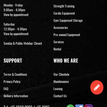
Monday - Friday:
Strength Training
9.00am - 6.00pm
Cardio Equipment
View by appointment
Gym Equipment Storage
Saturday:
Accessories
12.00pm - 6.00pm
View by appointment
Pre-owned Equipment
Services
Sunday & Public Holiday: Closed
Rental
SUPPORT
WHO WE ARE
Terms & Conditions
Our Clientele
Privacy Policy
Maintenance
FAQ
Leasing
Delivery Information
Contact Us