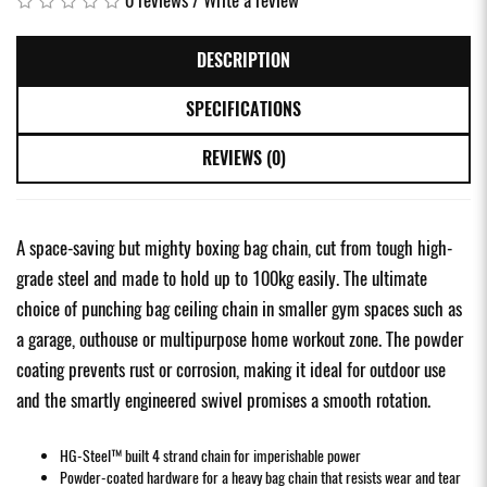
DESCRIPTION
SPECIFICATIONS
REVIEWS (0)
A space-saving but mighty boxing bag chain, cut from tough high-
grade steel and made to hold up to 100kg easily. The ultimate
choice of punching bag ceiling chain in smaller gym spaces such as
a garage, outhouse or multipurpose home workout zone. The powder
coating prevents rust or corrosion, making it ideal for outdoor use
and the smartly engineered swivel promises a smooth rotation.
HG-Steel™ built 4 strand chain for imperishable power
Powder-coated hardware for a heavy bag chain that resists wear and tear