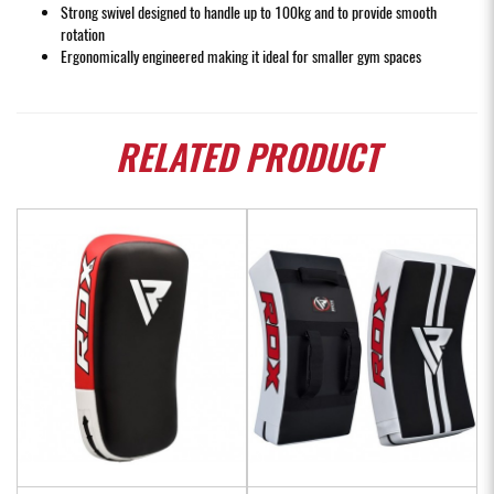
Strong swivel designed to handle up to 100kg and to provide smooth
rotation
Ergonomically engineered making it ideal for smaller gym spaces
RELATED
PRODUCT