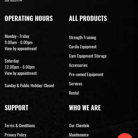
OPERATING HOURS
ALL PRODUCTS
Monday - Friday:
Strength Training
9.00am - 6.00pm
Cardio Equipment
View by appointment
Gym Equipment Storage
Saturday:
Accessories
12.00pm - 6.00pm
View by appointment
Pre-owned Equipment
Services
Sunday & Public Holiday: Closed
Rental
SUPPORT
WHO WE ARE
Terms & Conditions
Our Clientele
Privacy Policy
Maintenance