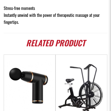
Stress-free moments
Instantly unwind with the power of therapeutic massage at your
fingertips.
RELATED
PRODUCT