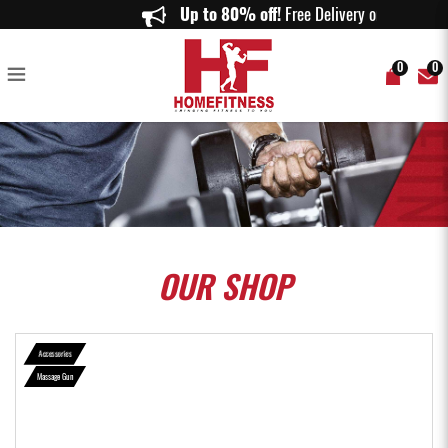
Revive Mini Caring Mill Massage Gun - Home Fitness
Up to 80% off!
Free Delivery on order
0
0
OUR
SHOP
Accessories
Massage Gun