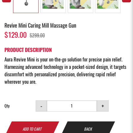
Revive Mini Caring Mill Massage Gun
$129.00
$299.00
PRODUCT DESCRIPTION
Aura Revive Mini is your on-the-go solution for precise pain relief.
Harnessing advanced technology in a pocket-sized design, it targets
discomfort with personalized precision, delivering rapid relief
wherever you are.
-
+
Qty
ADD TO CART
BACK