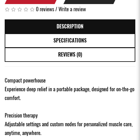
0 reviews
/
Write a review
DESCRIPTION
SPECIFICATIONS
REVIEWS (0)
Compact powerhouse
Experience deep relief in a portable package, designed for on-the-go
comfort.
Precision therapy
Adjustable settings and custom nodes for personalized muscle care,
anytime, anywhere.