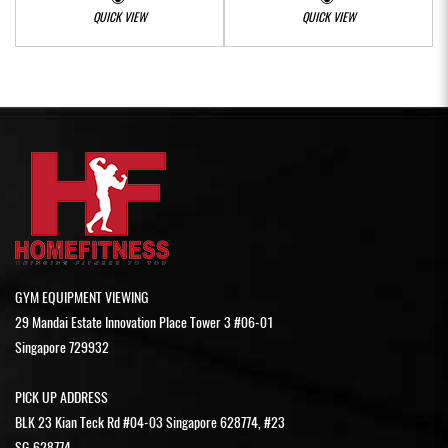
QUICK VIEW
QUICK VIEW
GYM EQUIPMENT VIEWING
29 Mandai Estate Innovation Place Tower 3 #06-01
Singapore 729932
PICK UP ADDRESS
BLK 23 Kian Teck Rd #04-03 Singapore 628774, #23
SG 628774