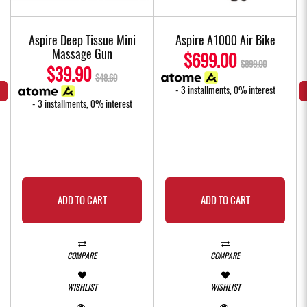
l
Aspire Deep Tissue Mini
Aspire A1000 Air Bike
Massage Gun
$699.00
$899.00
$39.90
$48.60
- 3 installments, 0% interest
- 3 installments, 0% interest
ADD TO CART
ADD TO CART
COMPARE
COMPARE
WISHLIST
WISHLIST