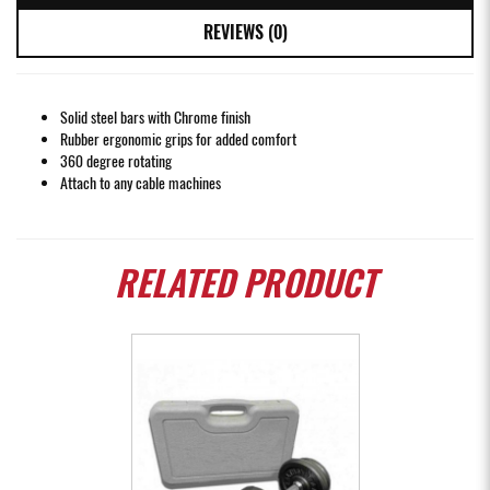
REVIEWS (0)
Solid steel bars with Chrome finish
Rubber ergonomic grips for added comfort
360 degree rotating
Attach to any cable machines
RELATED
PRODUCT