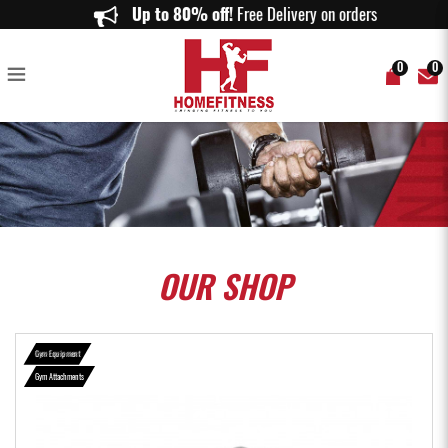
Seated Row Pro Grade Bar - Home Fitness
Up to 80% off!
Free Delivery on orders above
0
0
OUR
SHOP
Gym Equipment
Gym Attachments