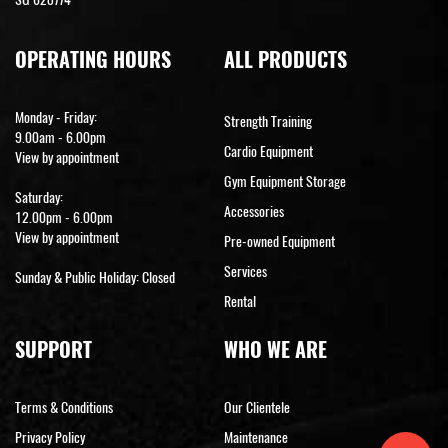
OPERATING HOURS
ALL PRODUCTS
Monday - Friday:
Strength Training
9.00am - 6.00pm
Cardio Equipment
View by appointment
Gym Equipment Storage
Saturday:
Accessories
12.00pm - 6.00pm
View by appointment
Pre-owned Equipment
Services
Sunday & Public Holiday: Closed
Rental
SUPPORT
WHO WE ARE
Terms & Conditions
Our Clientele
Privacy Policy
Maintenance