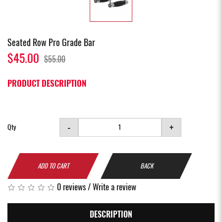
Seated Row Pro Grade Bar
$45.00
$55.00
PRODUCT DESCRIPTION
-
+
Qty
ADD TO CART
BACK
0 reviews
/
Write a review
DESCRIPTION