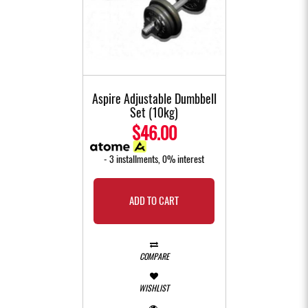
Aspire Adjustable Dumbbell
Set (10kg)
$46.00
- 3 installments, 0% interest
ADD TO CART
COMPARE
WISHLIST