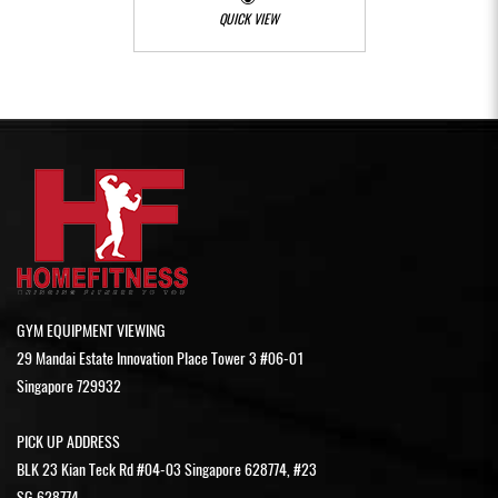
QUICK VIEW
GYM EQUIPMENT VIEWING
29 Mandai Estate Innovation Place Tower 3 #06-01
Singapore 729932
PICK UP ADDRESS
BLK 23 Kian Teck Rd #04-03 Singapore 628774, #23
SG 628774