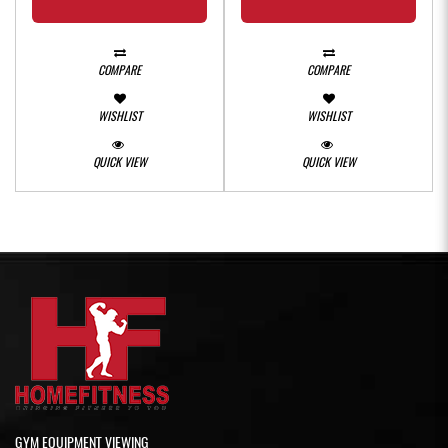
COMPARE
COMPARE
WISHLIST
WISHLIST
QUICK VIEW
QUICK VIEW
GYM EQUIPMENT VIEWING