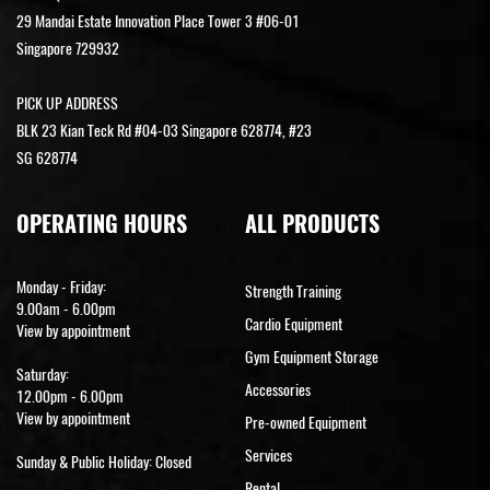
29 Mandai Estate Innovation Place Tower 3 #06-01
Singapore 729932
PICK UP ADDRESS
BLK 23 Kian Teck Rd #04-03 Singapore 628774, #23
SG 628774
OPERATING HOURS
ALL PRODUCTS
Monday - Friday:
Strength Training
9.00am - 6.00pm
Cardio Equipment
View by appointment
Gym Equipment Storage
Saturday:
Accessories
12.00pm - 6.00pm
View by appointment
Pre-owned Equipment
Services
Sunday & Public Holiday: Closed
Rental