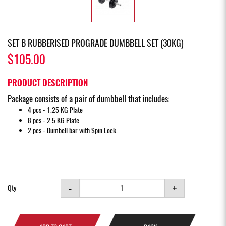
SET B RUBBERISED PROGRADE DUMBBELL SET (30KG)
$105.00
PRODUCT DESCRIPTION
Package consists of a pair of dumbbell that includes:
4 pcs - 1.25 KG Plate
8 pcs - 2.5 KG Plate
2 pcs - Dumbell bar with Spin Lock.
-
+
Qty