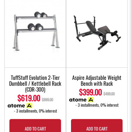
TuffStuff Evolution 2-Tier
Aspire Adjustable Weight
Dumbbell / Kettlebell Rack
Bench with Rack
(CDR-300)
$399.00
$499.00
$619.00
$999.00
- 3 installments, 0% interest
- 3 installments, 0% interest
ADD TO CART
ADD TO CART