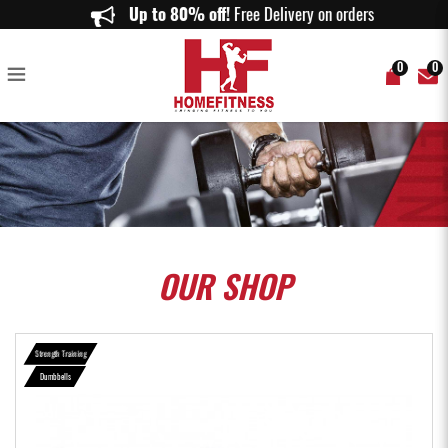
SET B (30KG) RUBBERISED DUMBBELLS SET - Home Fitness
Up to 80% off!
Free Delivery on orders above
0
0
OUR
SHOP
Strength Training
Dumbbells