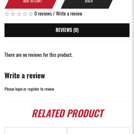
ADD TO CART
BACK
0 reviews
/
Write a review
REVIEWS (0)
There are no reviews for this product.
Write a review
Please
login
or
register
to review
RELATED
PRODUCT