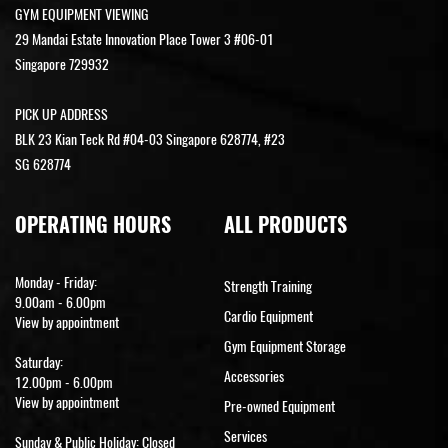
GYM EQUIPMENT VIEWING
29 Mandai Estate Innovation Place Tower 3 #06-01
Singapore 729932
PICK UP ADDRESS
BLK 23 Kian Teck Rd #04-03 Singapore 628774, #23
SG 628774
OPERATING HOURS
ALL PRODUCTS
Monday - Friday:
Strength Training
9.00am - 6.00pm
Cardio Equipment
View by appointment
Gym Equipment Storage
Saturday:
Accessories
12.00pm - 6.00pm
View by appointment
Pre-owned Equipment
Services
Sunday & Public Holiday: Closed