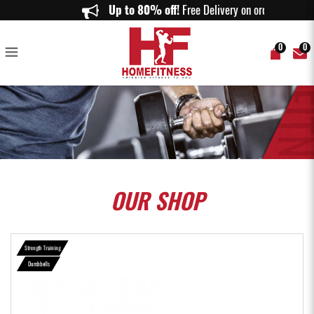
SET C (40KG) RUBBERISED DUMBBELLS SET - Home Fitness
Up to 80% off!
Free Delivery on orders ab
0
0
OUR
SHOP
Strength Training
Dumbbells