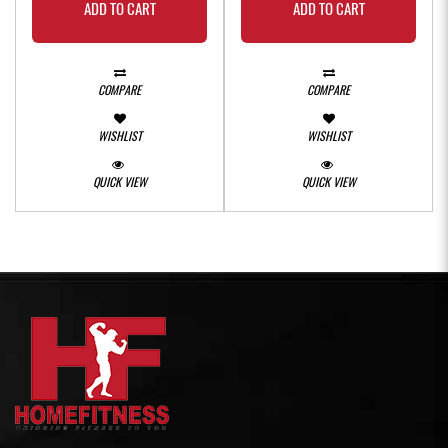
ADD TO CART
ADD TO CART
COMPARE
COMPARE
WISHLIST
WISHLIST
QUICK VIEW
QUICK VIEW