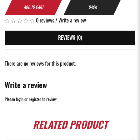
ADD TO CART
BACK
0 reviews
/
Write a review
REVIEWS (0)
There are no reviews for this product.
Write a review
Please
login
or
register
to review
RELATED
PRODUCT