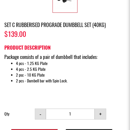
SET C RUBBERISED PROGRADE DUMBBELL SET (40KG)
$139.00
PRODUCT DESCRIPTION
Package consists of a pair of dumbbell that includes:
4 pcs - 1.25 KG Plate
4 pcs - 2.5 KG Plate
2 psc - 10 KG Plate
2 pcs - Dumbell bar with Spin Lock.
-
+
Qty