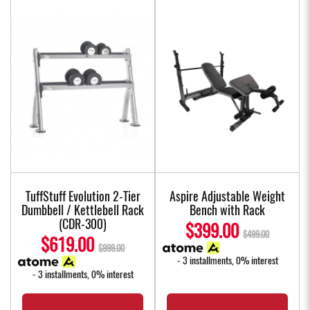
TuffStuff Evolution 2-Tier
Aspire Adjustable Weight
Dumbbell / Kettlebell Rack
Bench with Rack
(CDR-300)
$399.00
$499.00
$619.00
$999.00
- 3 installments, 0% interest
- 3 installments, 0% interest