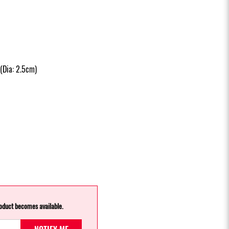
(Dia: 2.5cm)
roduct becomes available.