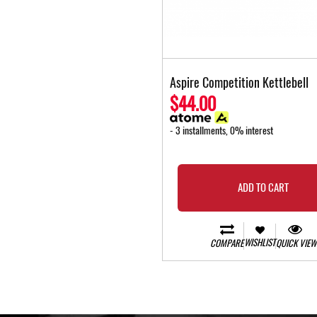
Aspire Competition Kettlebell
$44.00
- 3 installments, 0% interest
ADD TO CART
WISHLIST
COMPARE
QUICK VIEW