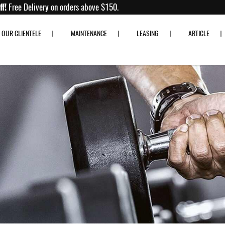
p to 80% off!
Free Delivery on orders above $150.
OUR CLIENTELE
MAINTENANCE
LEASING
ARTICLE