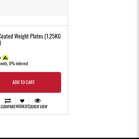
Coated Weight Plates (1.25KG
)
ments, 0% interest
ADD TO CART
WISHLIST
COMPARE
QUICK VIEW