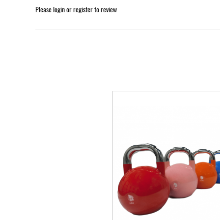
Please
login
or
register
to review