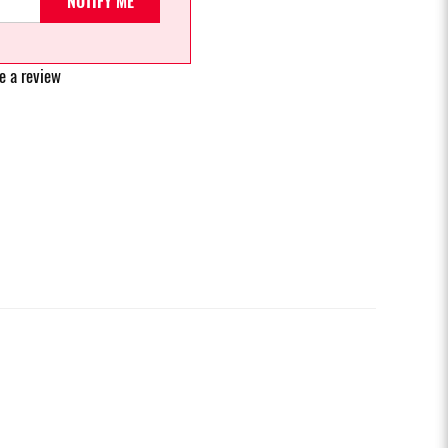
NOTIFY ME
e a review