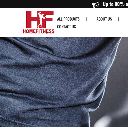
1.2M Straight Bar with Collar - Home Fitness
U
ALL PRODUCTS
ABOUT US
CONTACT US