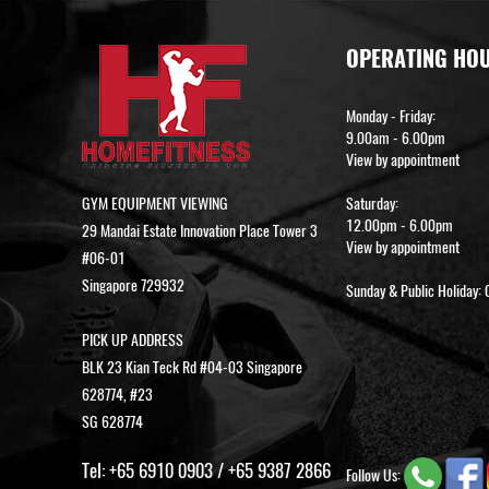
OPERATING HO
Monday - Friday:
9.00am - 6.00pm
View by appointment
GYM EQUIPMENT VIEWING
Saturday:
12.00pm - 6.00pm
29 Mandai Estate Innovation Place Tower 3
View by appointment
#06-01
Singapore 729932
Sunday & Public Holiday: 
PICK UP ADDRESS
BLK 23 Kian Teck Rd #04-03 Singapore
628774, #23
SG 628774
Tel:
+65 6910 0903
/
+65 9387 2866
Follow Us: