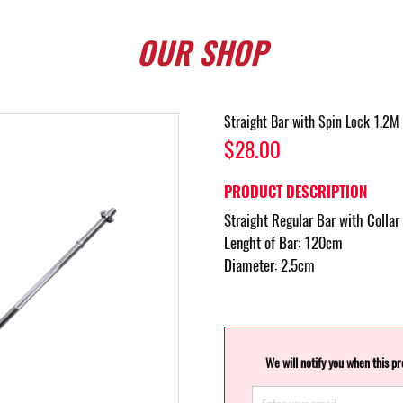
OUR
SHOP
Straight Bar with Spin Lock 1.2M 
$28.00
PRODUCT DESCRIPTION
Straight Regular Bar with Collar
Lenght of Bar: 120cm
Diameter: 2.5cm
We will notify you when this p