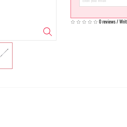
0 reviews
/
Writ