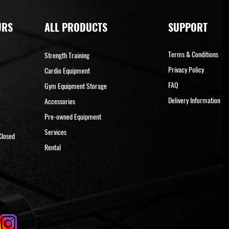
URS
ALL PRODUCTS
SUPPORT
Terms & Conditions
Strength Training
Privacy Policy
Cardio Equipment
FAQ
Gym Equipment Storage
Delivery Information
Accessories
Pre-owned Equipment
Services
Closed
Rental