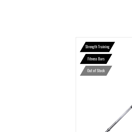
Strength Training
Fitness Bars
Out of Stock