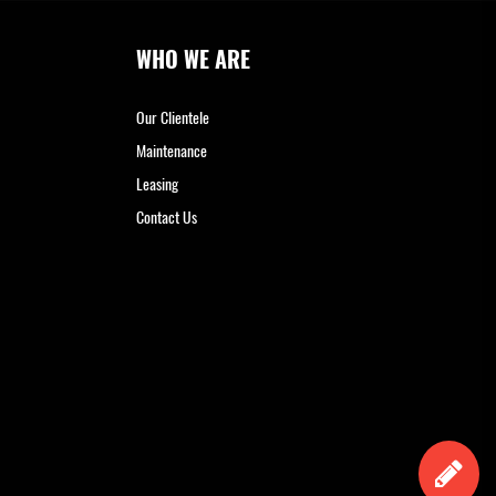
WHO WE ARE
Our Clientele
Maintenance
Leasing
Contact Us