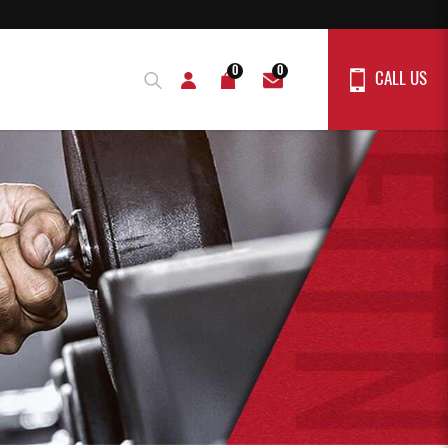
0
0
CALL US