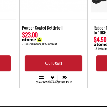
Powder Coated Kettlebell
Rubber 
to 10KG
$23.00
$4.50
- 3 installments, 0% interest
- 3 install
ADD TO CART
WISHLIST
COMPARE
QUICK VIEW