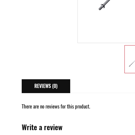
REVIEWS (0)
There are no reviews for this product.
Write a review