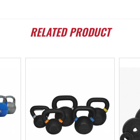
RELATED
PRODUCT