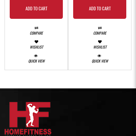
ADD TO CART
ADD TO CART
COMPARE
COMPARE
WISHLIST
WISHLIST
QUICK VIEW
QUICK VIEW