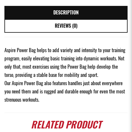
DESCRIPTION
REVIEWS (0)
Aspire Power Bag helps to add variety and intensity to your training
program, easily elevating basic training into dynamic workouts. Not
only that, most exercises using the Power Bag help develop the
torso, providing a stable base for mobility and sport.
Our Aspire Power Bag also features handles just about everywhere
you need them and is rugged and durable enough for even the most
strenuous workouts.
RELATED
PRODUCT