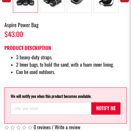
Aspire Power Bag
$43.00
PRODUCT DESCRIPTION
3 heavy-duty straps.
2 Inner bags, to hold the sand, with a foam inner lining.
Can be used outdoors.
We will notify you when this product becomes available.
NOTIFY ME
0 reviews
/
Write a review