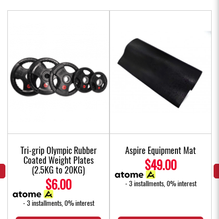
Tri-grip Olympic Rubber
Aspire Equipment Mat
Coated Weight Plates
$49.00
(2.5KG to 20KG)
$6.00
- 3 installments, 0% interest
- 3 installments, 0% interest