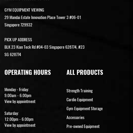
GYM EQUIPMENT VIEWING
29 Mandai Estate Innovation Place Tower 3 #06-01
Singapore 729932
PICK UP ADDRESS
BLK 23 Kian Teck Rd #04-03 Singapore 628774, #23
SG 628774
OPERATING HOURS
ALL PRODUCTS
Monday - Friday:
Strength Training
9.00am - 6.00pm
Cardio Equipment
View by appointment
Gym Equipment Storage
Saturday:
Accessories
12.00pm - 6.00pm
View by appointment
Pre-owned Equipment