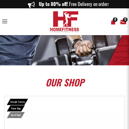
ASPIRE Power Bag - Home Fitness
Up to 80% off!
Free Delivery on orders abov
0
0
OUR
SHOP
Strength Training
Power Bags
Out of Stock