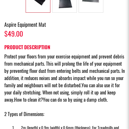
Aspire Equipment Mat
$49.00
PRODUCT DESCRIPTION
Protect your floors from your exercise equipment and prevent debris
from mechanical parts. This will prolong the life of your equipment
by preventing floor dust from entering belts and mechanical parts. In
addition, it reduces noises and absorbs impact while you run so your
family and neighbours will not be disturbed.You can also use it for
your daily stretching. When not using, simply roll it up and keep
away.How to clean it?You can do so by using a damp cloth.
2 Types of Dimensions:
2m (length) x 0.9m (width) x 0.6mm (thickness). For Treadmills and