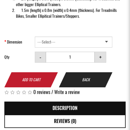
other bigger Elliptical Trainers.
1.5m (length) x 0.8m (width) x 0.4mm (thickness). For Treadmills
Bikes, Smaller Ellipitical Trainers/Steppers.
Dimension
-
+
Qty
ADD TO CART
BACK
0 reviews
/
Write a review
DESCRIPTION
REVIEWS (0)