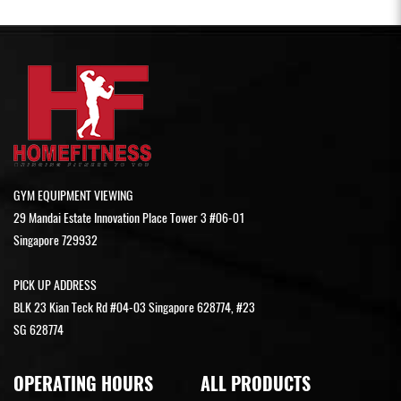
GYM EQUIPMENT VIEWING
29 Mandai Estate Innovation Place Tower 3 #06-01
Singapore 729932
PICK UP ADDRESS
BLK 23 Kian Teck Rd #04-03 Singapore 628774, #23
SG 628774
OPERATING HOURS
ALL PRODUCTS