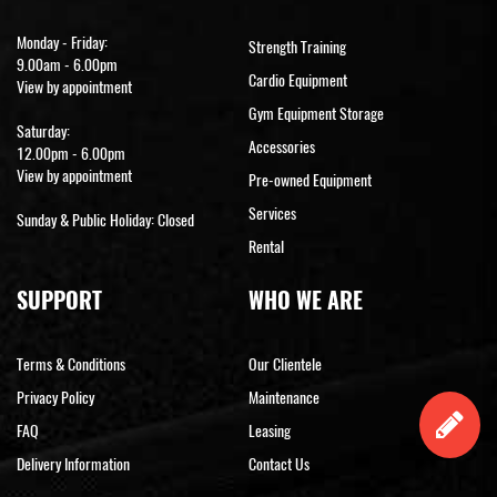
Monday - Friday:
Strength Training
9.00am - 6.00pm
Cardio Equipment
View by appointment
Gym Equipment Storage
Saturday:
Accessories
12.00pm - 6.00pm
View by appointment
Pre-owned Equipment
Services
Sunday & Public Holiday: Closed
Rental
SUPPORT
WHO WE ARE
Terms & Conditions
Our Clientele
Privacy Policy
Maintenance
FAQ
Leasing
Delivery Information
Contact Us