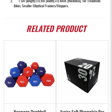
1.5m (length) x 0.8m (width) x 0.4mm (thickness). For Treadmills
Bikes, Smaller Ellipitical Trainers/Steppers.
RELATED
PRODUCT
Neoprene Dumbbell
Aspire Soft Plyometric Box