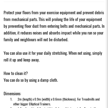
Protect your floors from your exercise equipment and prevent debris
from mechanical parts. This will prolong the life of your equipment
by preventing floor dust from entering belts and mechanical parts. In
addition, it reduces noises and absorbs impact while you run so your
family and neighbours will not be disturbed.
You can also use it for your daily stretching. When not using, simply
roll it up and keep away.
How to clean it?
You can do so by using a damp cloth.
Dimensions:
2m (length) x 0.9m (width) x 0.6mm (thickness). For Treadmills and
other bigger Elliptical Trainers.