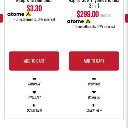
3 in 1
$3.30
$299.00
$500.00
- 3 installments, 0% interest
- 3 installments, 0% interest
ADD TO CART
ADD TO CART
COMPARE
COMPARE
WISHLIST
WISHLIST
QUICK VIEW
QUICK VIEW