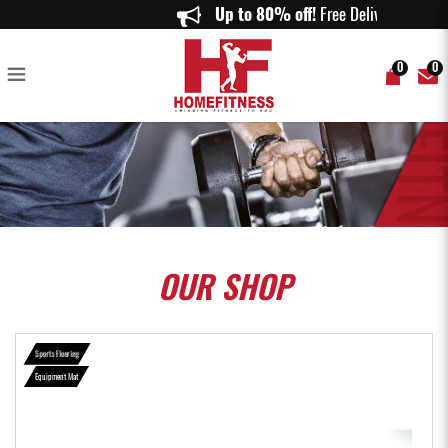
Aspire Equipment Mat - Home Fitness
Up to 80% off!
Free Delivery o
0
0
OUR
SHOP
Sports Flooring
Equipment Mat