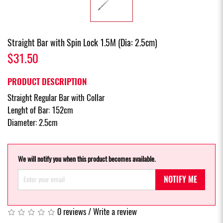
Straight Bar with Spin Lock 1.5M (Dia: 2.5cm)
$31.50
PRODUCT DESCRIPTION
Straight Regular Bar with Collar
Lenght of Bar: 152cm
Diameter: 2.5cm
We will notify you when this product becomes available.
NOTIFY ME
0 reviews
/
Write a review