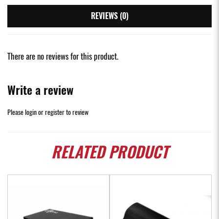
REVIEWS (0)
There are no reviews for this product.
Write a review
Please
login
or
register
to review
RELATED
PRODUCT