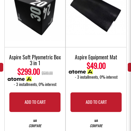
Aspire Soft Plyometric Box
Aspire Equipment Mat
3 in 1
$49.00
$299.00
$500.00
- 3 installments, 0% interest
- 3 installments, 0% interest
ADD TO CART
ADD TO CART
COMPARE
COMPARE