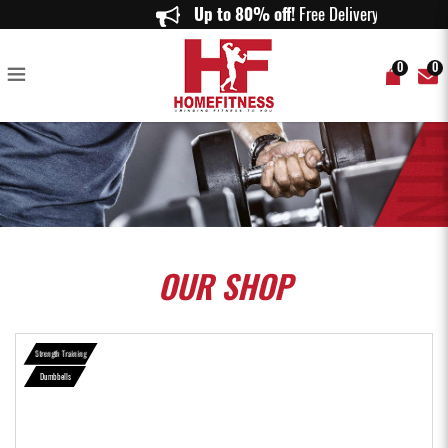
Neoprene Dumbell (0.5KG - 10KG) - Home Fitness
Up to 80% off!
Free Delivery on or
0
0
OUR
SHOP
Strength Training
Dumbbells