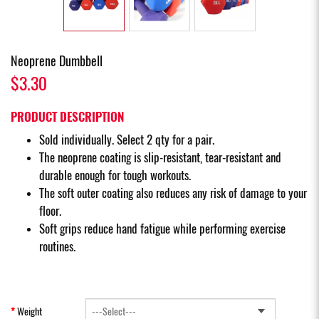
Neoprene Dumbbell
$3.30
PRODUCT DESCRIPTION
Sold individually. Select 2 qty for a pair.
The neoprene coating is slip-resistant, tear-resistant and
durable enough for tough workouts.
The soft outer coating also reduces any risk of damage to your
floor.
Soft grips reduce hand fatigue while performing exercise
routines.
Weight