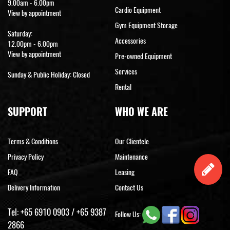
9.00am - 6.00pm
Cardio Equipment
View by appointment
Gym Equipment Storage
Saturday:
Accessories
12.00pm - 6.00pm
View by appointment
Pre-owned Equipment
Services
Sunday & Public Holiday: Closed
Rental
SUPPORT
WHO WE ARE
Terms & Conditions
Our Clientele
Privacy Policy
Maintenance
FAQ
Leasing
Delivery Information
Contact Us
Tel:
+65 6910 0903
/
+65 9387
Follow Us:
2866