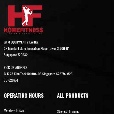
GYM EQUIPMENT VIEWING
29 Mandai Estate Innovation Place Tower 3 #06-01
Singapore 729932
PICK UP ADDRESS
BLK 23 Kian Teck Rd #04-03 Singapore 628774, #23
SG 628774
OPERATING HOURS
ALL PRODUCTS
Monday - Friday:
Strength Training