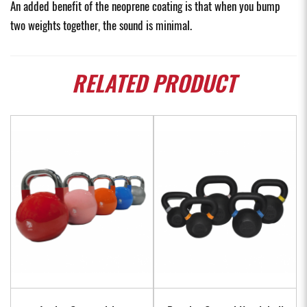
An added benefit of the neoprene coating is that when you bump
two weights together, the sound is minimal.
RELATED
PRODUCT