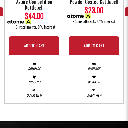
Aspire Competition
Powder Coated Kettlebell
Kettlebell
$23.00
$44.00
- 3 installments, 0% interest
- 3 installments, 0% interest
ADD TO CART
ADD TO CART
COMPARE
COMPARE
WISHLIST
WISHLIST
QUICK VIEW
QUICK VIEW