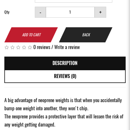
-
+
Qty
ADD TO CART
BACK
0 reviews
/
Write a review
DESCRIPTION
REVIEWS (0)
A big advantage of neoprene weights is that when you accidentally
bump one weight into another, they won't chip.
The neoprene provides a protective layer that will lessen the risk of
any weight getting damaged.