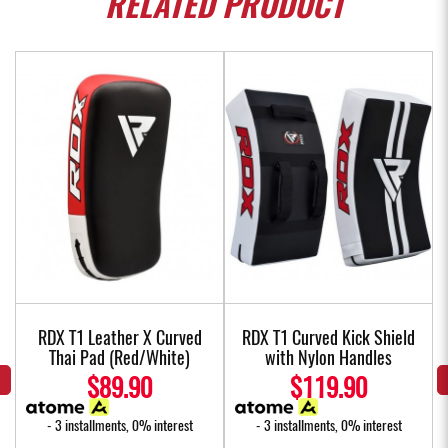
RELATED
PRODUCT
w
RDX T1 Leather X Curved
RDX T1 Curved Kick Shield
Thai Pad (Red/White)
with Nylon Handles
$89.90
$119.90
- 3 installments, 0% interest
- 3 installments, 0% interest