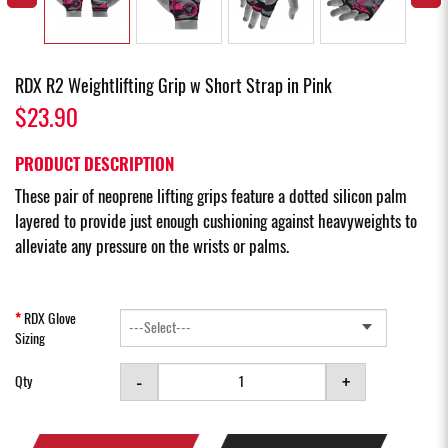
RDX R2 Weightlifting Grip w Short Strap in Pink
$23.90
PRODUCT DESCRIPTION
These pair of neoprene lifting grips feature a dotted silicon palm
layered to provide just enough cushioning against heavyweights to
alleviate any pressure on the wrists or palms.
RDX Glove
Sizing
-
+
Qty