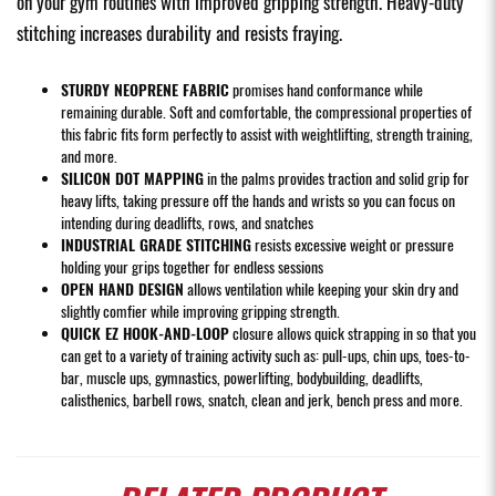
on your gym routines with improved gripping strength. Heavy-duty
stitching increases durability and resists fraying.
STURDY NEOPRENE FABRIC
promises hand conformance while
remaining durable. Soft and comfortable, the compressional properties of
this fabric fits form perfectly to assist with weightlifting, strength training,
and more.
SILICON DOT MAPPING
in the palms provides traction and solid grip for
heavy lifts, taking pressure off the hands and wrists so you can focus on
intending during deadlifts, rows, and snatches
INDUSTRIAL GRADE STITCHING
resists excessive weight or pressure
holding your grips together for endless sessions
OPEN HAND DESIGN
allows ventilation while keeping your skin dry and
slightly comfier while improving gripping strength.
QUICK EZ HOOK-AND-LOOP
closure allows quick strapping in so that you
can get to a variety of training activity such as: pull-ups, chin ups, toes-to-
bar, muscle ups, gymnastics, powerlifting, bodybuilding, deadlifts,
calisthenics, barbell rows, snatch, clean and jerk, bench press and more.