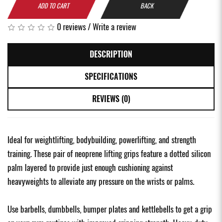
ADD TO CART
BACK
0 reviews
/
Write a review
DESCRIPTION
SPECIFICATIONS
REVIEWS (0)
Ideal for weightlifting, bodybuilding, powerlifting, and strength
training. These pair of neoprene lifting grips feature a dotted silicon
palm layered to provide just enough cushioning against
heavyweights to alleviate any pressure on the wrists or palms.
Use barbells, dumbbells, bumper plates and kettlebells to get a grip