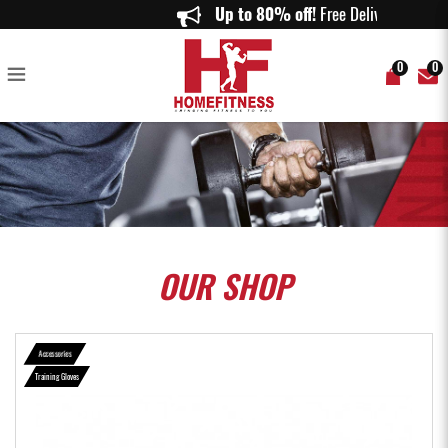
RDX R2 Weightlifting Grip w Short Strap in Pink - Home Fitness
Up to 80% off!
Free Delivery o
0
0
OUR
SHOP
Accessories
Training Gloves