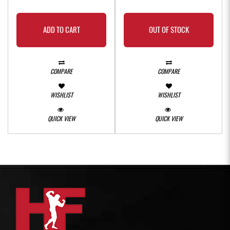
ADD TO CART
OUT OF STOCK
COMPARE
COMPARE
WISHLIST
WISHLIST
QUICK VIEW
QUICK VIEW