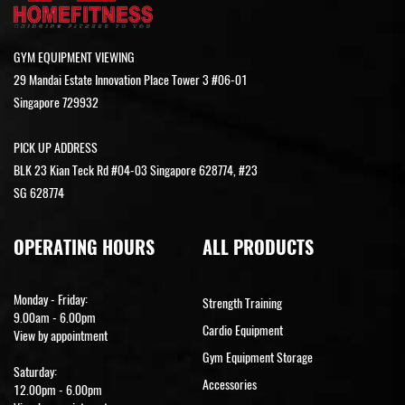
GYM EQUIPMENT VIEWING
29 Mandai Estate Innovation Place Tower 3 #06-01
Singapore 729932
PICK UP ADDRESS
BLK 23 Kian Teck Rd #04-03 Singapore 628774, #23
SG 628774
OPERATING HOURS
ALL PRODUCTS
Monday - Friday:
Strength Training
9.00am - 6.00pm
Cardio Equipment
View by appointment
Gym Equipment Storage
Saturday:
Accessories
12.00pm - 6.00pm