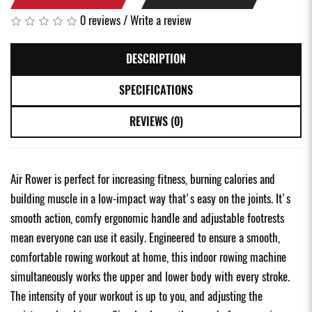
0 reviews
/
Write a review
DESCRIPTION
SPECIFICATIONS
REVIEWS (0)
Air Rower is perfect for increasing fitness, burning calories and
building muscle in a low-impact way that's easy on the joints. It's
smooth action, comfy ergonomic handle and adjustable footrests
mean everyone can use it easily. Engineered to ensure a smooth,
comfortable rowing workout at home, this indoor rowing machine
simultaneously works the upper and lower body with every stroke.
The intensity of your workout is up to you, and adjusting the