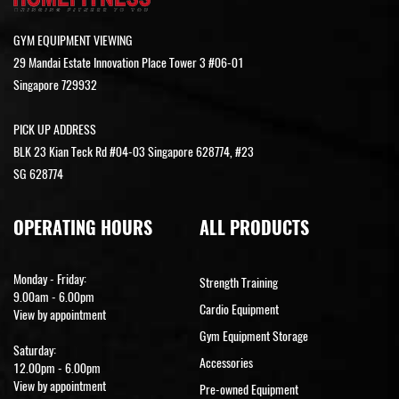
GYM EQUIPMENT VIEWING
29 Mandai Estate Innovation Place Tower 3 #06-01
Singapore 729932
PICK UP ADDRESS
BLK 23 Kian Teck Rd #04-03 Singapore 628774, #23
SG 628774
OPERATING HOURS
ALL PRODUCTS
Monday - Friday:
Strength Training
9.00am - 6.00pm
Cardio Equipment
View by appointment
Gym Equipment Storage
Saturday:
Accessories
12.00pm - 6.00pm
View by appointment
Pre-owned Equipment