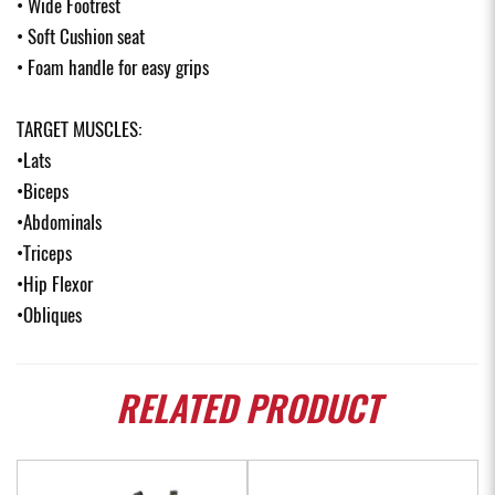
• Wide Footrest
• Soft Cushion seat
• Foam handle for easy grips
TARGET MUSCLES:
•Lats
•Biceps
•Abdominals
•Triceps
•Hip Flexor
•Obliques
RELATED
PRODUCT