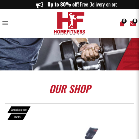
Aspire R1000 Air Rower - Home Fitness
Up to 80% off!
Free Delivery on orders a
0
0
OUR
SHOP
Cardio Equipment
Rowers