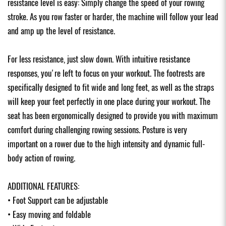
resistance level is easy: Simply change the speed of your rowing
stroke. As you row faster or harder, the machine will follow your lead
and amp up the level of resistance.
For less resistance, just slow down. With intuitive resistance
responses, you're left to focus on your workout. The footrests are
specifically designed to fit wide and long feet, as well as the straps
will keep your feet perfectly in one place during your workout. The
seat has been ergonomically designed to provide you with maximum
comfort during challenging rowing sessions. Posture is very
important on a rower due to the high intensity and dynamic full-
body action of rowing.
ADDITIONAL FEATURES:
• Foot Support can be adjustable
• Easy moving and foldable