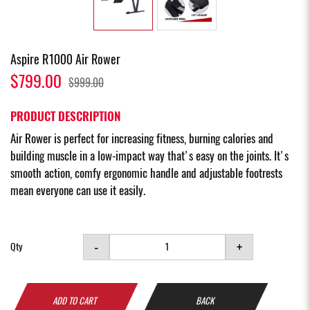
Aspire R1000 Air Rower
$799.00
$999.00
PRODUCT DESCRIPTION
Air Rower is perfect for increasing fitness, burning calories and
building muscle in a low-impact way that's easy on the joints. It's
smooth action, comfy ergonomic handle and adjustable footrests
mean everyone can use it easily.
-
+
Qty
ADD TO CART
BACK