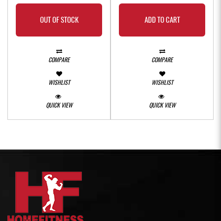
OUT OF STOCK
ADD TO CART
COMPARE
COMPARE
WISHLIST
WISHLIST
QUICK VIEW
QUICK VIEW