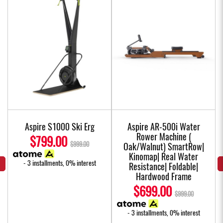
Aspire S1000 Ski Erg
Aspire AR-500i Water
Rower Machine (
$799.00
$999.00
Oak/Walnut) SmartRow|
Kinomap| Real Water
- 3 installments, 0% interest
Resistance| Foldable|
Hardwood Frame
$699.00
$999.00
- 3 installments, 0% interest