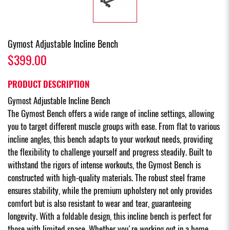
Gymost Adjustable Incline Bench
$399.00
PRODUCT DESCRIPTION
Gymost Adjustable Incline Bench
The Gymost Bench offers a wide range of incline settings, allowing
you to target different muscle groups with ease. From flat to various
incline angles, this bench adapts to your workout needs, providing
the flexibility to challenge yourself and progress steadily. Built to
withstand the rigors of intense workouts, the Gymost Bench is
constructed with high-quality materials. The robust steel frame
ensures stability, while the premium upholstery not only provides
comfort but is also resistant to wear and tear, guaranteeing
longevity. With a foldable design, this incline bench is perfect for
those with limited space. Whether you're working out in a home