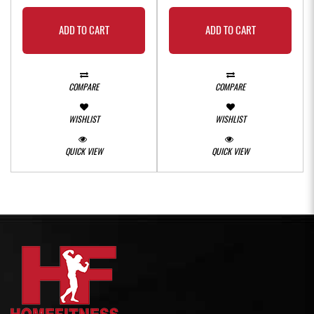
ADD TO CART
ADD TO CART
COMPARE
COMPARE
WISHLIST
WISHLIST
QUICK VIEW
QUICK VIEW