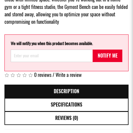
gym or a tight fitness studio, the Gymost Bench can be easily folded
and stored away, allowing you to optimize your space without
compromising on functionality
We will notify you when this product becomes available.
NOTIFY ME
0 reviews
/
Write a review
DESCRIPTION
SPECIFICATIONS
REVIEWS (0)