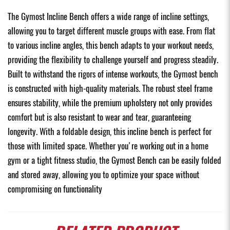
The Gymost Incline Bench offers a wide range of incline settings,
allowing you to target different muscle groups with ease. From flat
to various incline angles, this bench adapts to your workout needs,
providing the flexibility to challenge yourself and progress steadily.
Built to withstand the rigors of intense workouts, the Gymost bench
is constructed with high-quality materials. The robust steel frame
ensures stability, while the premium upholstery not only provides
comfort but is also resistant to wear and tear, guaranteeing
longevity. With a foldable design, this incline bench is perfect for
those with limited space. Whether you're working out in a home
gym or a tight fitness studio, the Gymost Bench can be easily folded
and stored away, allowing you to optimize your space without
compromising on functionality