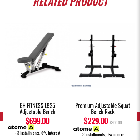
RELATED
PRODUCT
BH FITNESS L825
Premium Adjustable Squat
Adjustable Bench
Bench Rack
$699.00
$229.00
$300.00
- 3 installments, 0% interest
- 3 installments, 0% interest