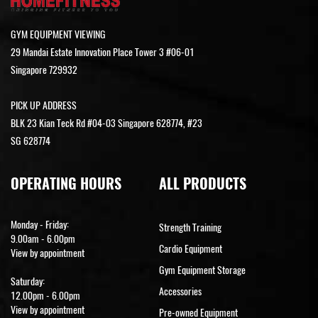
GYM EQUIPMENT VIEWING
29 Mandai Estate Innovation Place Tower 3 #06-01
Singapore 729932
PICK UP ADDRESS
BLK 23 Kian Teck Rd #04-03 Singapore 628774, #23
SG 628774
OPERATING HOURS
ALL PRODUCTS
Monday - Friday:
Strength Training
9.00am - 6.00pm
Cardio Equipment
View by appointment
Gym Equipment Storage
Saturday:
Accessories
12.00pm - 6.00pm
View by appointment
Pre-owned Equipment