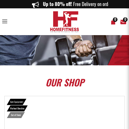
Gymost Adjustable Incline Bench - Home Fitness
Up to 80% off!
Free Delivery on orders ab
0
0
OUR
SHOP
Gym Equipment
Workout Benches
Out of Stock