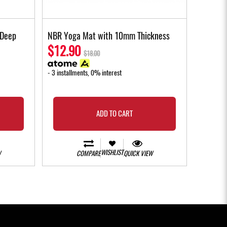
 Deep
NBR Yoga Mat with 10mm Thickness
$12.90
$18.00
- 3 installments, 0% interest
ADD TO CART
WISHLIST
W
COMPARE
QUICK VIEW