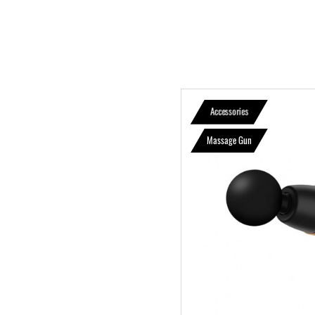
Accessories
Massage Gun