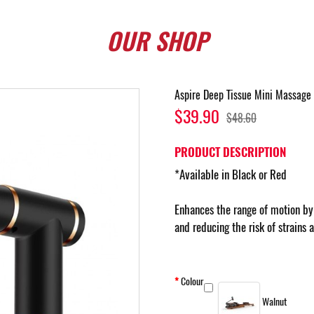
OUR
SHOP
Aspire Deep Tissue Mini Massage
$39.90
$48.60
PRODUCT DESCRIPTION
*Available in Black or Red
Enhances the range of motion by 
and reducing the risk of strains 
Colour
Walnut