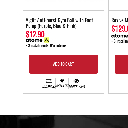
Vigfit Anti-burst Gym Ball with Foot
Revive M
Pump (Purple, Blue & Pink)
$129.
$12.90
- 3 install
- 3 installments, 0% interest
ADD TO CART
WISHLIST
COMPARE
QUICK VIEW