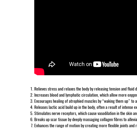
Relieves stress and relaxes the body by releasing tension and fluid
Increases blood and lymphatic circulation, which allow more oxygen
Encourages healing of atrophied muscles by “waking them up” to allo
Releases lactic acid build up in the body, often a result of intense e
Stimulates nerve receptors, which cause vasodilation in the skin a
Breaks up scar tissue by deeply massaging collagen fibres to allevia
Enhances the range of motion by creating more flexible joints and r