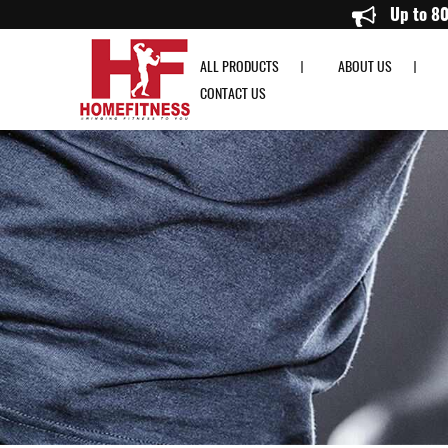
Aspire Deep Tissue Mini Massage Gun - Home Fitness
ALL PRODUCTS
ABOUT US
CONTACT US