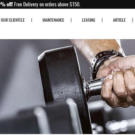
Up to 80% off!
Free Delivery on orders above $150.
OUR CLIENTELE
MAINTENANCE
LEASING
ARTICLE