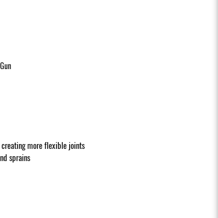
 Gun
creating more flexible joints
and sprains