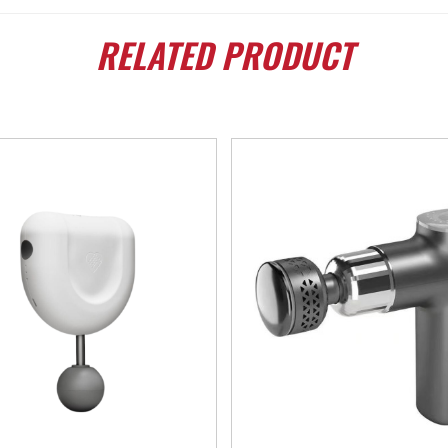
RELATED
PRODUCT