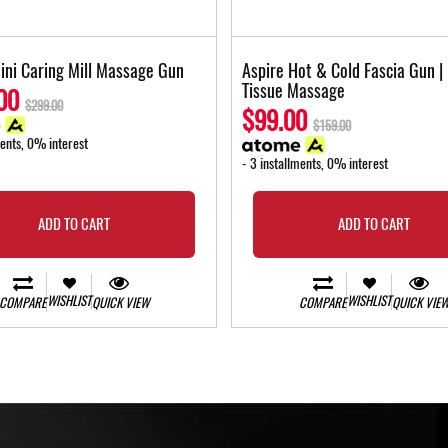
ini Caring Mill Massage Gun
Aspire Hot & Cold Fascia Gun |
Tissue Massage
00
$299.00
$99.00
$159.00
ments, 0% interest
- 3 installments, 0% interest
ADD TO CART
ADD TO CART
WISHLIST
WISHLIST
COMPARE
QUICK VIEW
COMPARE
QUICK VIE