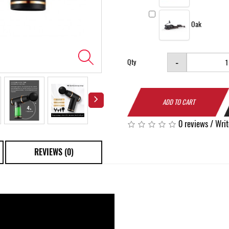
Oak
-
Qty
ADD TO CART
0 reviews
/
Writ
REVIEWS (0)