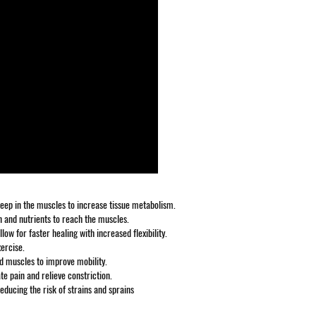
 deep in the muscles to increase tissue metabolism.
 and nutrients to reach the muscles.
w for faster healing with increased flexibility.
xercise.
nd muscles to improve mobility.
te pain and relieve constriction.
educing the risk of strains and sprains