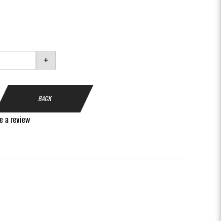
+
BACK
e a review