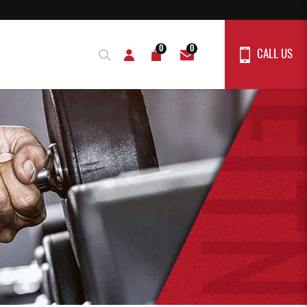
0
0
CALL US