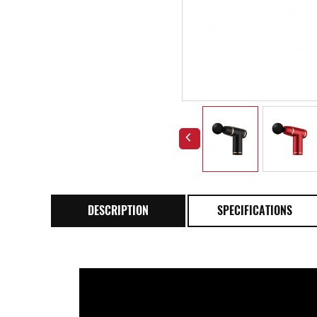
DESCRIPTION
SPECIFICATIONS