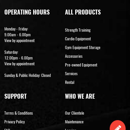
OPERATING HOURS
ALL PRODUCTS
Monday - Friday:
Strength Training
9.00am - 6.00pm
Cardio Equipment
View by appointment
Gym Equipment Storage
Saturday:
Accessories
12.00pm - 6.00pm
View by appointment
Pre-owned Equipment
Services
Sunday & Public Holiday: Closed
Rental
SUPPORT
WHO WE ARE
Terms & Conditions
Our Clientele
Privacy Policy
Maintenance