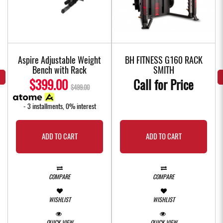
f
Aspire Adjustable Weight
BH FITNESS G160 RACK
Bench with Rack
SMITH
$399.00
Call for Price
$499.00
- 3 installments, 0% interest
ADD TO CART
ADD TO CART
COMPARE
COMPARE
WISHLIST
WISHLIST
QUICK VIEW
QUICK VIEW