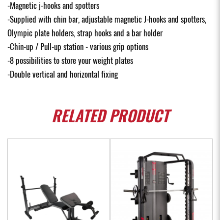
-Magnetic j-hooks and spotters
-Supplied with chin bar, adjustable magnetic J-hooks and spotters,
Olympic plate holders, strap hooks and a bar holder
-Chin-up / Pull-up station - various grip options
-8 possibilities to store your weight plates
-Double vertical and horizontal fixing
RELATED
PRODUCT