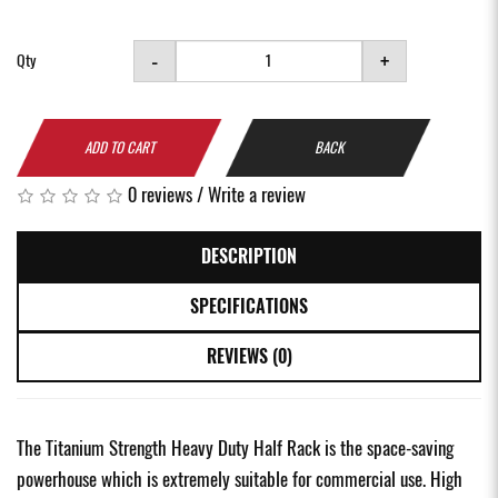
-
+
Qty
ADD TO CART
BACK
0 reviews
/
Write a review
DESCRIPTION
SPECIFICATIONS
REVIEWS (0)
The Titanium Strength Heavy Duty Half Rack is the space-saving
powerhouse which is extremely suitable for commercial use. High