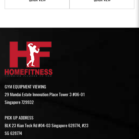
GYM EQUIPMENT VIEWING
29 Mandai Estate Innovation Place Tower 3 #06-01
Singapore 729932
PICK UP ADDRESS
BLK 23 Kian Teck Rd #04-03 Singapore 628774, #23
SG 628774