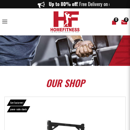
Aspire Half Rack HR1000 - Home Fitness
Up to 80% off!
Free Delivery on order
0
0
OUR
SHOP
Gym Equipment
power-racks-stands