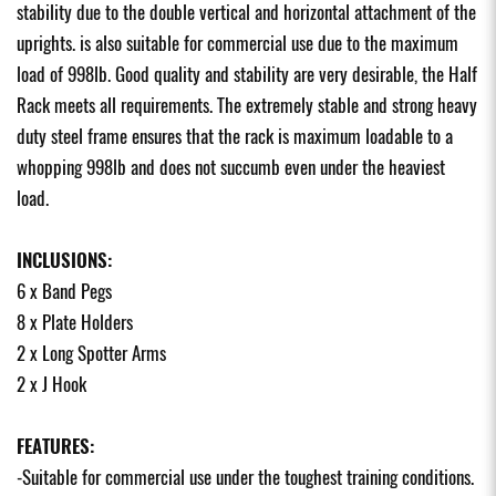
stability due to the double vertical and horizontal attachment of the
uprights. is also suitable for commercial use due to the maximum
load of 998lb. Good quality and stability are very desirable, the Half
Rack meets all requirements. The extremely stable and strong heavy
duty steel frame ensures that the rack is maximum loadable to a
whopping 998lb and does not succumb even under the heaviest
load.
INCLUSIONS:
6 x Band Pegs
8 x Plate Holders
2 x Long Spotter Arms
2 x J Hook
FEATURES:
-Suitable for commercial use under the toughest training conditions.