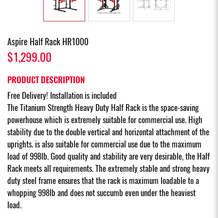
Aspire Half Rack HR1000
$1,299.00
PRODUCT DESCRIPTION
Free Delivery! Installation is included
The Titanium Strength Heavy Duty Half Rack is the space-saving
powerhouse which is extremely suitable for commercial use. High
stability due to the double vertical and horizontal attachment of the
uprights. is also suitable for commercial use due to the maximum
load of 998lb. Good quality and stability are very desirable, the Half
Rack meets all requirements. The extremely stable and strong heavy
duty steel frame ensures that the rack is maximum loadable to a
whopping 998lb and does not succumb even under the heaviest
load.