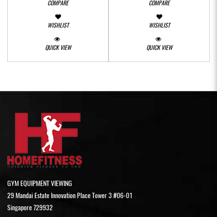
COMPARE
COMPARE
WISHLIST
WISHLIST
QUICK VIEW
QUICK VIEW
GYM EQUIPMENT VIEWING
29 Mandai Estate Innovation Place Tower 3 #06-01
Singapore 729932