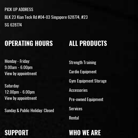
PICK UP ADDRESS
BLK 23 Kian Teck Rd #04-03 Singapore 628774, #23
SG 628774
OPERATING HOURS
ALL PRODUCTS
Monday - Friday:
Strength Training
9.00am - 6.00pm
Cardio Equipment
View by appointment
Gym Equipment Storage
Saturday:
Accessories
12.00pm - 6.00pm
View by appointment
Pre-owned Equipment
Services
Sunday & Public Holiday: Closed
Rental
SUPPORT
WHO WE ARE