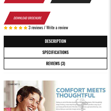
DOWNLOAD BROCHURE
3 reviews
/
Write a review
DESCRIPTION
SPECIFICATIONS
REVIEWS (3)