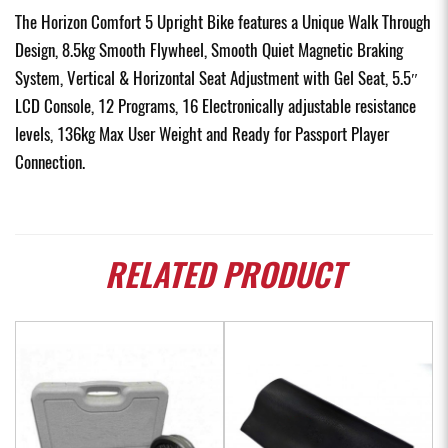
The Horizon Comfort 5 Upright Bike features a Unique Walk Through
Design, 8.5kg Smooth Flywheel, Smooth Quiet Magnetic Braking
System, Vertical & Horizontal Seat Adjustment with Gel Seat, 5.5″
LCD Console, 12 Programs, 16 Electronically adjustable resistance
levels, 136kg Max User Weight and Ready for Passport Player
Connection.
RELATED
PRODUCT