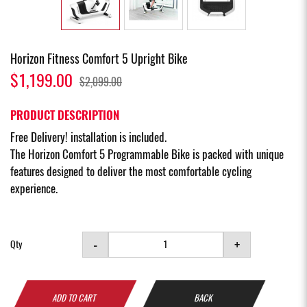
Horizon Fitness Comfort 5 Upright Bike
$1,199.00
$2,099.00
PRODUCT DESCRIPTION
Free Delivery! installation is included.
The Horizon Comfort 5 Programmable Bike is packed with unique
features designed to deliver the most comfortable cycling
experience.
-
+
Qty
ADD TO CART
BACK