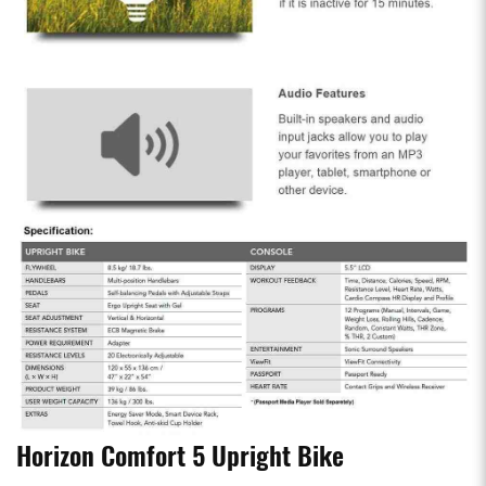
Horizon Comfort 5 Upright Bike