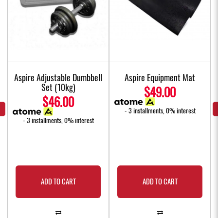
Aspire Adjustable Dumbbell
Aspire Equipment Mat
Set (10kg)
$49.00
$46.00
- 3 installments, 0% interest
- 3 installments, 0% interest
ADD TO CART
ADD TO CART