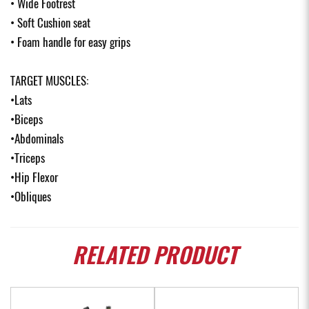
• Wide Footrest
• Soft Cushion seat
• Foam handle for easy grips
TARGET MUSCLES:
•Lats
•Biceps
•Abdominals
•Triceps
•Hip Flexor
•Obliques
RELATED
PRODUCT