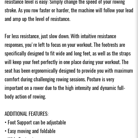
resistance level is easy: Simply change the speed of your rowing
stroke. As you row faster or harder, the machine will follow your lead
and amp up the level of resistance.
For less resistance, just slow down. With intuitive resistance
responses, you're left to focus on your workout. The footrests are
specifically designed to fit wide and long feet, as well as the straps
will keep your feet perfectly in one place during your workout. The
seat has been ergonomically designed to provide you with maximum
comfort during challenging rowing sessions. Posture is very
important on a rower due to the high intensity and dynamic full-
body action of rowing.
ADDITIONAL FEATURES:
• Foot Support can be adjustable
• Easy moving and foldable