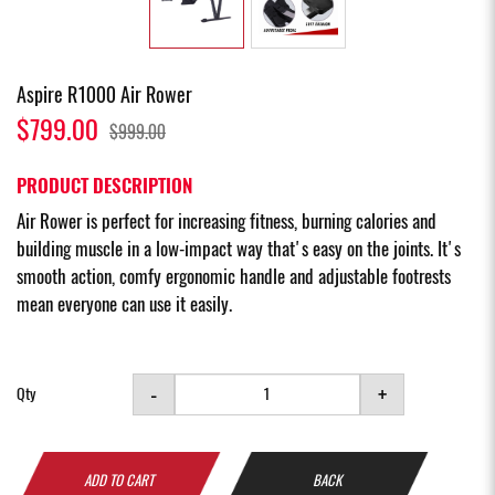
Aspire R1000 Air Rower
$799.00
$999.00
PRODUCT DESCRIPTION
Air Rower is perfect for increasing fitness, burning calories and
building muscle in a low-impact way that's easy on the joints. It's
smooth action, comfy ergonomic handle and adjustable footrests
mean everyone can use it easily.
-
+
Qty
ADD TO CART
BACK