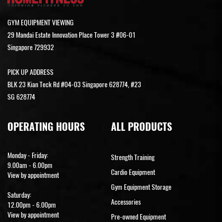
GYM EQUIPMENT VIEWING
29 Mandai Estate Innovation Place Tower 3 #06-01
Singapore 729932
PICK UP ADDRESS
BLK 23 Kian Teck Rd #04-03 Singapore 628774, #23
SG 628774
OPERATING HOURS
ALL PRODUCTS
Monday - Friday:
Strength Training
9.00am - 6.00pm
Cardio Equipment
View by appointment
Gym Equipment Storage
Saturday:
Accessories
12.00pm - 6.00pm
View by appointment
Pre-owned Equipment