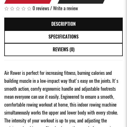
0 reviews
/
Write a review
DESCRIPTION
SPECIFICATIONS
REVIEWS (0)
Air Rower is perfect for increasing fitness, burning calories and
building muscle in a low-impact way that's easy on the joints. It's
smooth action, comfy ergonomic handle and adjustable footrests
mean everyone can use it easily. Engineered to ensure a smooth,
comfortable rowing workout at home, this indoor rowing machine
simultaneously works the upper and lower body with every stroke.
The intensity of your workout is up to you, and adjusting the