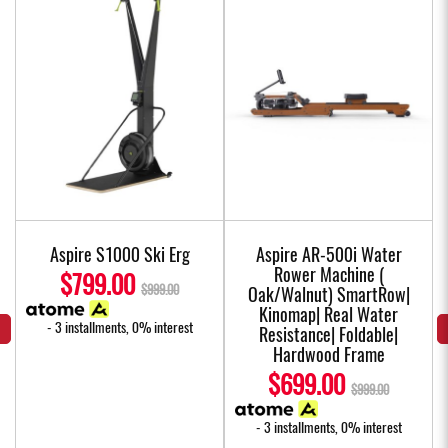
Aspire S1000 Ski Erg
Aspire AR-500i Water
Rower Machine (
$799.00
$999.00
Oak/Walnut) SmartRow|
Kinomap| Real Water
- 3 installments, 0% interest
Resistance| Foldable|
Hardwood Frame
$699.00
$999.00
- 3 installments, 0% interest