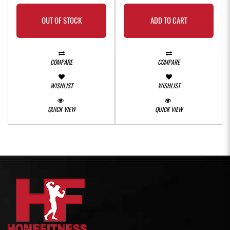
OUT OF STOCK
ADD TO CART
COMPARE
COMPARE
WISHLIST
WISHLIST
QUICK VIEW
QUICK VIEW