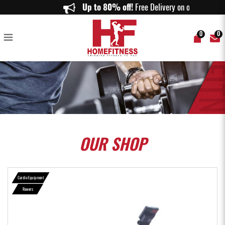
Aspire R1000 Air Rower - Home Fitness
Up to 80% off!
Free Delivery on orders
0
0
OUR
SHOP
Cardio Equipment
Rowers