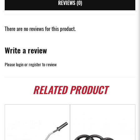
REVIEWS (0)
There are no reviews for this product.
Write a review
Please
login
or
register
to review
RELATED
PRODUCT