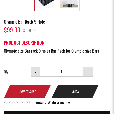
Olympic Bar Rack 9 Hole
$99.00
$159.00
PRODUCT DESCRIPTION
Olympic size Bar rack 9 holes Bar Rack for Olympic size Bars
-
+
Qty
ADD TO CART
BACK
0 reviews
/
Write a review