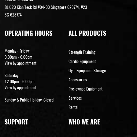
BLK 23 Kian Teck Rd #04-03 Singapore 628774, #23
SG 628774
OPERATING HOURS
ALL PRODUCTS
Monday - Friday:
Strength Training
9.00am - 6.00pm
Cardio Equipment
View by appointment
Gym Equipment Storage
Saturday:
Accessories
12.00pm - 6.00pm
View by appointment
Pre-owned Equipment
Services
Sunday & Public Holiday: Closed
Rental
SUPPORT
WHO WE ARE