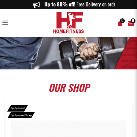
Olympic Bar Rack 9 Hole - Home Fitness
Up to 80% off!
Free Delivery on orders abo
0
0
OUR
SHOP
Gym Equipment
Gym Equipment Storage