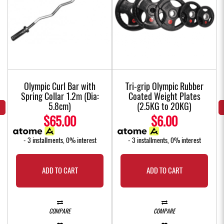
Olympic Curl Bar with
Tri-grip Olympic Rubber
Spring Collar 1.2m (Dia:
Coated Weight Plates
5.8cm)
(2.5KG to 20KG)
$65.00
$6.00
- 3 installments, 0% interest
- 3 installments, 0% interest
ADD TO CART
ADD TO CART
COMPARE
COMPARE