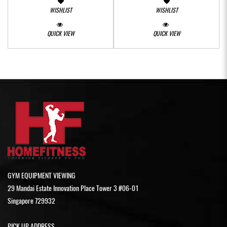
WISHLIST
WISHLIST
QUICK VIEW
QUICK VIEW
GYM EQUIPMENT VIEWING
29 Mandai Estate Innovation Place Tower 3 #06-01
Singapore 729932
PICK UP ADDRESS