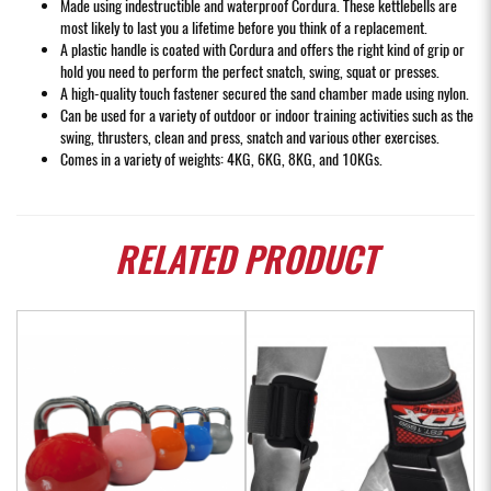
Made using indestructible and waterproof Cordura. These kettlebells are
most likely to last you a lifetime before you think of a replacement.
A plastic handle is coated with Cordura and offers the right kind of grip or
hold you need to perform the perfect snatch, swing, squat or presses.
A high-quality touch fastener secured the sand chamber made using nylon.
Can be used for a variety of outdoor or indoor training activities such as the
swing, thrusters, clean and press, snatch and various other exercises.
Comes in a variety of weights: 4KG, 6KG, 8KG, and 10KGs.
RELATED
PRODUCT