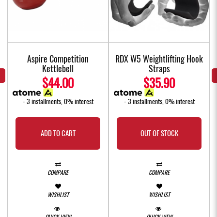
Aspire Competition
RDX W5 Weightlifting Hook
Kettlebell
Straps
$44.00
$35.90
- 3 installments, 0% interest
- 3 installments, 0% interest
ADD TO CART
OUT OF STOCK
COMPARE
COMPARE
WISHLIST
WISHLIST
QUICK VIEW
QUICK VIEW