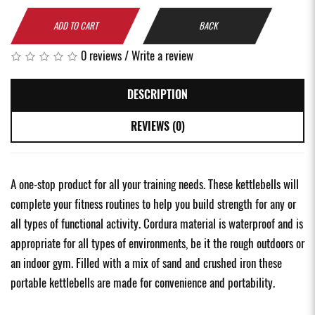
ADD TO CART
BACK
0 reviews
/
Write a review
DESCRIPTION
REVIEWS (0)
A one-stop product for all your training needs. These kettlebells will
complete your fitness routines to help you build strength for any or
all types of functional activity. Cordura material is waterproof and is
appropriate for all types of environments, be it the rough outdoors or
an indoor gym. Filled with a mix of sand and crushed iron these
portable kettlebells are made for convenience and portability.