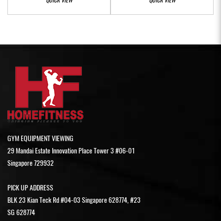
GYM EQUIPMENT VIEWING
29 Mandai Estate Innovation Place Tower 3 #06-01
Singapore 729932
PICK UP ADDRESS
BLK 23 Kian Teck Rd #04-03 Singapore 628774, #23
SG 628774