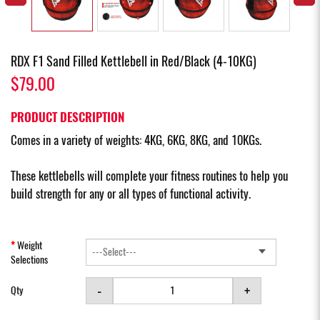
RDX F1 Sand Filled Kettlebell in Red/Black (4-10KG)
$79.00
PRODUCT DESCRIPTION
Comes in a variety of weights: 4KG, 6KG, 8KG, and 10KGs.
These kettlebells will complete your fitness routines to help you
build strength for any or all types of functional activity.
Weight
Selections
-
+
Qty