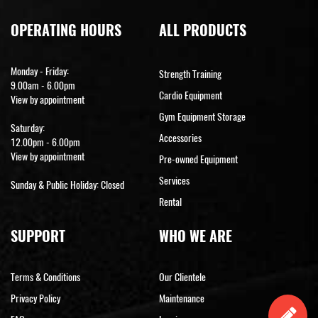
OPERATING HOURS
ALL PRODUCTS
Monday - Friday:
Strength Training
9.00am - 6.00pm
Cardio Equipment
View by appointment
Gym Equipment Storage
Saturday:
Accessories
12.00pm - 6.00pm
View by appointment
Pre-owned Equipment
Services
Sunday & Public Holiday: Closed
Rental
SUPPORT
WHO WE ARE
Terms & Conditions
Our Clientele
Privacy Policy
Maintenance