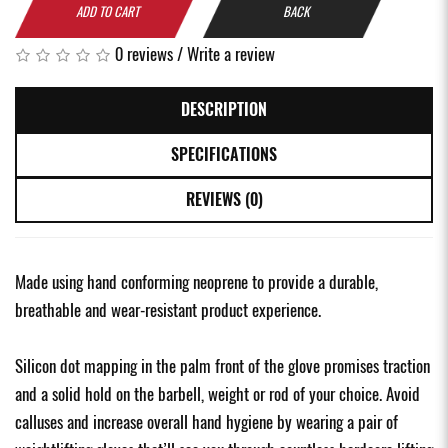
ADD TO CART
BACK
0 reviews
/
Write a review
DESCRIPTION
SPECIFICATIONS
REVIEWS (0)
Made using hand conforming neoprene to provide a durable,
breathable and wear-resistant product experience.
Silicon dot mapping in the palm front of the glove promises traction
and a solid hold on the barbell, weight or rod of your choice. Avoid
calluses and increase overall hand hygiene by wearing a pair of