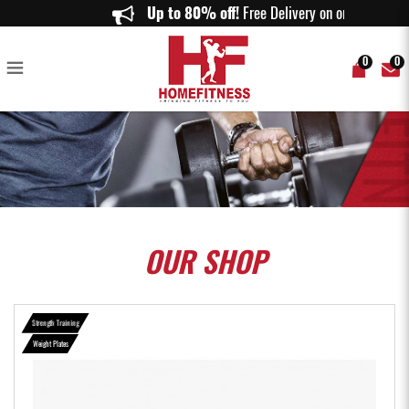
Rubber Coated Weight Plates (1.25KG to 10KG) - 1inch size - Home
Up to 80% off!
Free Delivery on orders a
Fitness
0
0
OUR
SHOP
Strength Training
Weight Plates