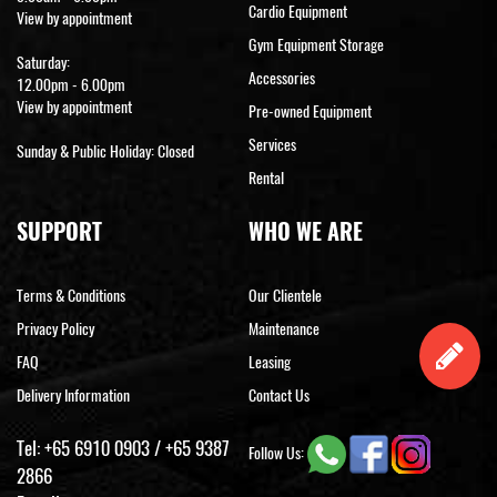
Cardio Equipment
View by appointment
Gym Equipment Storage
Saturday:
Accessories
12.00pm - 6.00pm
View by appointment
Pre-owned Equipment
Services
Sunday & Public Holiday: Closed
Rental
SUPPORT
WHO WE ARE
Terms & Conditions
Our Clientele
Privacy Policy
Maintenance
FAQ
Leasing
Delivery Information
Contact Us
Tel:
+65 6910 0903
/
+65 9387
Follow Us:
2866