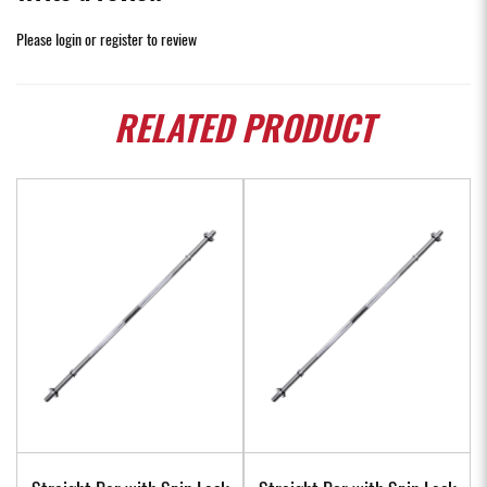
Please
login
or
register
to review
RELATED
PRODUCT