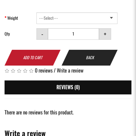
Weight
-
+
Qty
ADD TO CART
BACK
0 reviews
/
Write a review
REVIEWS (0)
There are no reviews for this product.
Write a review