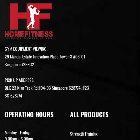
GYM EQUIPMENT VIEWING
29 Mandai Estate Innovation Place Tower 3 #06-01
Singapore 729932
PICK UP ADDRESS
BLK 23 Kian Teck Rd #04-03 Singapore 628774, #23
SG 628774
OPERATING HOURS
ALL PRODUCTS
Monday - Friday:
Strength Training
9.00am - 6.00pm