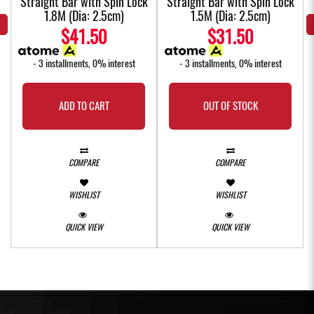
k
Straight Bar with Spin Lock
Straight Bar with Spin Lock
1.8M (Dia: 2.5cm)
1.5M (Dia: 2.5cm)
$41.50
$31.50
- 3 installments, 0% interest
- 3 installments, 0% interest
ADD TO CART
OUT OF STOCK
COMPARE
COMPARE
WISHLIST
WISHLIST
QUICK VIEW
QUICK VIEW