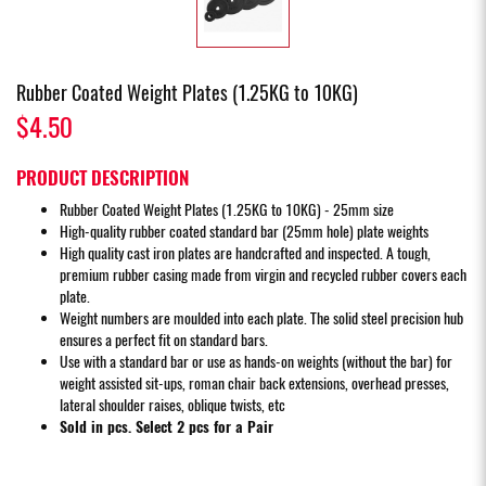
Rubber Coated Weight Plates (1.25KG to 10KG)
$4.50
PRODUCT DESCRIPTION
Rubber Coated Weight Plates (1.25KG to 10KG) - 25mm size
High-quality rubber coated standard bar (25mm hole) plate weights
High quality cast iron plates are handcrafted and inspected. A tough,
premium rubber casing made from virgin and recycled rubber covers each
plate.
Weight numbers are moulded into each plate. The solid steel precision hub
ensures a perfect fit on standard bars.
Use with a standard bar or use as hands-on weights (without the bar) for
weight assisted sit-ups, roman chair back extensions, overhead presses,
lateral shoulder raises, oblique twists, etc
Sold in pcs. Select 2 pcs for a Pair