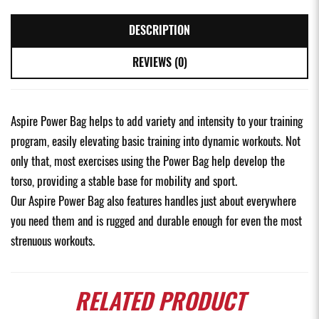
DESCRIPTION
REVIEWS (0)
Aspire Power Bag helps to add variety and intensity to your training
program, easily elevating basic training into dynamic workouts. Not
only that, most exercises using the Power Bag help develop the
torso, providing a stable base for mobility and sport.
Our Aspire Power Bag also features handles just about everywhere
you need them and is rugged and durable enough for even the most
strenuous workouts.
RELATED
PRODUCT