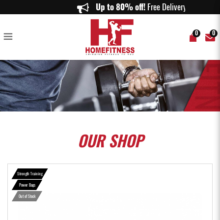
ASPIRE Power Bag - Home Fitness
Up to 80% off!
Free Delivery on or
0
0
OUR
SHOP
Strength Training
Power Bags
Out of Stock