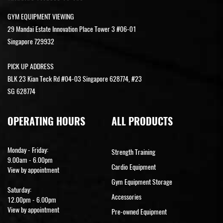
GYM EQUIPMENT VIEWING
29 Mandai Estate Innovation Place Tower 3 #06-01
Singapore 729932
PICK UP ADDRESS
BLK 23 Kian Teck Rd #04-03 Singapore 628774, #23
SG 628774
OPERATING HOURS
ALL PRODUCTS
Monday - Friday:
Strength Training
9.00am - 6.00pm
Cardio Equipment
View by appointment
Gym Equipment Storage
Saturday:
Accessories
12.00pm - 6.00pm
View by appointment
Pre-owned Equipment