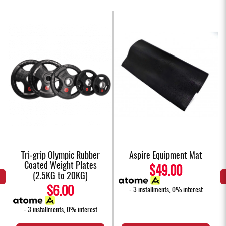
Tri-grip Olympic Rubber
Aspire Equipment Mat
Coated Weight Plates
$49.00
(2.5KG to 20KG)
$6.00
- 3 installments, 0% interest
- 3 installments, 0% interest