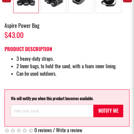
Aspire Power Bag
$43.00
PRODUCT DESCRIPTION
3 heavy-duty straps.
2 Inner bags, to hold the sand, with a foam inner lining.
Can be used outdoors.
We will notify you when this product becomes available.
NOTIFY ME
0 reviews
/
Write a review