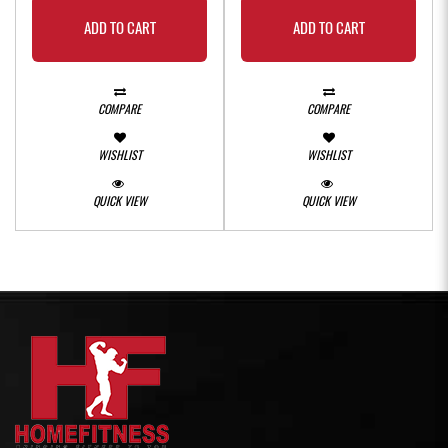
ADD TO CART
ADD TO CART
COMPARE
COMPARE
WISHLIST
WISHLIST
QUICK VIEW
QUICK VIEW