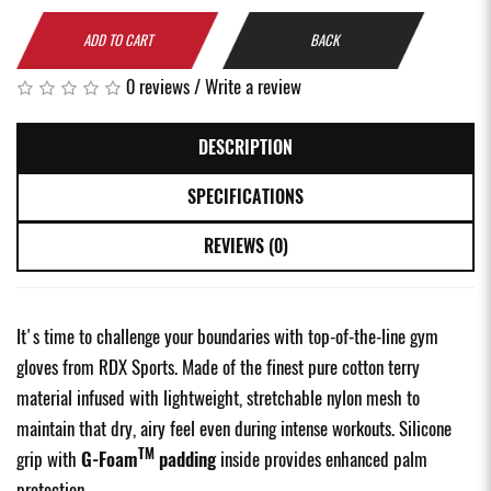
ADD TO CART
BACK
0 reviews
/
Write a review
DESCRIPTION
SPECIFICATIONS
REVIEWS (0)
It's time to challenge your boundaries with top-of-the-line gym
gloves from RDX Sports. Made of the finest pure cotton terry
material infused with lightweight, stretchable nylon mesh to
maintain that dry, airy feel even during intense workouts. Silicone
TM
grip with
G-Foam
padding
inside provides enhanced palm
protection.