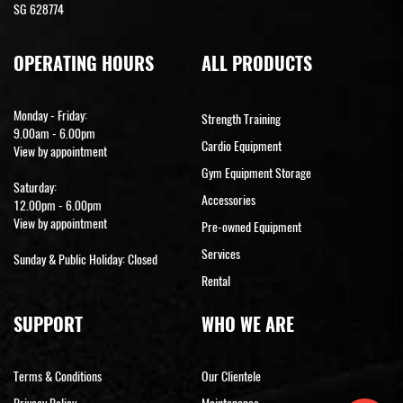
SG 628774
OPERATING HOURS
ALL PRODUCTS
Monday - Friday:
Strength Training
9.00am - 6.00pm
Cardio Equipment
View by appointment
Gym Equipment Storage
Saturday:
Accessories
12.00pm - 6.00pm
View by appointment
Pre-owned Equipment
Services
Sunday & Public Holiday: Closed
Rental
SUPPORT
WHO WE ARE
Terms & Conditions
Our Clientele