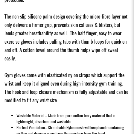
The non-slip silicone palm design covering the micro-fibre layer not
only delivers a firmer grip, prevents skin calluses & blisters, but
lends greater breathability as well. The half finger, easy to wear
exercise gloves includes pulling tabs with thumb loops for quick on
and off. A cotton towel around the thumb helps wipe off sweat
easily.
Gym gloves come with elasticated nylon straps which support the
wrist and keep it aligned even during high-intensity gym training.
The hook and loop closure mechanism is fully adjustable and can be
modified to fit any wrist size.
Washable Material – Made from pure cotton terry material that is
lightweight, absorbent and washable
Perfect Ventilation– Stretchable Nylon mesh will keep hand maintaining
airflow and drawing away from the moisture from the hand