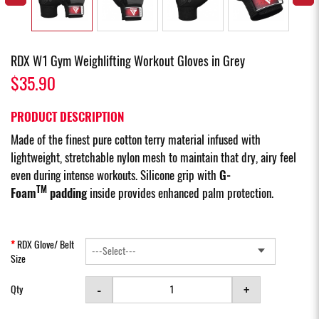
RDX W1 Gym Weighlifting Workout Gloves in Grey
$35.90
PRODUCT DESCRIPTION
Made of the finest pure cotton terry material infused with
lightweight, stretchable nylon mesh to maintain that dry, airy feel
even during intense workouts. Silicone grip with
G-
TM
Foam
padding
inside provides enhanced palm protection.
RDX Glove/ Belt
Size
-
+
Qty