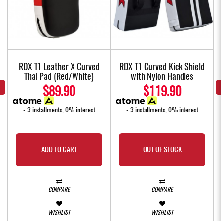
w
RDX T1 Leather X Curved
RDX T1 Curved Kick Shield
Thai Pad (Red/White)
with Nylon Handles
$89.90
$119.90
- 3 installments, 0% interest
- 3 installments, 0% interest
ADD TO CART
OUT OF STOCK
COMPARE
COMPARE
WISHLIST
WISHLIST