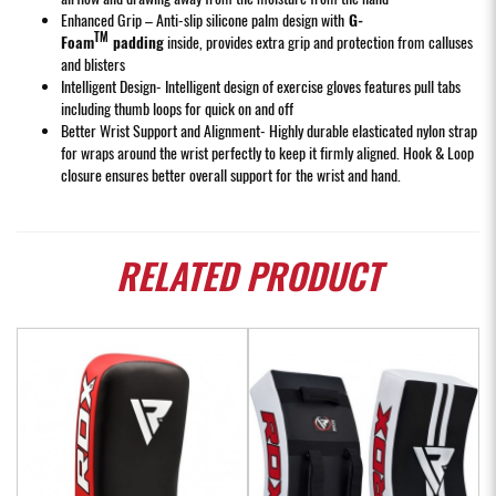
Enhanced Grip – Anti-slip silicone palm design with
G-
TM
Foam
padding
inside, provides extra grip and protection from calluses
and blisters
Intelligent Design- Intelligent design of exercise gloves features pull tabs
including thumb loops for quick on and off
Better Wrist Support and Alignment- Highly durable elasticated nylon strap
for wraps around the wrist perfectly to keep it firmly aligned. Hook & Loop
closure ensures better overall support for the wrist and hand.
RELATED
PRODUCT