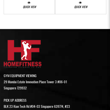
QUICK VIEW
QUICK VIEW
GYM EQUIPMENT VIEWING
29 Mandai Estate Innovation Place Tower 3 #06-01
Singapore 729932
PICK UP ADDRESS
BLK 23 Kian Teck Rd #04-03 Singapore 628774, #23