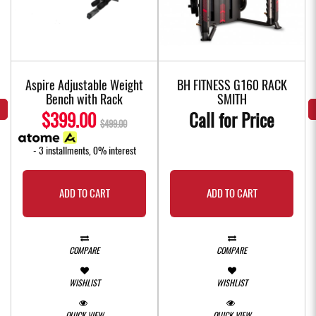
f
Aspire Adjustable Weight
BH FITNESS G160 RACK
Bench with Rack
SMITH
$399.00
Call for Price
$499.00
- 3 installments, 0% interest
ADD TO CART
ADD TO CART
COMPARE
COMPARE
WISHLIST
WISHLIST
QUICK VIEW
QUICK VIEW