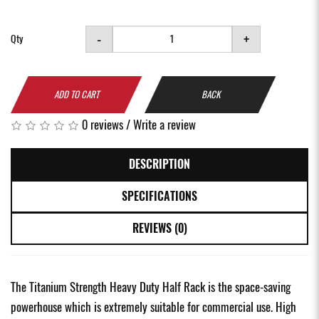
-
+
Qty
ADD TO CART
BACK
0 reviews
/
Write a review
DESCRIPTION
SPECIFICATIONS
REVIEWS (0)
The Titanium Strength Heavy Duty Half Rack is the space-saving
powerhouse which is extremely suitable for commercial use. High