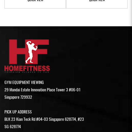
GYM EQUIPMENT VIEWING
29 Mandai Estate Innovation Place Tower 3 #06-01
Singapore 729932
PICK UP ADDRESS
BLK 23 Kian Teck Rd #04-03 Singapore 628774, #23
SG 628774