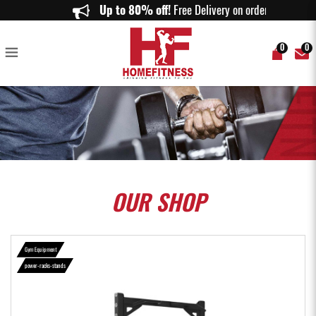
Aspire Half Rack HR1000 - Home Fitness
Up to 80% off!
Free Delivery on orders abo
0
0
OUR
SHOP
Gym Equipment
power-racks-stands