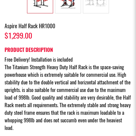
Aspire Half Rack HR1000
$1,299.00
PRODUCT DESCRIPTION
Free Delivery! Installation is included
The Titanium Strength Heavy Duty Half Rack is the space-saving
powerhouse which is extremely suitable for commercial use. High
stability due to the double vertical and horizontal attachment of the
uprights. is also suitable for commercial use due to the maximum
load of 998lb. Good quality and stability are very desirable, the Half
Rack meets all requirements. The extremely stable and strong heavy
duty steel frame ensures that the rack is maximum loadable to a
whopping 998lb and does not succumb even under the heaviest
load.