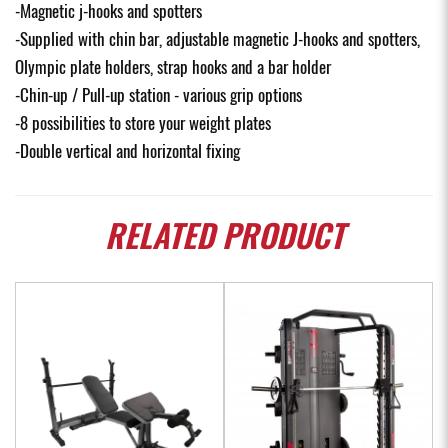
-Magnetic j-hooks and spotters
-Supplied with chin bar, adjustable magnetic J-hooks and spotters,
Olympic plate holders, strap hooks and a bar holder
-Chin-up / Pull-up station - various grip options
-8 possibilities to store your weight plates
-Double vertical and horizontal fixing
RELATED
PRODUCT