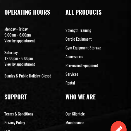
OPERATING HOURS
ALL PRODUCTS
Monday - Friday:
Strength Training
9.00am - 6.00pm
Cardio Equipment
View by appointment
Gym Equipment Storage
Saturday:
Accessories
12.00pm - 6.00pm
View by appointment
Pre-owned Equipment
Services
Sunday & Public Holiday: Closed
Rental
SUPPORT
WHO WE ARE
Terms & Conditions
Our Clientele
Privacy Policy
Maintenance