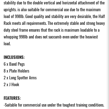
stability due to the double vertical and horizontal attachment of the
uprights. is also suitable for commercial use due to the maximum
load of 998lb. Good quality and stability are very desirable, the Half
Rack meets all requirements. The extremely stable and strong heavy
duty steel frame ensures that the rack is maximum loadable to a
whopping 998lb and does not succumb even under the heaviest
load.
INCLUSIONS:
6 x Band Pegs
8 x Plate Holders
2 x Long Spotter Arms
2 x J Hook
FEATURES:
-Suitable for commercial use under the toughest training conditions.