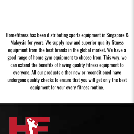
Homefitness has been distributing sports equipment in Singapore &
Malaysia for years. We supply new and superior-quality fitness
equipment from the best brands in the global market. We have a
good range of home gym equipment to choose from. This way, we
can extend the benefits of having quality fitness equipment to
everyone. All our products either new or reconditioned have
undergone quality checks to ensure that you will get only the best
equipment for your every fitness routine.