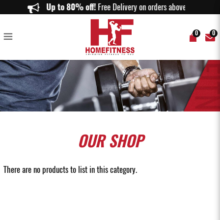
Leg and Back Machines - Home Fitness
Up to 80% off!
Free Delivery on orders above $150.
0
0
OUR
SHOP
There are no products to list in this category.