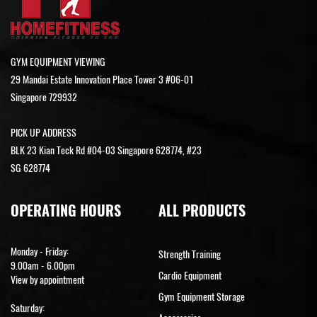
GYM EQUIPMENT VIEWING
29 Mandai Estate Innovation Place Tower 3 #06-01
Singapore 729932
PICK UP ADDRESS
BLK 23 Kian Teck Rd #04-03 Singapore 628774, #23
SG 628774
OPERATING HOURS
ALL PRODUCTS
Monday - Friday:
Strength Training
9.00am - 6.00pm
Cardio Equipment
View by appointment
Gym Equipment Storage
Saturday: