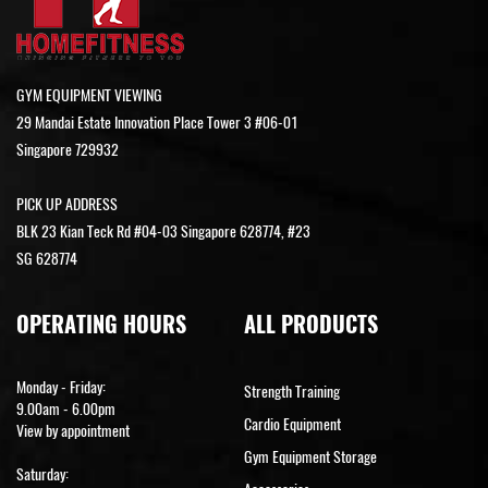
GYM EQUIPMENT VIEWING
29 Mandai Estate Innovation Place Tower 3 #06-01
Singapore 729932
PICK UP ADDRESS
BLK 23 Kian Teck Rd #04-03 Singapore 628774, #23
SG 628774
OPERATING HOURS
ALL PRODUCTS
Monday - Friday:
Strength Training
9.00am - 6.00pm
Cardio Equipment
View by appointment
Gym Equipment Storage
Saturday: