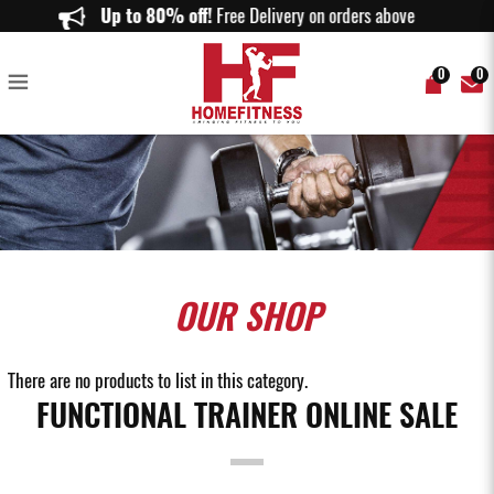
Our Home Functional Trainer Allows You to Gym Anytime You Want!
Up to 80% off!
Free Delivery on orders above $150.
0
0
OUR
SHOP
There are no products to list in this category.
FUNCTIONAL TRAINER ONLINE SALE