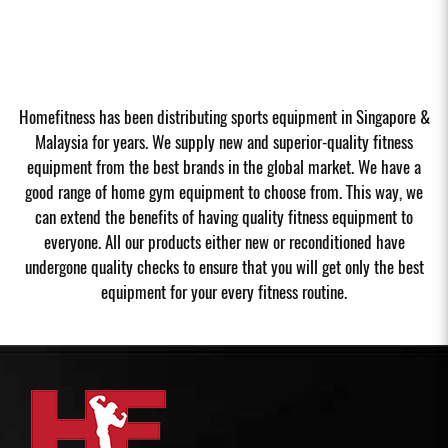
Homefitness has been distributing sports equipment in Singapore &
Malaysia for years. We supply new and superior-quality fitness
equipment from the best brands in the global market. We have a
good range of home gym equipment to choose from. This way, we
can extend the benefits of having quality fitness equipment to
everyone. All our products either new or reconditioned have
undergone quality checks to ensure that you will get only the best
equipment for your every fitness routine.