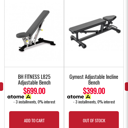
BH FITNESS L825
Gymost Adjustable Incline
Adjustable Bench
Bench
$699.00
$399.00
- 3 installments, 0% interest
- 3 installments, 0% interest
ADD TO CART
OUT OF STOCK