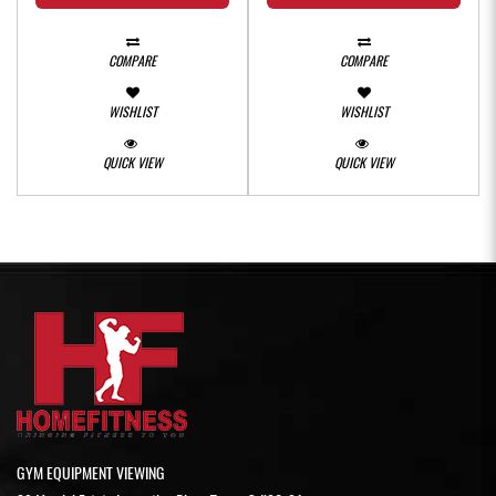
COMPARE
COMPARE
WISHLIST
WISHLIST
QUICK VIEW
QUICK VIEW
GYM EQUIPMENT VIEWING