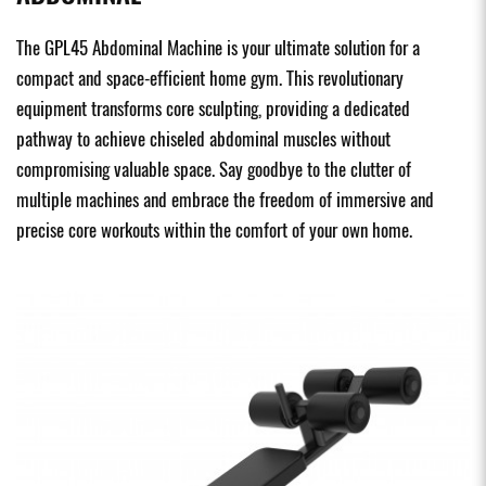
The GPL45 Abdominal Machine is your ultimate solution for a
compact and space-efficient home gym. This revolutionary
equipment transforms core sculpting, providing a dedicated
pathway to achieve chiseled abdominal muscles without
compromising valuable space. Say goodbye to the clutter of
multiple machines and embrace the freedom of immersive and
precise core workouts within the comfort of your own home.