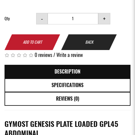
-
+
Qty
ADD TO CART
BACK
0 reviews
/
Write a review
DESCRIPTION
SPECIFICATIONS
REVIEWS (0)
GYMOST GENESIS PLATE LOADED GPL45
ABDOMINAL