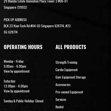
29 Mandai Estate Innovation Place Tower 3 #06-01
Singapore 729932
PICK UP ADDRESS
BLK 23 Kian Teck Rd #04-03 Singapore 628774, #23
SG 628774
OPERATING HOURS
ALL PRODUCTS
Monday - Friday:
Strength Training
9.00am - 6.00pm
Cardio Equipment
View by appointment
Gym Equipment Storage
Saturday:
Accessories
12.00pm - 6.00pm
View by appointment
Pre-owned Equipment
Services
Sunday & Public Holiday: Closed
Rental