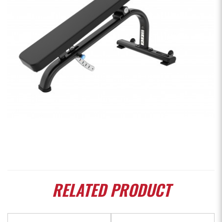
RELATED
PRODUCT