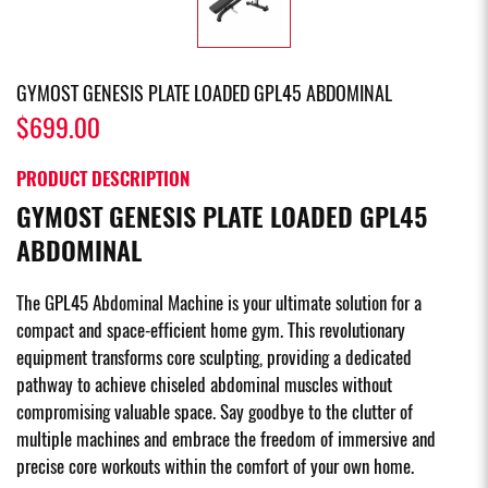
GYMOST GENESIS PLATE LOADED GPL45 ABDOMINAL
$699.00
PRODUCT DESCRIPTION
GYMOST GENESIS PLATE LOADED GPL45
ABDOMINAL
The GPL45 Abdominal Machine is your ultimate solution for a
compact and space-efficient home gym. This revolutionary
equipment transforms core sculpting, providing a dedicated
pathway to achieve chiseled abdominal muscles without
compromising valuable space. Say goodbye to the clutter of
multiple machines and embrace the freedom of immersive and
precise core workouts within the comfort of your own home.