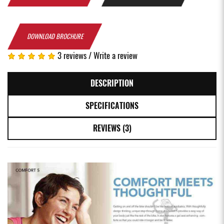
DOWNLOAD BROCHURE
3 reviews
/
Write a review
DESCRIPTION
SPECIFICATIONS
REVIEWS (3)