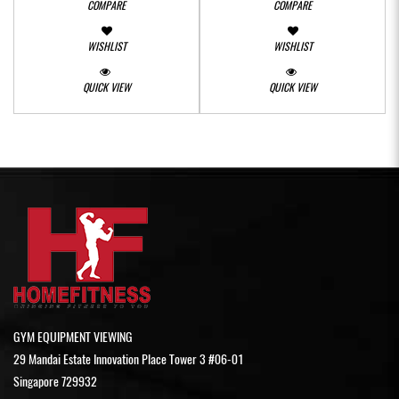
COMPARE
COMPARE
WISHLIST
WISHLIST
QUICK VIEW
QUICK VIEW
GYM EQUIPMENT VIEWING
29 Mandai Estate Innovation Place Tower 3 #06-01
Singapore 729932