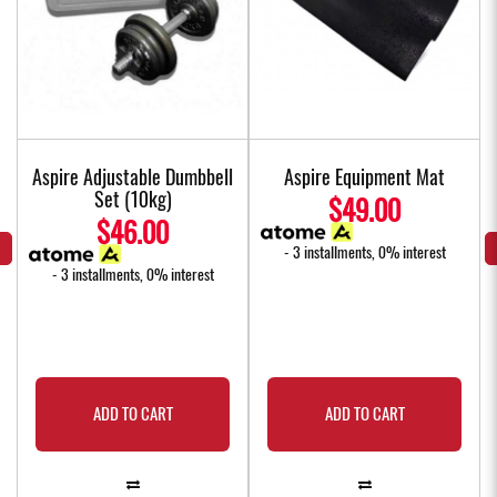
Aspire Adjustable Dumbbell
Aspire Equipment Mat
Set (10kg)
$49.00
$46.00
- 3 installments, 0% interest
- 3 installments, 0% interest
ADD TO CART
ADD TO CART