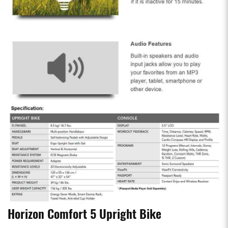
Horizon Comfort 5 Upright Bike