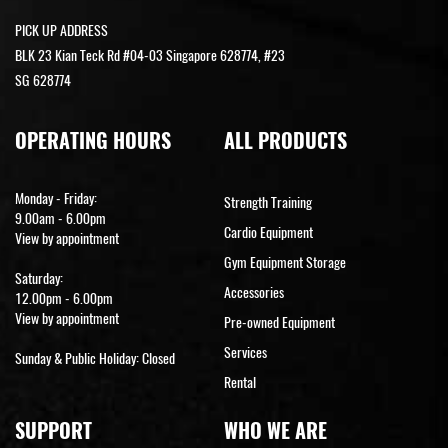
PICK UP ADDRESS
BLK 23 Kian Teck Rd #04-03 Singapore 628774, #23
SG 628774
OPERATING HOURS
ALL PRODUCTS
Monday - Friday:
Strength Training
9.00am - 6.00pm
Cardio Equipment
View by appointment
Gym Equipment Storage
Saturday:
Accessories
12.00pm - 6.00pm
View by appointment
Pre-owned Equipment
Services
Sunday & Public Holiday: Closed
Rental
SUPPORT
WHO WE ARE