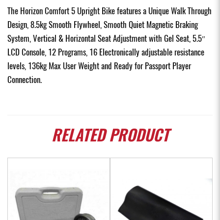
The Horizon Comfort 5 Upright Bike features a Unique Walk Through
Design, 8.5kg Smooth Flywheel, Smooth Quiet Magnetic Braking
System, Vertical & Horizontal Seat Adjustment with Gel Seat, 5.5″
LCD Console, 12 Programs, 16 Electronically adjustable resistance
levels, 136kg Max User Weight and Ready for Passport Player
Connection.
RELATED
PRODUCT