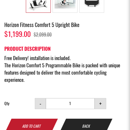
Horizon Fitness Comfort 5 Upright Bike
$1,199.00
$2,099.00
PRODUCT DESCRIPTION
Free Delivery! installation is included.
The Horizon Comfort 5 Programmable Bike is packed with unique
features designed to deliver the most comfortable cycling
experience.
-
+
Qty
ADD TO CART
BACK