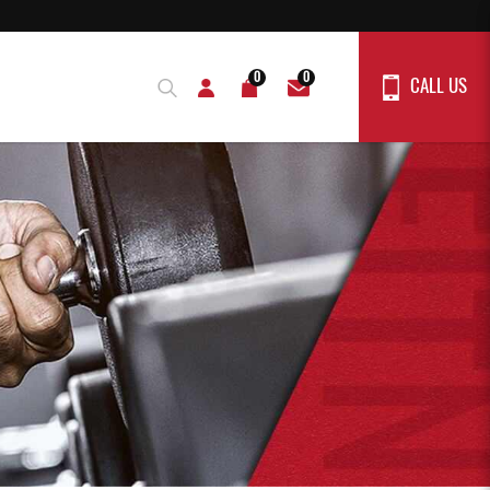
0
0
CALL US