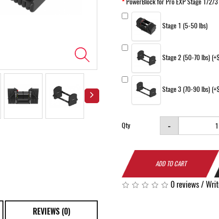
PowerBlock for Pro EXP Stage 1/2/3
Stage 1 (5-50 lbs)
Stage 2 (50-70 lbs) (
Stage 3 (70-90 lbs) (
-
Qty
ADD TO CART
0 reviews
/
Writ
REVIEWS (0)