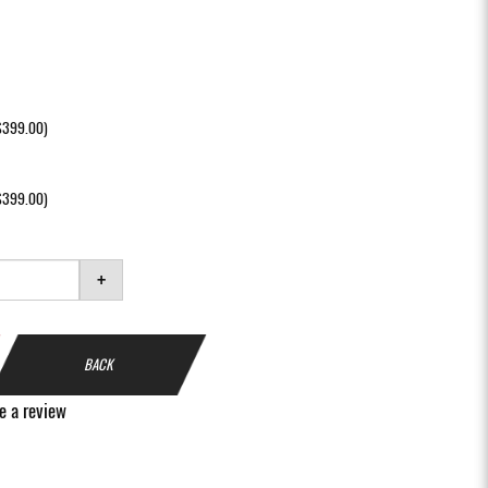
+$399.00)
+$399.00)
+
BACK
e a review