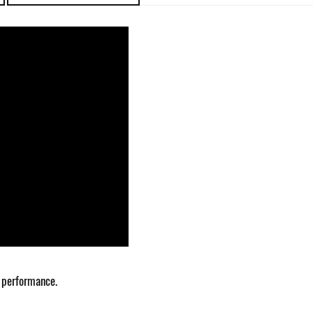
 performance.