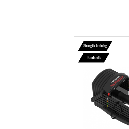
Strength Training
Dumbbells