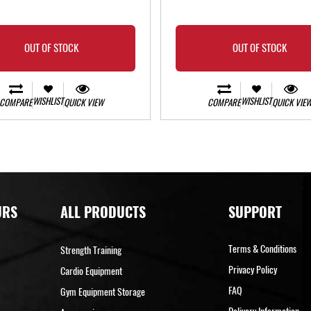
OUT OF STOCK
OUT OF STOCK
WISHLIST
WISHLIST
COMPARE
QUICK VIEW
COMPARE
QUICK VIE
URS
ALL PRODUCTS
SUPPORT
Terms & Conditions
Strength Training
Privacy Policy
Cardio Equipment
FAQ
Gym Equipment Storage