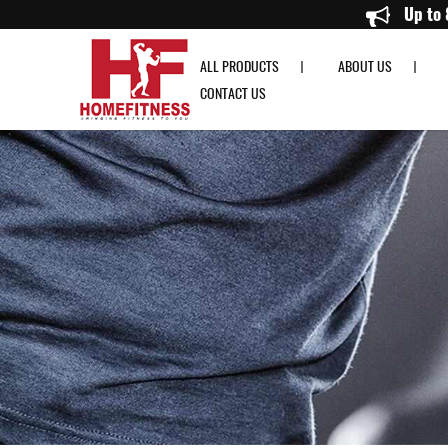
PowerBlock Pro Series EXP Stage 1/2/3 - Home Fitness
ALL PRODUCTS
ABOUT US
CONTACT US