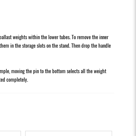
allast weights within the lower tubes. To remove the inner
 them in the storage slots on the stand. Then drop the handle
ample, moving the pin to the bottom selects all the weight
rted completely.