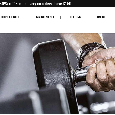
Up to 80% off!
Free Delivery on orders above $150.
OUR CLIENTELE
MAINTENANCE
LEASING
ARTICLE