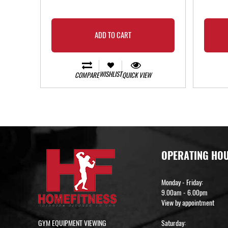
ADD TO CART
WISHLIST
COMPARE
QUICK VIEW
OPERATING HO
Monday - Friday:
9.00am - 6.00pm
View by appointment
GYM EQUIPMENT VIEWING
Saturday: