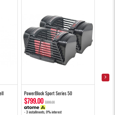
ell
PowerBlock Sport Series 50
PowerBl
Handle
$799.00
$999.00
$239
- 3 installments, 0% interest