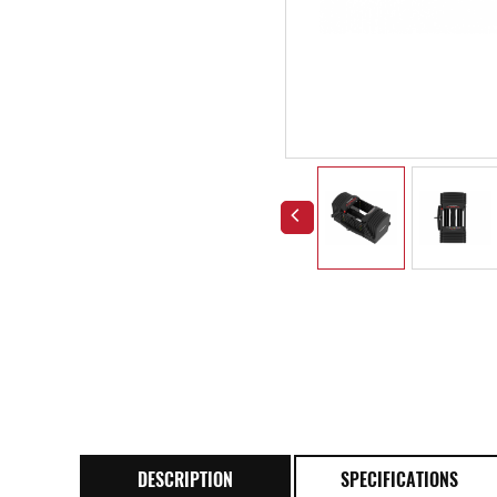
DESCRIPTION
SPECIFICATIONS