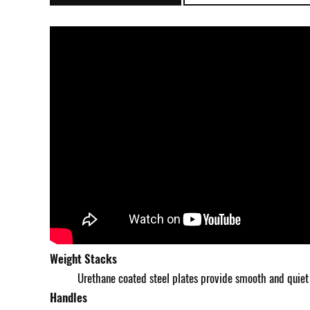
Weight Stacks
Urethane coated steel plates provide smooth and quiet
Handles