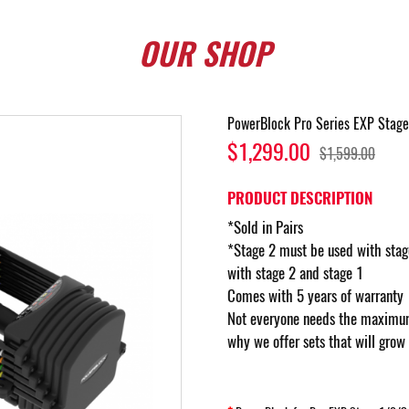
OUR
SHOP
PowerBlock Pro Series EXP Stage
$1,299.00
$1,599.00
PRODUCT DESCRIPTION
*Sold in Pairs
*Stage 2 must be used with stag
with stage 2 and stage 1
Comes with 5 years of warranty
Not everyone needs the maximum
why we offer sets that will grow