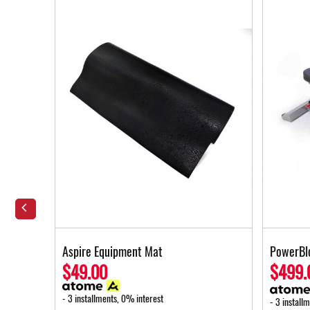
Foot
Aspire Equipment Mat
PowerBl
$49.00
$499.
- 3 installments, 0% interest
- 3 install