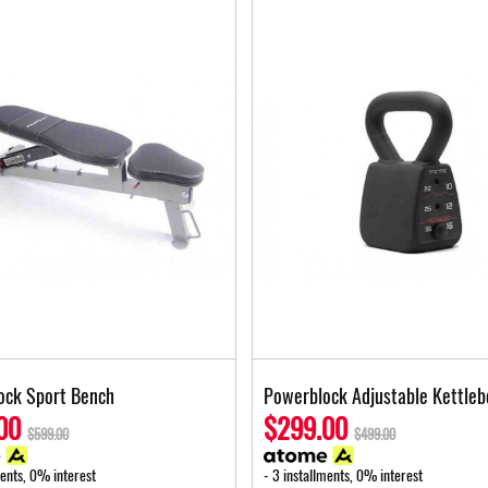
ock Sport Bench
Powerblock Adjustable Kettleb
00
$299.00
$599.00
$499.00
ments, 0% interest
- 3 installments, 0% interest