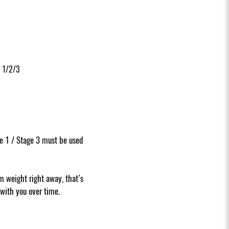
 1/2/3
e 1 / Stage 3 must be used
 weight right away, that’s
 with you over time.