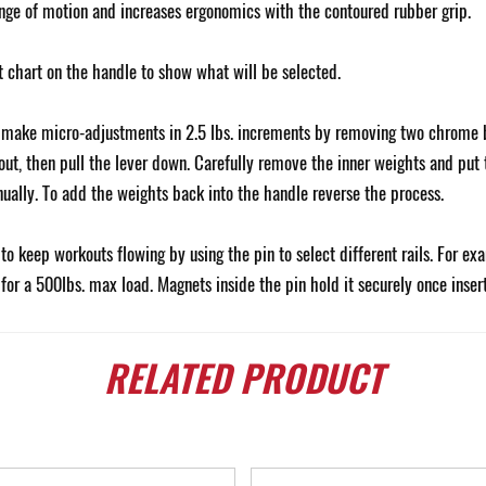
ange of motion and increases ergonomics with the contoured rubber grip.
t chart on the handle to show what will be selected.
o make micro-adjustments in 2.5 lbs. increments by removing two chrome b
 out, then pull the lever down. Carefully remove the inner weights and put
anually. To add the weights back into the handle reverse the process.
o keep workouts flowing by using the pin to select different rails. For ex
 for a 500lbs. max load. Magnets inside the pin hold it securely once inse
RELATED
PRODUCT