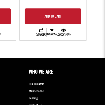
- 3 instal
ADD TO CART
WISHLIST
W
COMPARE
QUICK VIEW
WHO WE ARE
Our Clientele
Maintenance
Leasing