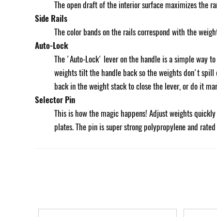
The open draft of the interior surface maximizes the r
Side Rails
The color bands on the rails correspond with the weigh
Auto-Lock
The 'Auto-Lock' lever on the handle is a simple way t
weights tilt the handle back so the weights don't spill
back in the weight stack to close the lever, or do it m
Selector Pin
This is how the magic happens! Adjust weights quickly t
plates. The pin is super strong polypropylene and rated