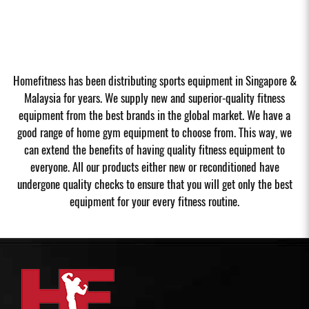
Homefitness has been distributing sports equipment in Singapore &
Malaysia for years. We supply new and superior-quality fitness
equipment from the best brands in the global market. We have a
good range of home gym equipment to choose from. This way, we
can extend the benefits of having quality fitness equipment to
everyone. All our products either new or reconditioned have
undergone quality checks to ensure that you will get only the best
equipment for your every fitness routine.