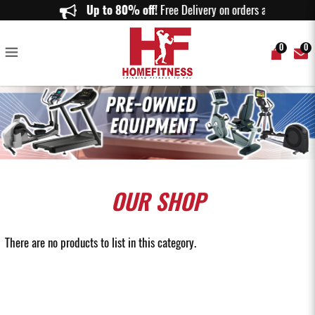
Sell Home Gym Equipment Online in Singapore - Home Fitness
Up to 80% off!
Free Delivery on orders above $1
0
0
OUR
SHOP
There are no products to list in this category.