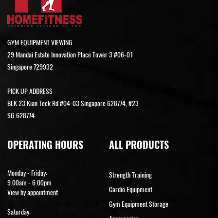
GYM EQUIPMENT VIEWING
29 Mandai Estate Innovation Place Tower 3 #06-01
Singapore 729932
PICK UP ADDRESS
BLK 23 Kian Teck Rd #04-03 Singapore 628774, #23
SG 628774
OPERATING HOURS
ALL PRODUCTS
Monday - Friday:
Strength Training
9.00am - 6.00pm
Cardio Equipment
View by appointment
Gym Equipment Storage
Saturday: