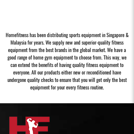
Homefitness has been distributing sports equipment in Singapore &
Malaysia for years. We supply new and superior-quality fitness
equipment from the best brands in the global market. We have a
good range of home gym equipment to choose from. This way, we
can extend the benefits of having quality fitness equipment to
everyone. All our products either new or reconditioned have
undergone quality checks to ensure that you will get only the best
equipment for your every fitness routine.