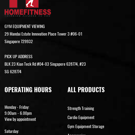
GYM EQUIPMENT VIEWING
29 Mandai Estate Innovation Place Tower 3 #06-01
Singapore 729932
PICK UP ADDRESS
BLK 23 Kian Teck Rd #04-03 Singapore 628774, #23
SG 628774
OPERATING HOURS
ALL PRODUCTS
Monday - Friday:
Strength Training
9.00am - 6.00pm
Cardio Equipment
View by appointment
Gym Equipment Storage
Saturday: