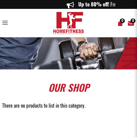
Buy Set of Dumbbells Singapore - Homefitness
Up to 80% off!
Free Deliver
0
0
OUR
SHOP
There are no products to list in this category.