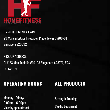
GYM EQUIPMENT VIEWING
29 Mandai Estate Innovation Place Tower 3 #06-01
Singapore 729932
PICK UP ADDRESS
BLK 23 Kian Teck Rd #04-03 Singapore 628774, #23
SG 628774
OPERATING HOURS
ALL PRODUCTS
Monday - Friday:
Strength Training
9.00am - 6.00pm
Cardio Equipment
View by appointment