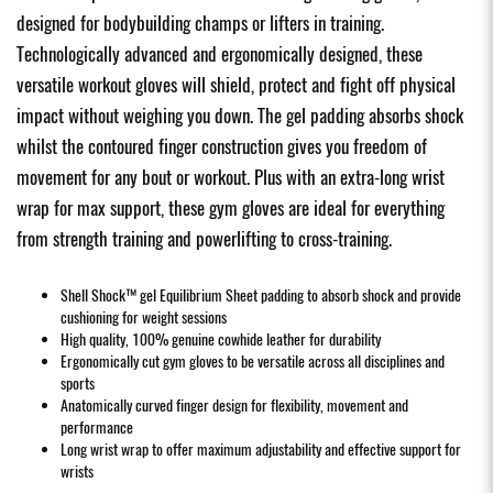
designed for bodybuilding champs or lifters in training.
Technologically advanced and ergonomically designed, these
versatile workout gloves will shield, protect and fight off physical
impact without weighing you down. The gel padding absorbs shock
whilst the contoured finger construction gives you freedom of
movement for any bout or workout. Plus with an extra-long wrist
wrap for max support, these gym gloves are ideal for everything
from strength training and powerlifting to cross-training.
Shell Shock™ gel Equilibrium Sheet padding to absorb shock and provide
cushioning for weight sessions
High quality, 100% genuine cowhide leather for durability
Ergonomically cut gym gloves to be versatile across all disciplines and
sports
Anatomically curved finger design for flexibility, movement and
performance
Long wrist wrap to offer maximum adjustability and effective support for
wrists