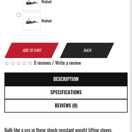
Walnut
Walnut
ADD TO CART
BACK
0 reviews
/
Write a review
DESCRIPTION
SPECIFICATIONS
REVIEWS (0)
Bulk like a pro in these shock-resistant weight lifting gloves,