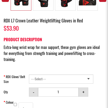
RDX L7 Crown Leather Weightlifting Gloves in Red
$53.90
PRODUCT DESCRIPTION
Extra-long wrist wrap for max support, these gym gloves are ideal
for everything from strength training and powerlifting to cross-
training.
RDX Glove/ Belt
Size
-
+
Qty
Colour