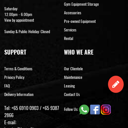
Gym Equipment Storage
Saturday:
Accessories
12.00pm - 6.00pm
View by appointment
Pre-owned Equipment
Services
Sunday & Public Holiday: Closed
Rental
SUPPORT
WHO WE ARE
Terms & Conditions
Our Clientele
Privacy Policy
Maintenance
FAQ
Leasing
Delivery Information
Contact Us
Tel:
+65 6910 0903
/
+65 9387
Follow Us:
2866
E-mail: