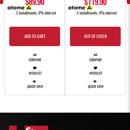
$89.90
$119.90
- 3 installments, 0% interest
- 3 installments, 0% interest
ADD TO CART
OUT OF STOCK
COMPARE
COMPARE
WISHLIST
WISHLIST
QUICK VIEW
QUICK VIEW