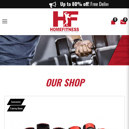
RDX L7 Crown Leather Weightlifting Gloves in Red - Home Fitness
Up to 80% off!
Free Delivery o
0
0
OUR
SHOP
Accessories
Training Gloves