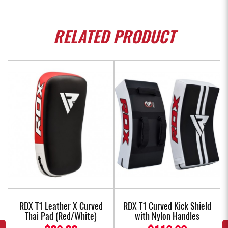
RELATED
PRODUCT
w
RDX T1 Leather X Curved
RDX T1 Curved Kick Shield
Thai Pad (Red/White)
with Nylon Handles