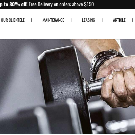
Up to 80% off!
Free Delivery on orders above $150.
OUR CLIENTELE
MAINTENANCE
LEASING
ARTICLE