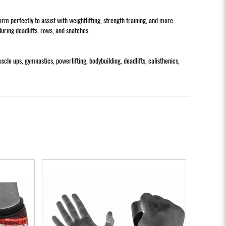
 perfectly to assist with weightlifting, strength training, and more.
during deadlifts, rows, and snatches
uscle ups, gymnastics, powerlifting, bodybuilding, deadlifts, calisthenics,