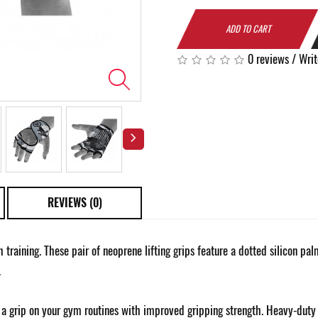
ADD TO CART
0 reviews
/
Writ
REVIEWS (0)
th training. These pair of neoprene lifting grips feature a dotted silicon p
.
a grip on your gym routines with improved gripping strength. Heavy-duty st