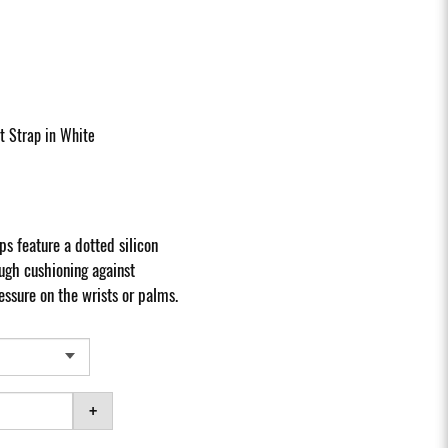
t Strap in White
ps feature a dotted silicon
ugh cushioning against
essure on the wrists or palms.
+