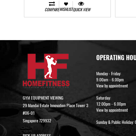
WISHLIST
COMPARE
QUICK VIEW
OPERATING HO
Monday - Friday:
9.00am - 6.00pm
View by appointment
GYM EQUIPMENT VIEWING
Saturday:
12.00pm - 6.00pm
29 Mandai Estate Innovation Place Tower 3
View by appointment
#06-01
Singapore 729932
Sunday & Public Holiday: 
PICK UP ADDRESS