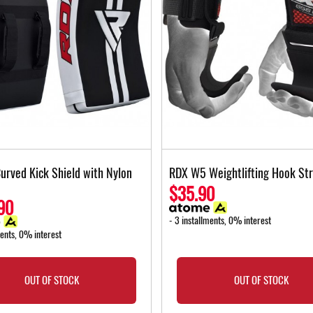
urved Kick Shield with Nylon
RDX W5 Weightlifting Hook St
$35.90
90
- 3 installments, 0% interest
ments, 0% interest
OUT OF STOCK
OUT OF STOCK