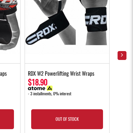
raps
RDX W2 Powerlifting Wrist Wraps
RDX W1 
Gloves 
$18.90
$35.
- 3 installments, 0% interest
- 3 instal
OUT OF STOCK