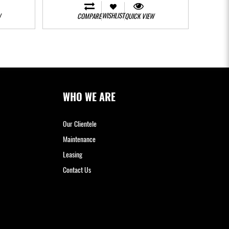
WISHLIST
W
COMPARE
QUICK VIEW
WHO WE ARE
Our Clientele
Maintenance
Leasing
Contact Us