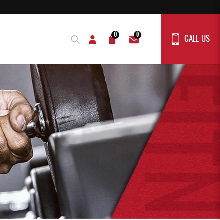
0
0
CALL US