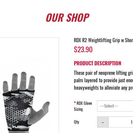
OUR
SHOP
RDX R2 Weightlifting Grip w Shor
$23.90
PRODUCT DESCRIPTION
These pair of neoprene lifting gri
palm layered to provide just eno
heavyweights to alleviate any pr
RDX Glove
Sizing
-
Qty