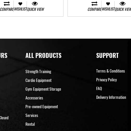
WISHLIST
WISHLIST
COMPARE
QUICK VIEW
COMPARE
QUICK VIE
URS
ALL PRODUCTS
SUPPORT
Terms & Conditions
Strength Training
Privacy Policy
Cardio Equipment
FAQ
Gym Equipment Storage
Delivery Information
Accessories
Pre-owned Equipment
Services
Closed
Rental