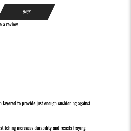
BACK
e a review
alm layered to provide just enough cushioning against
itching increases durability and resists fraying.