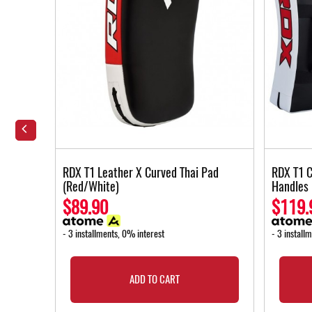
ng Strap
RDX T1 Leather X Curved Thai Pad
RDX T1 C
(Red/White)
Handles
$89.90
$119.
- 3 installments, 0% interest
- 3 install
ADD TO CART