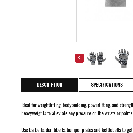
DESCRIPTION
SPECIFICATIONS
Ideal for weightlifting, bodybuilding, powerlifting, and streng
heavyweights to alleviate any pressure on the wrists or palms
Use barbells, dumbbells, bumper plates and kettlebells to get 