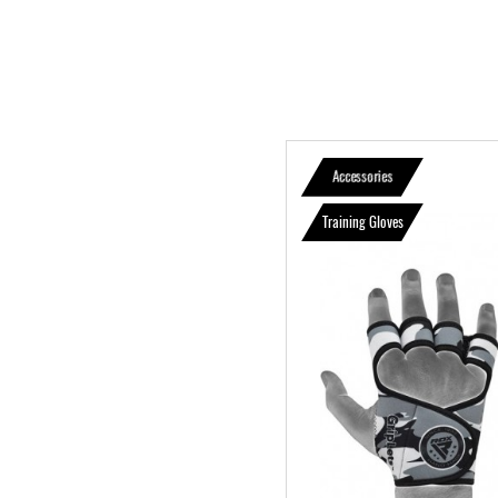
Accessories
Training Gloves