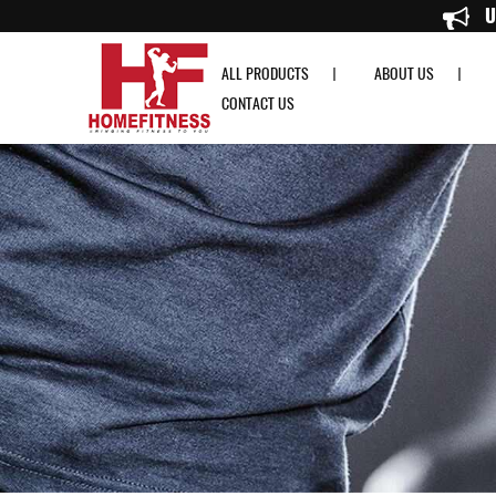
RDX R2 Weightlifting Grip w Short Strap in White - Home Fitness
ALL PRODUCTS
ABOUT US
CONTACT US