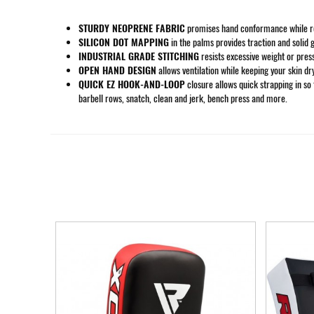
STURDY NEOPRENE FABRIC
promises hand conformance while rema
SILICON DOT MAPPING
in the palms provides traction and solid g
INDUSTRIAL GRADE STITCHING
resists excessive weight or pres
OPEN HAND DESIGN
allows ventilation while keeping your skin dr
QUICK EZ HOOK-AND-LOOP
closure allows quick strapping in so t
barbell rows, snatch, clean and jerk, bench press and more.