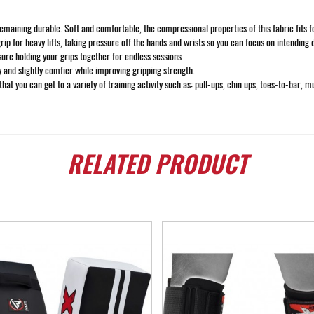
ining durable. Soft and comfortable, the compressional properties of this fabric fits form
rip for heavy lifts, taking pressure off the hands and wrists so you can focus on intending 
sure holding your grips together for endless sessions
y and slightly comfier while improving gripping strength.
hat you can get to a variety of training activity such as: pull-ups, chin ups, toes-to-bar, m
RELATED
PRODUCT