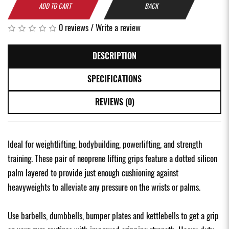
ADD TO CART
BACK
0 reviews
/
Write a review
DESCRIPTION
SPECIFICATIONS
REVIEWS (0)
Ideal for weightlifting, bodybuilding, powerlifting, and strength
training. These pair of neoprene lifting grips feature a dotted silicon
palm layered to provide just enough cushioning against
heavyweights to alleviate any pressure on the wrists or palms.
Use barbells, dumbbells, bumper plates and kettlebells to get a grip