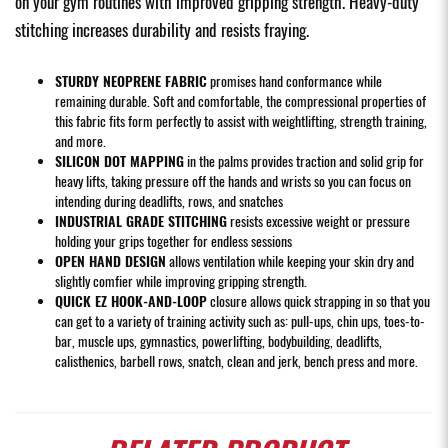
on your gym routines with improved gripping strength. Heavy-duty
stitching increases durability and resists fraying.
STURDY NEOPRENE FABRIC
promises hand conformance while
remaining durable. Soft and comfortable, the compressional properties of
this fabric fits form perfectly to assist with weightlifting, strength training,
and more.
SILICON DOT MAPPING
in the palms provides traction and solid grip for
heavy lifts, taking pressure off the hands and wrists so you can focus on
intending during deadlifts, rows, and snatches
INDUSTRIAL GRADE STITCHING
resists excessive weight or pressure
holding your grips together for endless sessions
OPEN HAND DESIGN
allows ventilation while keeping your skin dry and
slightly comfier while improving gripping strength.
QUICK EZ HOOK-AND-LOOP
closure allows quick strapping in so that you
can get to a variety of training activity such as: pull-ups, chin ups, toes-to-
bar, muscle ups, gymnastics, powerlifting, bodybuilding, deadlifts,
calisthenics, barbell rows, snatch, clean and jerk, bench press and more.