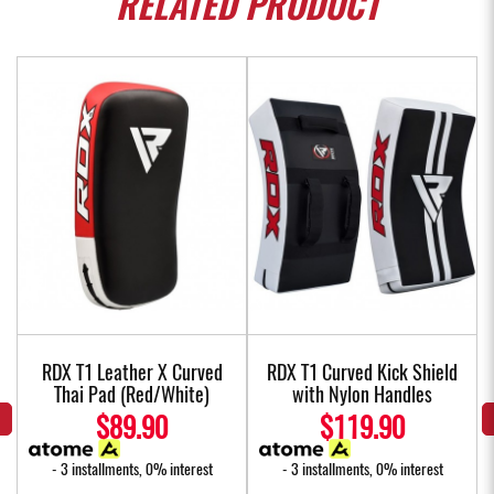
RELATED
PRODUCT
w
RDX T1 Leather X Curved
RDX T1 Curved Kick Shield
Thai Pad (Red/White)
with Nylon Handles
$89.90
$119.90
- 3 installments, 0% interest
- 3 installments, 0% interest