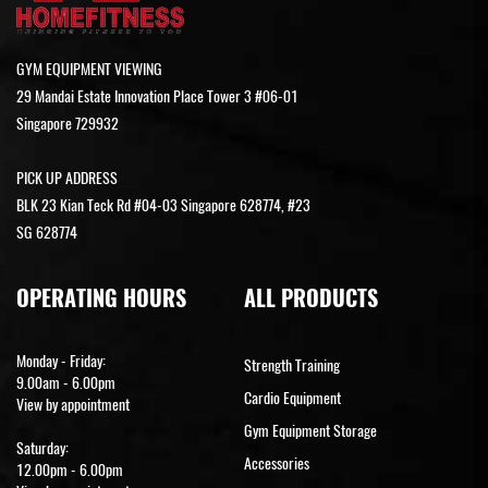
GYM EQUIPMENT VIEWING
29 Mandai Estate Innovation Place Tower 3 #06-01
Singapore 729932
PICK UP ADDRESS
BLK 23 Kian Teck Rd #04-03 Singapore 628774, #23
SG 628774
OPERATING HOURS
ALL PRODUCTS
Monday - Friday:
Strength Training
9.00am - 6.00pm
Cardio Equipment
View by appointment
Gym Equipment Storage
Saturday:
Accessories
12.00pm - 6.00pm