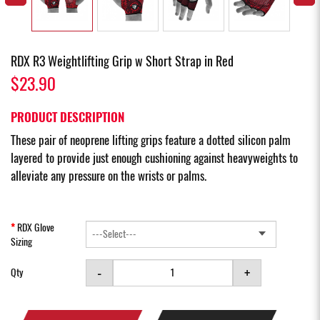
RDX R3 Weightlifting Grip w Short Strap in Red
$23.90
PRODUCT DESCRIPTION
These pair of neoprene lifting grips feature a dotted silicon palm
layered to provide just enough cushioning against heavyweights to
alleviate any pressure on the wrists or palms.
RDX Glove
Sizing
-
+
Qty