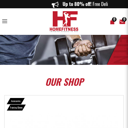
RDX R3 Weightlifting Grip w Short Strap in Red - Home Fitness
Up to 80% off!
Free Delivery 
0
0
OUR
SHOP
Accessories
Training Gloves