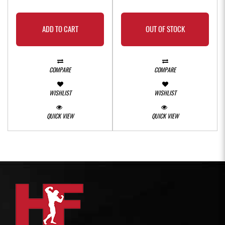
ADD TO CART
OUT OF STOCK
COMPARE
COMPARE
WISHLIST
WISHLIST
QUICK VIEW
QUICK VIEW