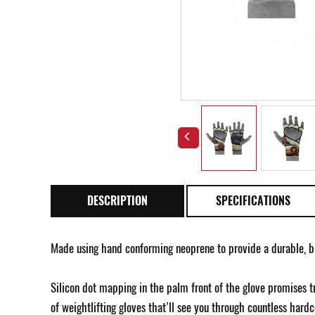
DESCRIPTION
SPECIFICATIONS
Made using hand conforming neoprene to provide a durable, b
Silicon dot mapping in the palm front of the glove promises tr
of weightlifting gloves that’ll see you through countless hardco