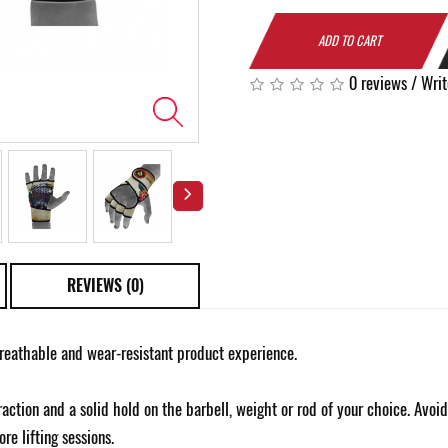
ADD TO CART
0 reviews
/
Writ
REVIEWS (0)
reathable and wear-resistant product experience.
action and a solid hold on the barbell, weight or rod of your choice. Avoi
re lifting sessions.