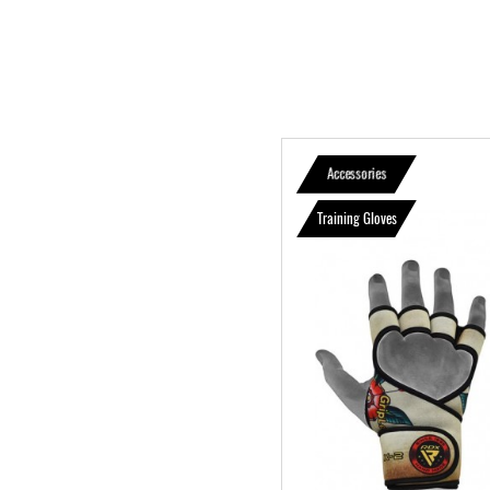
Accessories
Training Gloves