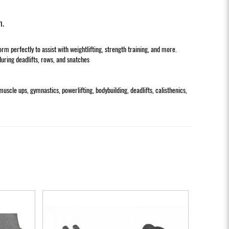
m.
 perfectly to assist with weightlifting, strength training, and more.
during deadlifts, rows, and snatches
muscle ups, gymnastics, powerlifting, bodybuilding, deadlifts, calisthenics,