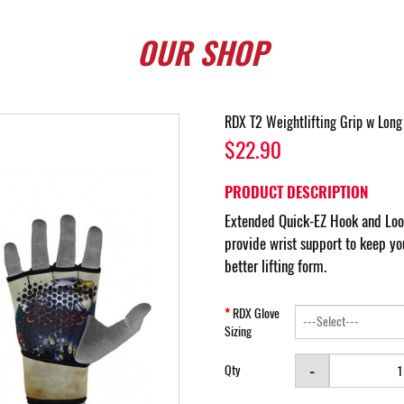
OUR
SHOP
RDX T2 Weightlifting Grip w Long
$22.90
PRODUCT DESCRIPTION
Extended Quick-EZ Hook and Loop
provide wrist support to keep yo
better lifting form.
RDX Glove
Sizing
-
Qty