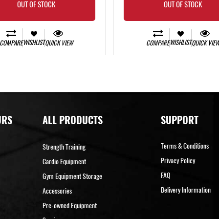
OUT OF STOCK
OUT OF STOCK
WISHLIST
WISHLIST
COMPARE
QUICK VIEW
COMPARE
QUICK VIE
URS
ALL PRODUCTS
SUPPORT
Terms & Conditions
Strength Training
Privacy Policy
Cardio Equipment
FAQ
Gym Equipment Storage
Delivery Information
Accessories
Pre-owned Equipment