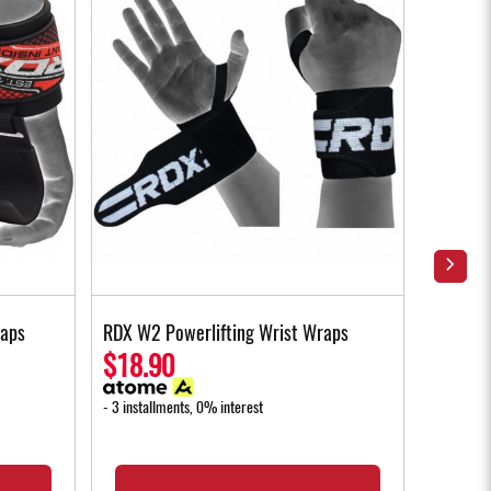
raps
RDX W2 Powerlifting Wrist Wraps
RDX W1 
Gloves 
$18.90
$35.
- 3 installments, 0% interest
- 3 instal