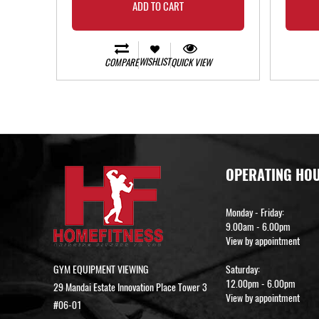
ADD TO CART
WISHLIST
COMPARE
QUICK VIEW
OPERATING HO
Monday - Friday:
9.00am - 6.00pm
View by appointment
GYM EQUIPMENT VIEWING
Saturday:
12.00pm - 6.00pm
29 Mandai Estate Innovation Place Tower 3
View by appointment
#06-01