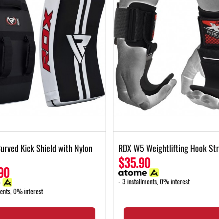
urved Kick Shield with Nylon
RDX W5 Weightlifting Hook St
$35.90
90
- 3 installments, 0% interest
ments, 0% interest