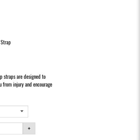
 Strap
 straps are designed to
u from injury and encourage
+