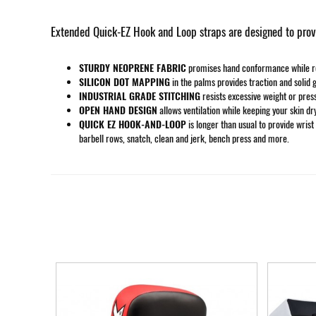
Extended Quick-EZ Hook and Loop straps are designed to provid
STURDY NEOPRENE FABRIC
promises hand conformance while rema
SILICON DOT MAPPING
in the palms provides traction and solid g
INDUSTRIAL GRADE STITCHING
resists excessive weight or pres
OPEN HAND DESIGN
allows ventilation while keeping your skin dr
QUICK EZ HOOK-AND-LOOP
is longer than usual to provide wrist
barbell rows, snatch, clean and jerk, bench press and more.