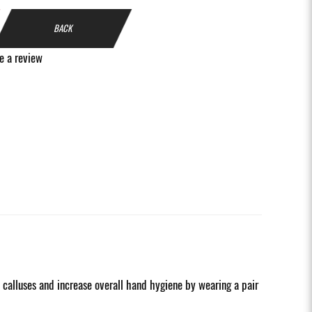
BACK
e a review
d calluses and increase overall hand hygiene by wearing a pair