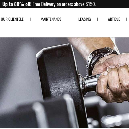
Up to 80% off!
Free Delivery on orders above $150.
OUR CLIENTELE
MAINTENANCE
LEASING
ARTICLE