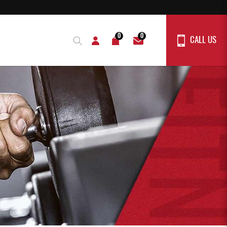
0
0
CALL US