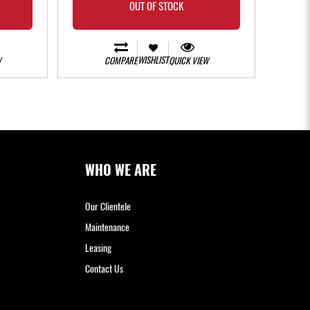
OUT OF STOCK
WISHLIST
W
COMPARE
QUICK VIEW
WHO WE ARE
Our Clientele
Maintenance
Leasing
Contact Us