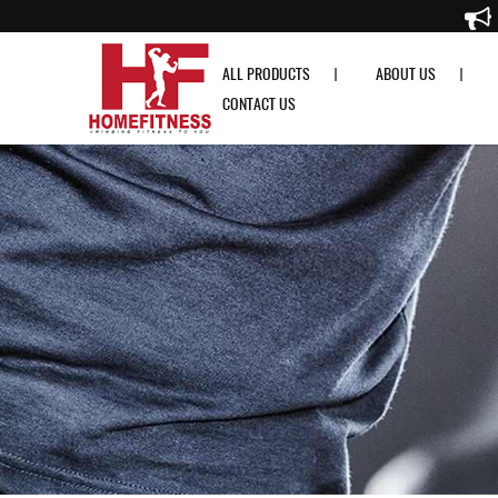
RDX T2 Weightlifting Grip w Long Strap - Home Fitness
ALL PRODUCTS
ABOUT US
CONTACT US