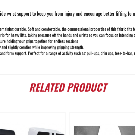
e wrist support to keep you from injury and encourage better lifting for
ining durable. Soft and comfortable, the compressional properties of this fabric fits form
rip for heavy lifts, taking pressure off the hands and wrists so you can focus on intending 
sure holding your grips together for endless sessions
y and slightly comfier while improving gripping strength.
 and form support. Perfect for a range of activity such as: pull-ups, chin ups, toes-to-bar, 
RELATED
PRODUCT