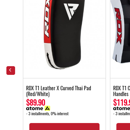
ort
RDX T1 Leather X Curved Thai Pad
RDX T1 C
(Red/White)
Handles
$89.90
$119.
- 3 installments, 0% interest
- 3 install