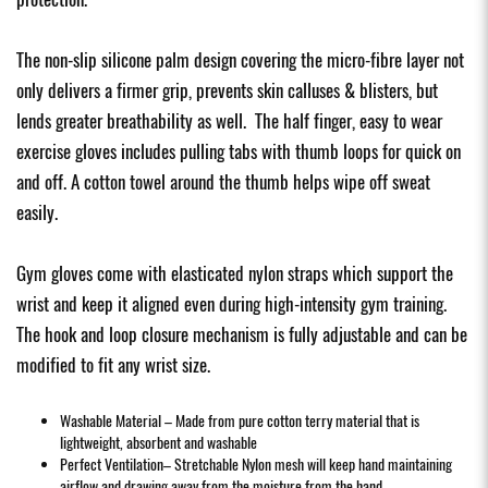
The non-slip silicone palm design covering the micro-fibre layer not
only delivers a firmer grip, prevents skin calluses & blisters, but
lends greater breathability as well. The half finger, easy to wear
exercise gloves includes pulling tabs with thumb loops for quick on
and off. A cotton towel around the thumb helps wipe off sweat
easily.
Gym gloves come with elasticated nylon straps which support the
wrist and keep it aligned even during high-intensity gym training.
The hook and loop closure mechanism is fully adjustable and can be
modified to fit any wrist size.
Washable Material – Made from pure cotton terry material that is
lightweight, absorbent and washable
Perfect Ventilation– Stretchable Nylon mesh will keep hand maintaining
airflow and drawing away from the moisture from the hand