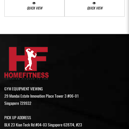
QUICK VIEW
QUICK VIEW
GYM EQUIPMENT VIEWING
29 Mandai Estate Innovation Place Tower 3 #06-01
Singapore 729932
PICK UP ADDRESS
BLK 23 Kian Teck Rd #04-03 Singapore 628774, #23