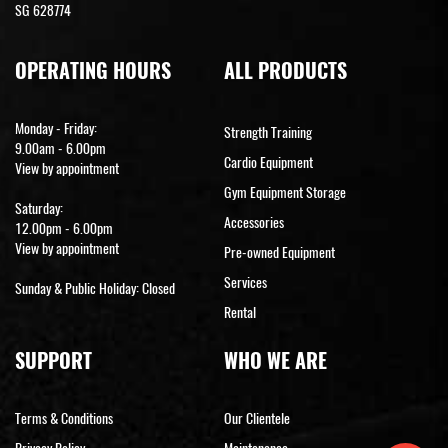
SG 628774
OPERATING HOURS
ALL PRODUCTS
Monday - Friday:
Strength Training
9.00am - 6.00pm
Cardio Equipment
View by appointment
Gym Equipment Storage
Saturday:
Accessories
12.00pm - 6.00pm
View by appointment
Pre-owned Equipment
Services
Sunday & Public Holiday: Closed
Rental
SUPPORT
WHO WE ARE
Terms & Conditions
Our Clientele