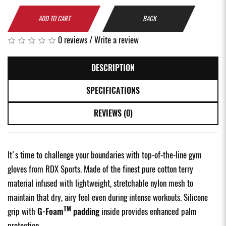
ADD TO CART
BACK
0 reviews
/
Write a review
DESCRIPTION
SPECIFICATIONS
REVIEWS (0)
It's time to challenge your boundaries with top-of-the-line gym
gloves from RDX Sports. Made of the finest pure cotton terry
material infused with lightweight, stretchable nylon mesh to
maintain that dry, airy feel even during intense workouts. Silicone
TM
grip with
G-Foam
padding
inside provides enhanced palm
protection.