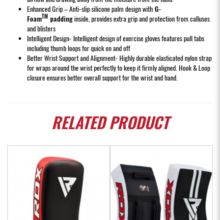
Enhanced Grip – Anti-slip silicone palm design with
G-
TM
Foam
padding
inside, provides extra grip and protection from calluses
and blisters
Intelligent Design- Intelligent design of exercise gloves features pull tabs
including thumb loops for quick on and off
Better Wrist Support and Alignment- Highly durable elasticated nylon strap
for wraps around the wrist perfectly to keep it firmly aligned. Hook & Loop
closure ensures better overall support for the wrist and hand.
RELATED
PRODUCT