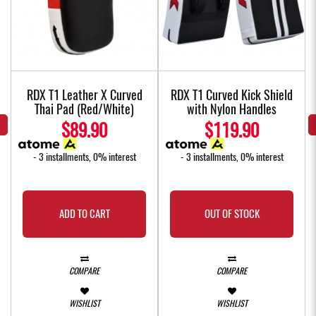
w
RDX T1 Leather X Curved
RDX T1 Curved Kick Shield
Thai Pad (Red/White)
with Nylon Handles
$89.90
$119.90
- 3 installments, 0% interest
- 3 installments, 0% interest
ADD TO CART
OUT OF STOCK
COMPARE
COMPARE
WISHLIST
WISHLIST