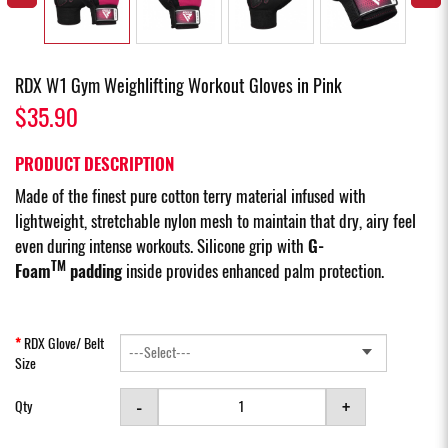
RDX W1 Gym Weighlifting Workout Gloves in Pink
$35.90
PRODUCT DESCRIPTION
Made of the finest pure cotton terry material infused with
lightweight, stretchable nylon mesh to maintain that dry, airy feel
even during intense workouts. Silicone grip with
G-
TM
Foam
padding
inside provides enhanced palm protection.
RDX Glove/ Belt
Size
-
+
Qty