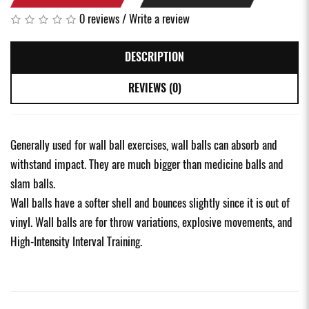
0 reviews
/
Write a review
DESCRIPTION
REVIEWS (0)
Generally used for wall ball exercises, wall balls can absorb and
withstand impact. They are much bigger than medicine balls and
slam balls.
Wall balls have a softer shell and bounces slightly since it is out of
vinyl. Wall balls are for throw variations, explosive movements, and
High-Intensity Interval Training.