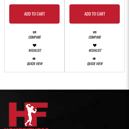
ADD TO CART
ADD TO CART
COMPARE
COMPARE
WISHLIST
WISHLIST
QUICK VIEW
QUICK VIEW