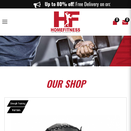
Aspire Wall Ball - HomeFitness
Up to 80% off!
Free Delivery on orders a
0
0
OUR
SHOP
Strength Training
Wall Balls