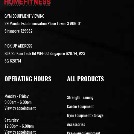
GYM EQUIPMENT VIEWING
29 Mandai Estate Innovation Place Tower 3 #06-01
Singapore 729932
PICK UP ADDRESS
BLK 23 Kian Teck Rd #04-03 Singapore 628774, #23
SG 628774
OPERATING HOURS
ALL PRODUCTS
Monday - Friday:
Strength Training
9.00am - 6.00pm
Cardio Equipment
View by appointment
Gym Equipment Storage
Saturday:
Accessories
12.00pm - 6.00pm
View by appointment
Pre-owned Equipment