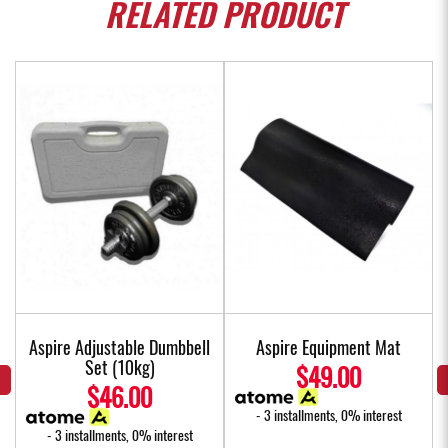
RELATED
PRODUCT
Aspire Adjustable Dumbbell
Aspire Equipment Mat
Set (10kg)
$49.00
$46.00
- 3 installments, 0% interest
- 3 installments, 0% interest