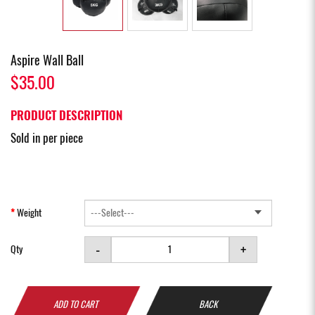
Aspire Wall Ball
$35.00
PRODUCT DESCRIPTION
Sold in per piece
Weight
-
+
Qty
ADD TO CART
BACK