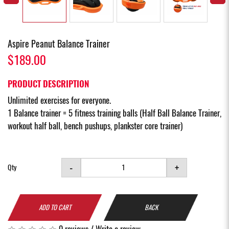
Aspire Peanut Balance Trainer
$189.00
PRODUCT DESCRIPTION
Unlimited exercises for everyone.
1 Balance trainer = 5 fitness training balls (Half Ball Balance Trainer,
workout half ball, bench pushups, plankster core trainer)
-
+
Qty
ADD TO CART
BACK
0 reviews
/
Write a review