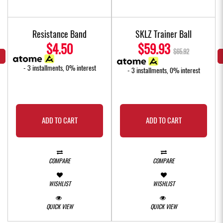
Resistance Band
SKLZ Trainer Ball
$4.50
$59.93
$65.92
- 3 installments, 0% interest
- 3 installments, 0% interest
ADD TO CART
ADD TO CART
COMPARE
COMPARE
WISHLIST
WISHLIST
QUICK VIEW
QUICK VIEW