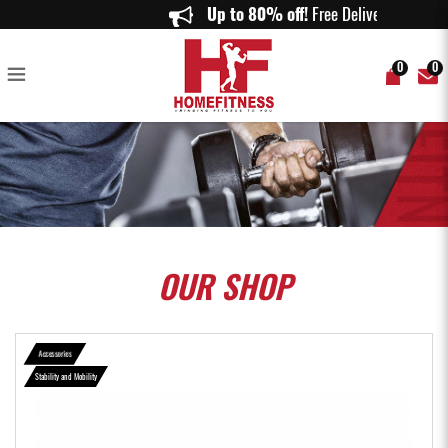
Aspire Peanut Balance Trainer - Home Fitness
Up to 80% off!
Free Delivery on
0
0
OUR
SHOP
Accessories
Stability and Mobility