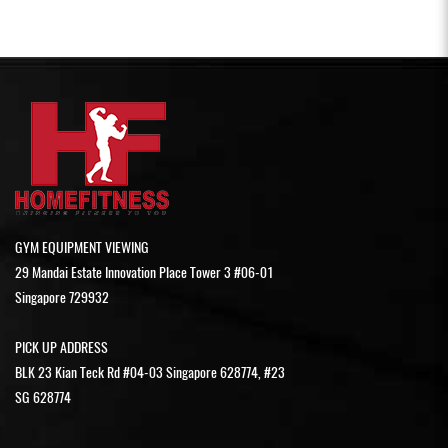
GYM EQUIPMENT VIEWING
29 Mandai Estate Innovation Place Tower 3 #06-01
Singapore 729932
PICK UP ADDRESS
BLK 23 Kian Teck Rd #04-03 Singapore 628774, #23
SG 628774