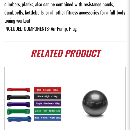
climbers, planks, also can be combined with resistance bands,
dumbbells, kettlebells, or all other fitness accessories for a full-body
toning workout
INCLUDED COMPONENTS: Air Pump, Plug
RELATED
PRODUCT