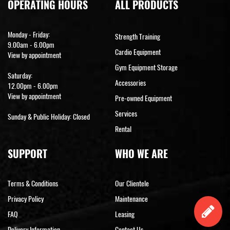
OPERATING HOURS
ALL PRODUCTS
Monday - Friday:
Strength Training
9.00am - 6.00pm
Cardio Equipment
View by appointment
Gym Equipment Storage
Saturday:
Accessories
12.00pm - 6.00pm
View by appointment
Pre-owned Equipment
Services
Sunday & Public Holiday: Closed
Rental
SUPPORT
WHO WE ARE
Terms & Conditions
Our Clientele
Privacy Policy
Maintenance
FAQ
Leasing
Delivery Information
Contact Us