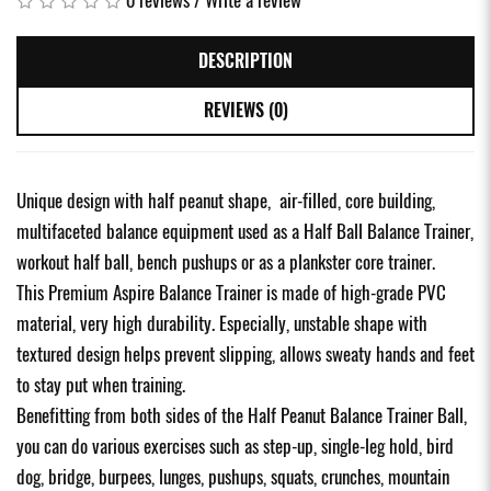
DESCRIPTION
REVIEWS (0)
Unique design with half peanut shape, air-filled, core building,
multifaceted balance equipment used as a Half Ball Balance Trainer,
workout half ball, bench pushups or as a plankster core trainer.
This Premium Aspire Balance Trainer is made of high-grade PVC
material, very high durability. Especially, unstable shape with
textured design helps prevent slipping, allows sweaty hands and feet
to stay put when training.
Benefitting from both sides of the Half Peanut Balance Trainer Ball,
you can do various exercises such as step-up, single-leg hold, bird
dog, bridge, burpees, lunges, pushups, squats, crunches, mountain