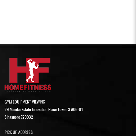
GYM EQUIPMENT VIEWING
29 Mandai Estate Innovation Place Tower 3 #06-01
Singapore 729932
PICK UP ADDRESS