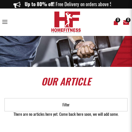
Our Article
Up to 80% off!
Free Delivery on orders above $150.
0
0
OUR
ARTICLE
Filter
There are no articles here yet. Come back here soon, we will add some.