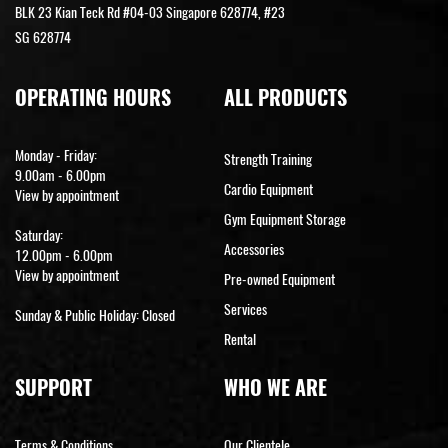
BLK 23 Kian Teck Rd #04-03 Singapore 628774, #23
SG 628774
OPERATING HOURS
ALL PRODUCTS
Monday - Friday:
Strength Training
9.00am - 6.00pm
Cardio Equipment
View by appointment
Gym Equipment Storage
Saturday:
Accessories
12.00pm - 6.00pm
View by appointment
Pre-owned Equipment
Services
Sunday & Public Holiday: Closed
Rental
SUPPORT
WHO WE ARE
Terms & Conditions
Our Clientele