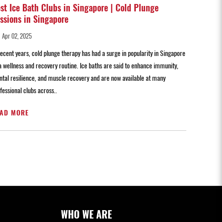
st Ice Bath Clubs in Singapore | Cold Plunge
ssions in Singapore
Apr 02, 2025
recent years, cold plunge therapy has had a surge in popularity in Singapore
a wellness and recovery routine. Ice baths are said to enhance immunity,
tal resilience, and muscle recovery and are now available at many
fessional clubs across..
AD MORE
WHO WE ARE