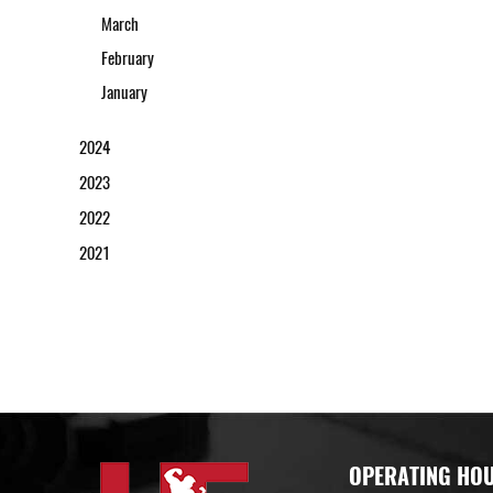
March
February
January
2024
2023
2022
2021
OPERATING HO