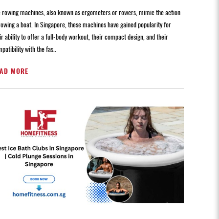
 rowing machines, also known as ergometers or rowers, mimic the action
rowing a boat. In Singapore, these machines have gained popularity for
ir ability to offer a full-body workout, their compact design, and their
patibility with the fas..
AD MORE