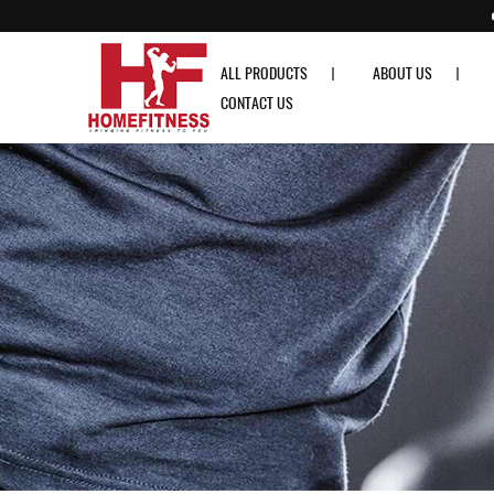
Our Article
ALL PRODUCTS
ABOUT US
CONTACT US