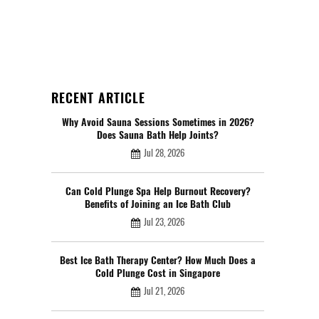
RECENT ARTICLE
Why Avoid Sauna Sessions Sometimes in 2026?
Does Sauna Bath Help Joints?
Jul 28, 2026
Can Cold Plunge Spa Help Burnout Recovery?
Benefits of Joining an Ice Bath Club
Jul 23, 2026
Best Ice Bath Therapy Center? How Much Does a
Cold Plunge Cost in Singapore
Jul 21, 2026