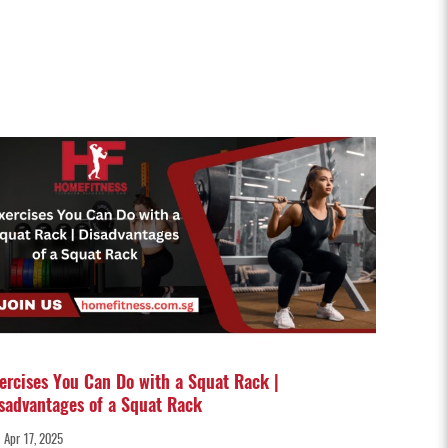
ercises You Can Do with a Squat Rack |
sadvantages of a Squat Rack
Apr 17, 2025