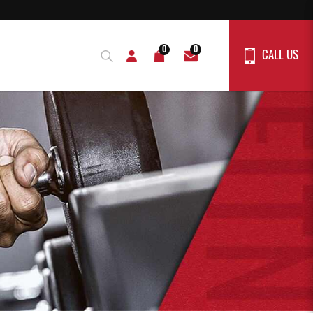
0
0
CALL US