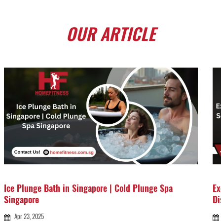
OUR
ARTICLE
Ice Plunge Bath in Singapore | Cold Plunge Spa
Ex
Singapore
Di
Apr 23, 2025