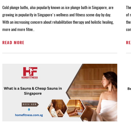
Cold plunge baths, also popularly known as ice plunge bath in Singapore, are
The
growing in popularity in Singapore's wellness and fitness scene day by day.
of 
With an increasing concern about rehabilitation therapy and holistic healing,
the
more and more fitne..
com
READ MORE
RE