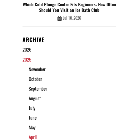
Which Cold Plunge Center Fits Beginners: How Often
Should You Visit an Ice Bath Club
Jul 10, 2026
ARCHIVE
2026
2025
November
October
September
August
July
June
May
April