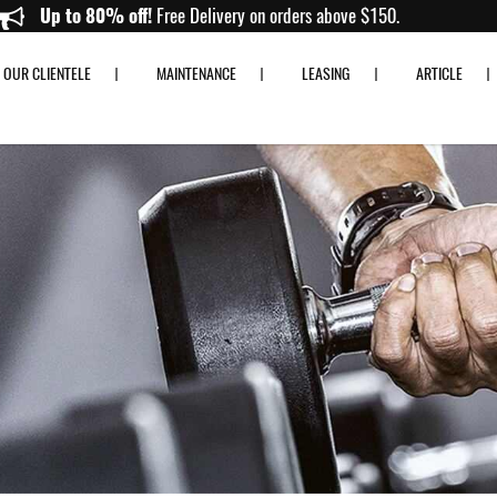
Up to 80% off!
Free Delivery on orders above $150.
OUR CLIENTELE
MAINTENANCE
LEASING
ARTICLE