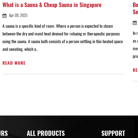
What is a Sauna & Cheap Sauna in Singapore
Be
Se
Apr 09, 2025
A sauna is a specific kind of room. Where a person is expected to steam
In 
between the dry and moist heat devised for relaxing or therapeutic purposes
as 
using the sauna. A sauna bath consists of a person settling in this heated space
men
and sweating, which a..
pro
READ MORE
RE
URS
ALL PRODUCTS
SUPPORT