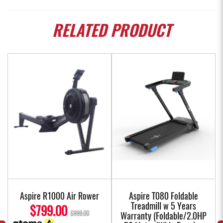
RELATED
PRODUCT
Aspire R1000 Air Rower
Aspire T080 Foldable
Treadmill w 5 Years
$799.00
$999.00
Warranty (Foldable/2.0HP