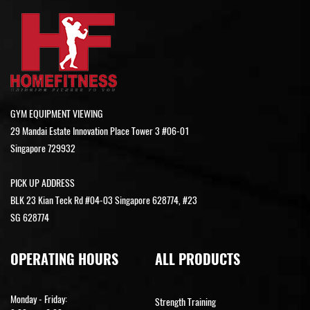
GYM EQUIPMENT VIEWING
29 Mandai Estate Innovation Place Tower 3 #06-01
Singapore 729932
PICK UP ADDRESS
BLK 23 Kian Teck Rd #04-03 Singapore 628774, #23
SG 628774
OPERATING HOURS
ALL PRODUCTS
Monday - Friday:
Strength Training