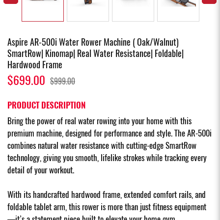
Aspire AR-500i Water Rower Machine ( Oak/Walnut)
SmartRow| Kinomap| Real Water Resistance| Foldable|
Hardwood Frame
$699.00
$999.00
PRODUCT DESCRIPTION
Bring the power of real water rowing into your home with this
premium machine, designed for performance and style. The AR-500i
combines natural water resistance with cutting-edge SmartRow
technology, giving you smooth, lifelike strokes while tracking every
detail of your workout.
With its handcrafted hardwood frame, extended comfort rails, and
foldable tablet arm, this rower is more than just fitness equipment
—it’s a statement piece built to elevate your home gym.