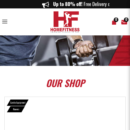
Aspire AR-500i Water Rower | SmartRow Performance Rowing Machine -
Up to 80% off!
Free Delivery on orde
Home Fitness
0
0
OUR
SHOP
Cardio Equipment
Rowers