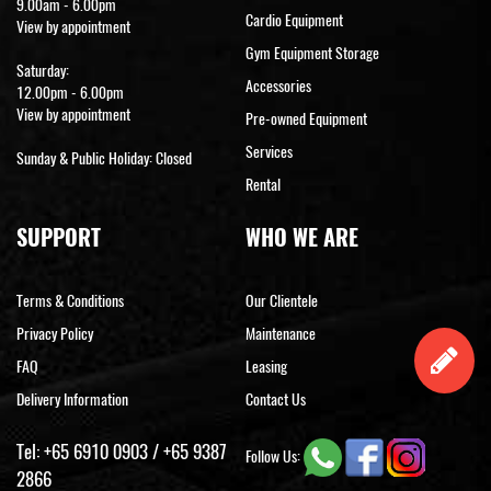
9.00am - 6.00pm
Cardio Equipment
View by appointment
Gym Equipment Storage
Saturday:
Accessories
12.00pm - 6.00pm
View by appointment
Pre-owned Equipment
Services
Sunday & Public Holiday: Closed
Rental
SUPPORT
WHO WE ARE
Terms & Conditions
Our Clientele
Privacy Policy
Maintenance
FAQ
Leasing
Delivery Information
Contact Us
Tel:
+65 6910 0903
/
+65 9387
Follow Us:
2866