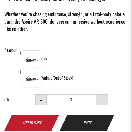
Whether you’re chasing endurance, strength, or a total-body calorie
burn, the Aspire AR-500i delivers an immersive workout experience
like no other.
Colour
Oak
Walnut (Out of Stock)
-
+
Qty
ADD TO CART
BACK