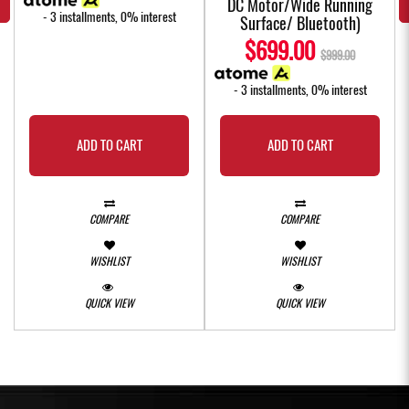
DC Motor/Wide Running
- 3 installments, 0% interest
Surface/ Bluetooth)
$699.00
$999.00
- 3 installments, 0% interest
ADD TO CART
ADD TO CART
COMPARE
COMPARE
WISHLIST
WISHLIST
QUICK VIEW
QUICK VIEW