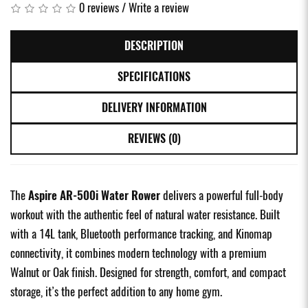
0 reviews
/
Write a review
DESCRIPTION
SPECIFICATIONS
DELIVERY INFORMATION
REVIEWS (0)
The
Aspire AR-500i Water Rower
delivers a powerful full-body
workout with the authentic feel of natural water resistance. Built
with a 14L tank, Bluetooth performance tracking, and Kinomap
connectivity, it combines modern technology with a premium
Walnut or Oak finish. Designed for strength, comfort, and compact
storage, it’s the perfect addition to any home gym.