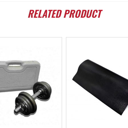
RELATED
PRODUCT