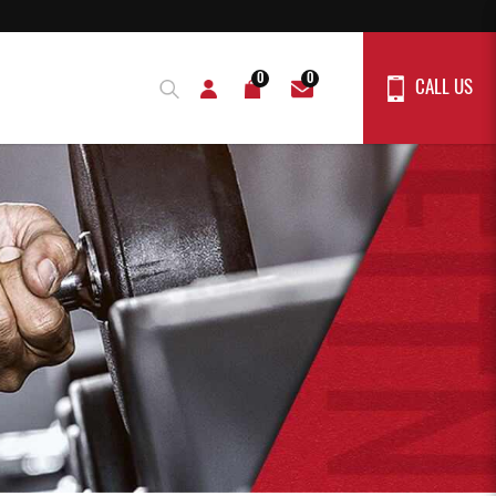
0
0
CALL US