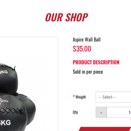
OUR
SHOP
Aspire Wall Ball
$35.00
PRODUCT DESCRIPTION
Sold in per piece
Weight
-
Qty