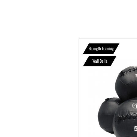
Strength Training
Wall Balls