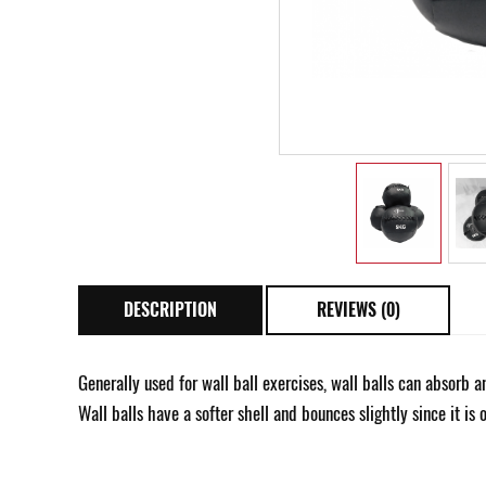
DESCRIPTION
REVIEWS (0)
Generally used for wall ball exercises, wall balls can absorb
Wall balls have a softer shell and bounces slightly since it is 