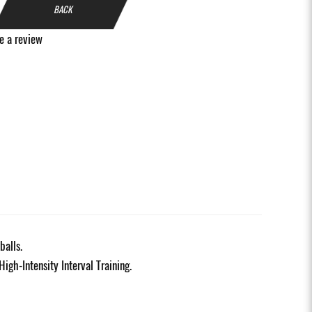
BACK
e a review
balls.
High-Intensity Interval Training.