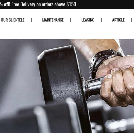
Up to 80% off!
Free Delivery on orders above $150.
OUR CLIENTELE
MAINTENANCE
LEASING
ARTICLE