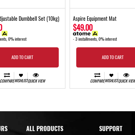
djustable Dumbbell Set (10kg)
Aspire Equipment Mat
0
$49.00
ments, 0% interest
- 3 installments, 0% interest
ADD TO CART
ADD TO CART
WISHLIST
WISHLIST
COMPARE
QUICK VIEW
COMPARE
QUICK VIE
URS
ALL PRODUCTS
SUPPORT