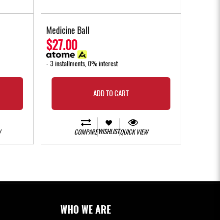
Medicine Ball
$27.00
- 3 installments, 0% interest
ADD TO CART
WISHLIST
W
COMPARE
QUICK VIEW
WHO WE ARE