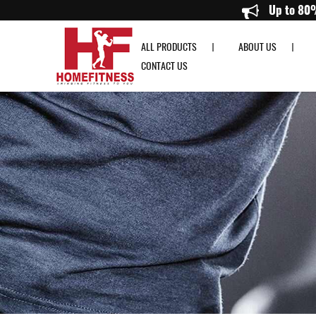
Aspire Wall Ball - HomeFitness
ALL PRODUCTS
ABOUT US
CONTACT US