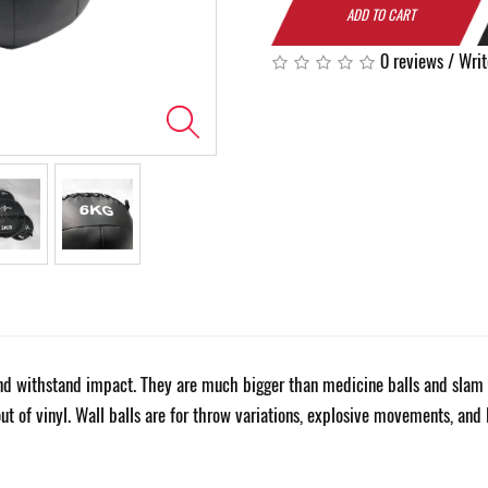
ADD TO CART
0 reviews
/
Writ
 and withstand impact. They are much bigger than medicine balls and slam 
out of vinyl. Wall balls are for throw variations, explosive movements, and 