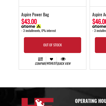
Aspire Power Bag
Aspire A
$43.00
$46.0
- 3 installments, 0% interest
- 3 install
OUT OF STOCK
WISHLIST
COMPARE
QUICK VIEW
OPERATING HO