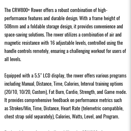
The CRW800+ Rower offers a robust combination of high-
performance features and durable design. With a frame height of
508mm and a foldable storage design, it provides convenience and
space-saving solutions. The rower utilizes a combination of air and
magnetic resistance with 16 adjustable levels, controlled using the
handle controls remotely, ensuring a challenging workout for users of
all levels.
Equipped with a 5.5" LCD display, the rower offers various programs
including Manual, Distance, Time, Calories, Interval training options
(20/10, 10/20, Custom), Fat Burn, Cardio, Strength, and Game mode.
It provides comprehensive feedback on performance metrics such
as Strokes/Min, Time, Distance, Heart Rate (telemetric compatible,
chest strap sold separately), Calories, Watts, Level, and Program.