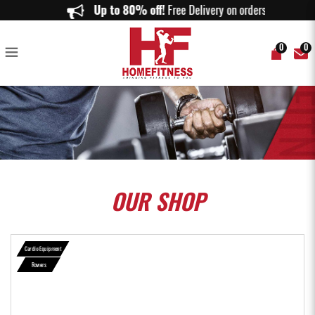
Spirit CRW800+ Commercial Rower - Home Fitness
Up to 80% off!
Free Delivery on orders abov
0
0
OUR
SHOP
Cardio Equipment
Rowers