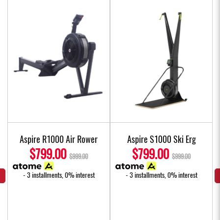
e
Aspire R1000 Air Rower
Aspire S1000 Ski Erg
s
$799.00
$799.00
$999.00
$999.00
- 3 installments, 0% interest
- 3 installments, 0% interest