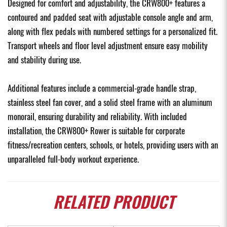
Designed for comfort and adjustability, the CRW800+ features a
contoured and padded seat with adjustable console angle and arm,
along with flex pedals with numbered settings for a personalized fit.
Transport wheels and floor level adjustment ensure easy mobility
and stability during use.
Additional features include a commercial-grade handle strap,
stainless steel fan cover, and a solid steel frame with an aluminum
monorail, ensuring durability and reliability. With included
installation, the CRW800+ Rower is suitable for corporate
fitness/recreation centers, schools, or hotels, providing users with an
unparalleled full-body workout experience.
RELATED
PRODUCT