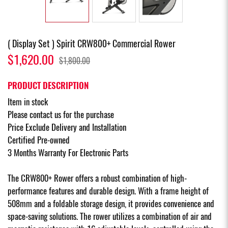
( Display Set ) Spirit CRW800+ Commercial Rower
$1,620.00
$1,800.00
PRODUCT DESCRIPTION
Item in stock
Please contact us for the purchase
Price Exclude Delivery and Installation
Certified Pre-owned
3 Months Warranty For Electronic Parts
The CRW800+ Rower offers a robust combination of high-
performance features and durable design. With a frame height of
508mm and a foldable storage design, it provides convenience and
space-saving solutions. The rower utilizes a combination of air and