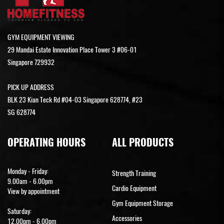
GYM EQUIPMENT VIEWING
29 Mandai Estate Innovation Place Tower 3 #06-01
Singapore 729932
PICK UP ADDRESS
BLK 23 Kian Teck Rd #04-03 Singapore 628774, #23
SG 628774
OPERATING HOURS
ALL PRODUCTS
Monday - Friday:
Strength Training
9.00am - 6.00pm
Cardio Equipment
View by appointment
Gym Equipment Storage
Saturday:
Accessories
12.00pm - 6.00pm