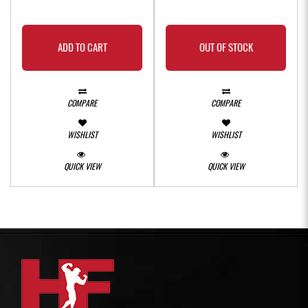
ADD TO CART
OUT OF STOCK
COMPARE
COMPARE
WISHLIST
WISHLIST
QUICK VIEW
QUICK VIEW