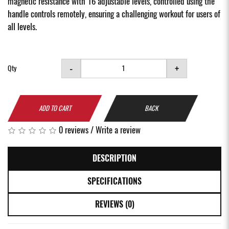
magnetic resistance with 16 adjustable levels, controlled using the
handle controls remotely, ensuring a challenging workout for users of
all levels.
-
+
Qty
ADD TO CART
BACK
0 reviews
/
Write a review
DESCRIPTION
SPECIFICATIONS
REVIEWS (0)